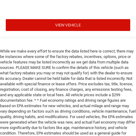
VIEW VEHICLE
While we make every effort to ensure the data listed here is correct, there may
be instances where some of the factory rebates, incentives, options, price or
vehicle features may be listed incorrectly as we get data from multiple data
sources. PLEASE MAKE SURE to confirm the details of this vehicle (such as
what factory rebates you may or may not qualify for) with the dealer to ensure
its accuracy. Dealer cannot be held liable for data that is listed incorrectly. Not
available with special finance or lease offers. Price excludes tax, title, license,
registration, cost of closing, any finance charges, any emissions testing fees,
and any applicable state or local fees. All vehicle prices include a $299
documentation fee. * * Fuel economy ratings and driving range figures are
based on EPA estimates for new vehicles, and actual milage and range may
vary depending on factors such as driving conditions, vehicle maintenance, fuel
quality, driving habits, and modifications. For used vehicles, the EPA estimates
were generated when the vehicle was new, and actual fuel economy may differ
more significantly due to factors like age, maintenance history, and vehicle
condition. Therefore, EPA estimates should be used as a general guide for