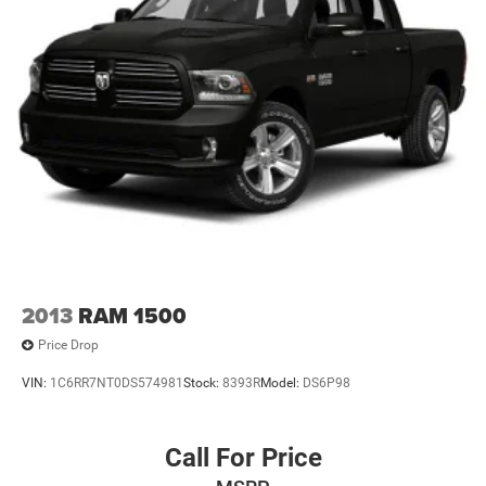
2013
RAM 1500
Price Drop
VIN:
1C6RR7NT0DS574981
Stock:
8393R
Model:
DS6P98
Call For Price