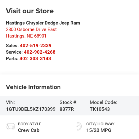
Visit our Store
Hastings Chrysler Dodge Jeep Ram
2800 Osborne Drive East
Hastings
,
NE
68901
Sales:
402-519-2339
Service:
402-902-4268
Parts:
402-303-3143
Vehicle Information
VIN:
Stock #:
Model Code:
1GTU9DEL5KZ170399
8377R
TK10543
BODY STYLE
CITY/HIGHWAY
Crew Cab
15/20 MPG