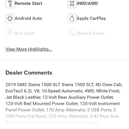
Remote Start
4WD/AWD
Android Auto
Apple CarPlay
Aux Input
Heated Seats
View More Highlights...
Dealer Comments
2019 GMC Sierra 1500 SLT Sierra 1500 SLT, 4D Crew Cab,
EcoTec3 6.2L V8, 10-Speed Automatic, 4WD, White Frost,
Jet Black Leather, 12-Volt Rear Auxiliary Power Outlet,
120-Volt Bed Mounted Power Outlet, 120-Volt Instrument
Panel Power Outlet, 170 Amp Alternator, 2 USB Ports, 2
USB Ports (1st Row), 220 Amp Alternator, 3.42 Rear Axle
Ratio w/Max Trailering Pkg, Auxiliary External
Transmission Oil Cooler, Chrome Grille, Color-Keyed