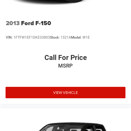
Grand Island, Columbus, Beatrice, Lincoln, Fremont, Blair,
Omaha, Papillion, and Bellevue.
2013
Ford F-150
VIN:
1FTFW1EF1DKE33803
Stock:
1321A
Model:
W1E
Call For Price
MSRP
VIEW VEHICLE