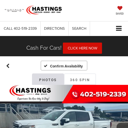
SAVED
CALL
402-519-2339
DIRECTIONS
SEARCH
Cash For Cars!
CLICK HERE NOW
Confirm Availability
PHOTOS
360 SPIN