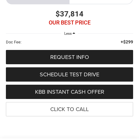
$37,814
OUR BEST PRICE
Less
+$299
Doc Fee:
REQUEST INFO
SCHEDULE TEST DRIVE
KBB INSTANT CASH OFFER
CLICK TO CALL