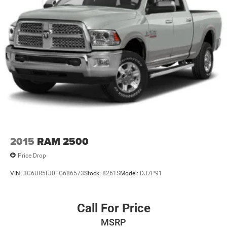
2015
RAM 2500
Price Drop
VIN:
3C6UR5FJ0FG686573
Stock:
8261S
Model:
DJ7P91
Call For Price
MSRP