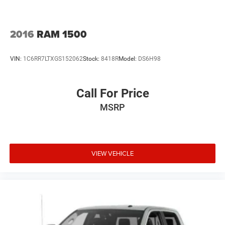
2016
RAM 1500
VIN:
1C6RR7LTXGS152062
Stock:
8418R
Model:
DS6H98
Call For Price
MSRP
VIEW VEHICLE