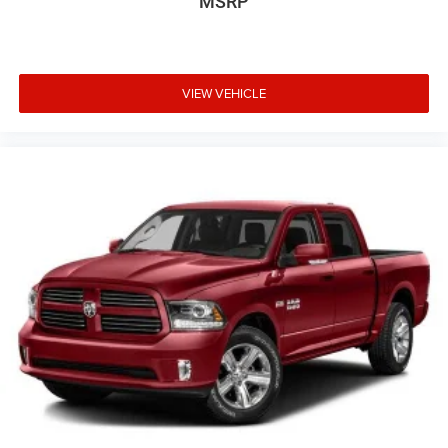
MSRP
VIEW VEHICLE