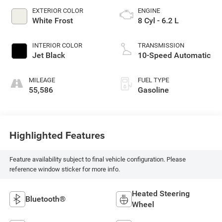
EXTERIOR COLOR
ENGINE
White Frost
8 Cyl - 6.2 L
INTERIOR COLOR
TRANSMISSION
Jet Black
10-Speed Automatic
MILEAGE
FUEL TYPE
55,586
Gasoline
Highlighted Features
Feature availability subject to final vehicle configuration. Please
reference window sticker for more info.
Heated Steering
Bluetooth®
Wheel