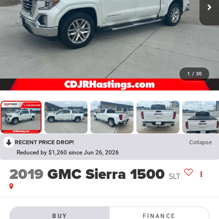
1
/
30
RECENT PRICE DROP!
Collapse
Reduced by $1,260 since Jun 26, 2026
2019
GMC Sierra 1500
SLT
BUY
FINANCE