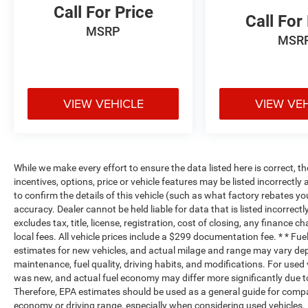
Call For Price
Call For
MSRP
MSR
VIEW VEHICLE
VIEW VE
While we make every effort to ensure the data listed here is correct, 
incentives, options, price or vehicle features may be listed incorrec
to confirm the details of this vehicle (such as what factory rebates yo
accuracy. Dealer cannot be held liable for data that is listed incorrectl
excludes tax, title, license, registration, cost of closing, any finance 
local fees. All vehicle prices include a $299 documentation fee. * * F
estimates for new vehicles, and actual milage and range may vary dep
maintenance, fuel quality, driving habits, and modifications. For use
was new, and actual fuel economy may differ more significantly due to
Therefore, EPA estimates should be used as a general guide for compa
economy or driving range, especially when considering used vehicles.