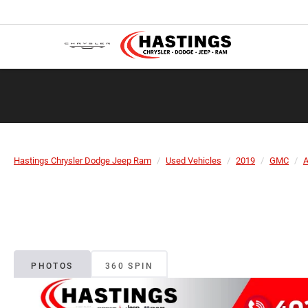
Hastings Chrysler Dodge Jeep Ram
Used Vehicles
2019
GMC
A
PHOTOS
360 SPIN