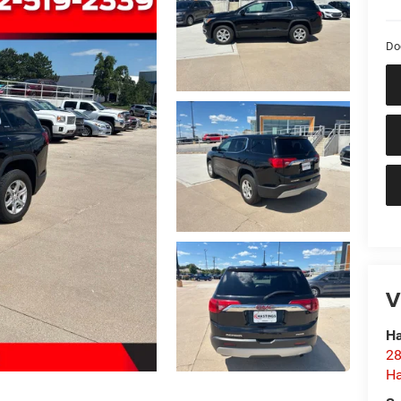
Do
V
Ha
28
Ha