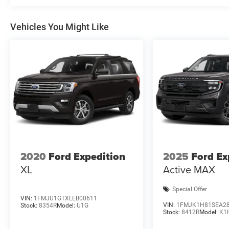
Vehicles You Might Like
2020
Ford Expedition
2025
Ford Ex
XL
Active MAX
Special Offer
VIN:
1FMJU1GTXLEB00611
VIN:
1FMJK1H81SEA2
Stock:
8354R
Model:
U1G
Stock:
8412R
Model:
K1