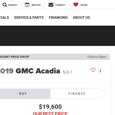
SEARCH
SERVICE
CONTACT
SAVED
CIALS
SERVICE & PARTS
FINANCING
ABOUT US
ECENT PRICE DROP!
Click to Open
2019
GMC Acadia
SLE-1
BUY
FINANCE
$19,600
OUR BEST PRICE