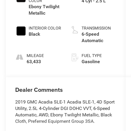
4 Cyl - 2.5 L
COLOR
Ebony Twilight
Metallic
INTERIOR COLOR
TRANSMISSION
Black
6-Speed
Automatic
MILEAGE
FUEL TYPE
63,433
Gasoline
Dealer Comments
2019 GMC Acadia SLE-1 Acadia SLE-1, 4D Sport
Utility, 2.5L 4-Cylinder DGI DOHC VVT, 6-Speed
Automatic, AWD, Ebony Twilight Metallic, Black
Cloth, Preferred Equipment Group 3SA.