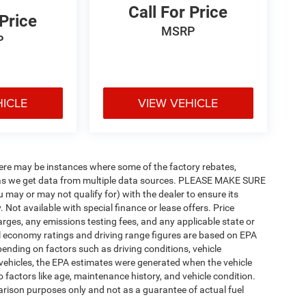
Call For Price
 Price
MSRP
P
HICLE
VIEW VEHICLE
there may be instances where some of the factory rebates,
tly as we get data from multiple data sources. PLEASE MAKE SURE
u may or may not qualify for) with the dealer to ensure its
y. Not available with special finance or lease offers. Price
charges, any emissions testing fees, and any applicable state or
uel economy ratings and driving range figures are based on EPA
ending on factors such as driving conditions, vehicle
d vehicles, the EPA estimates were generated when the vehicle
 factors like age, maintenance history, and vehicle condition.
rison purposes only and not as a guarantee of actual fuel