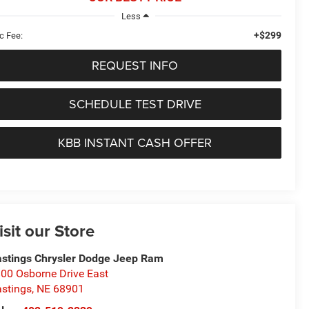
Less
+$299
c Fee:
REQUEST INFO
SCHEDULE TEST DRIVE
KBB INSTANT CASH OFFER
isit our Store
stings Chrysler Dodge Jeep Ram
00 Osborne Drive East
stings
,
NE
68901