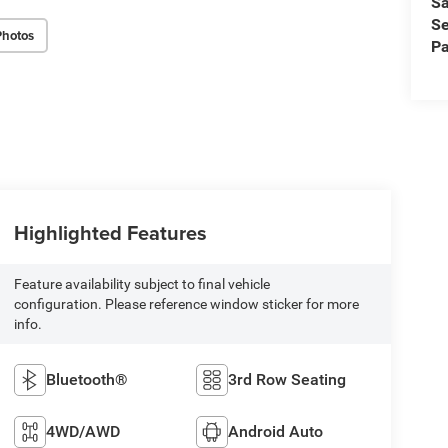
Sa
Se
Photos
Pa
Highlighted Features
Feature availability subject to final vehicle
configuration. Please reference window sticker for more
info.
Bluetooth®
3rd Row Seating
4WD/AWD
Android Auto