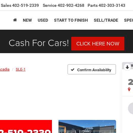
Sales
402-519-2339
Service
402-902-4268
Parts
402-303-3143
NEW
USED
START TO FINISH
SELL/TRADE
SPE
Cash For Cars!
CLICK HERE NOW
R
cadia
SLE-1
Confirm Availability