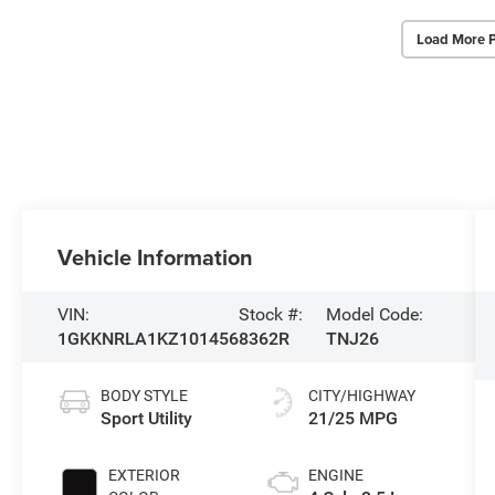
Load More 
Vehicle Information
VIN:
Stock #:
Model Code:
1GKKNRLA1KZ101456
8362R
TNJ26
BODY STYLE
CITY/HIGHWAY
Sport Utility
21/25 MPG
EXTERIOR
ENGINE