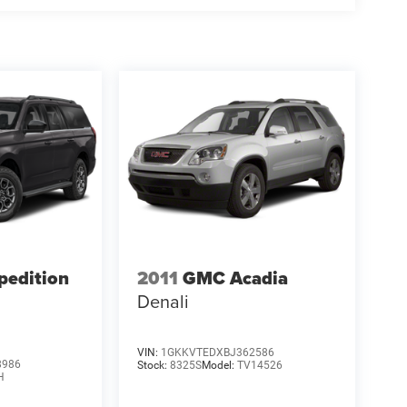
pedition
2011
GMC Acadia
Denali
VIN:
1GKKVTEDXBJ362586
8986
Stock:
8325S
Model:
TV14526
H