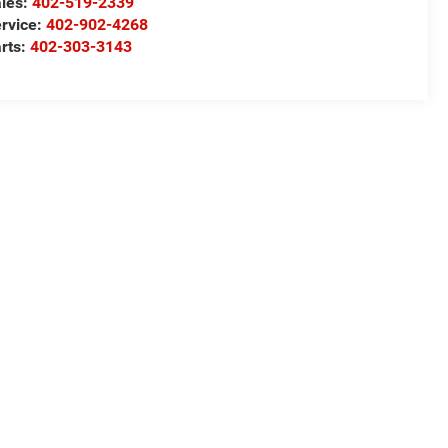
les:
402-519-2339
rvice:
402-902-4268
rts:
402-303-3143