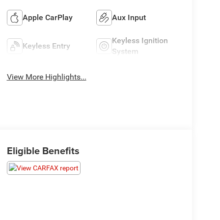
Apple CarPlay
Aux Input
Keyless Ignition
Keyless Entry
System
View More Highlights...
Eligible Benefits