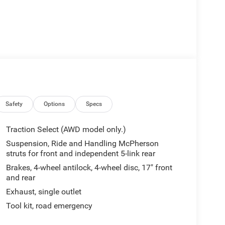
Safety
Options
Specs
Traction Select (AWD model only.)
Suspension, Ride and Handling McPherson
struts for front and independent 5-link rear
Brakes, 4-wheel antilock, 4-wheel disc, 17" front
and rear
Exhaust, single outlet
Tool kit, road emergency