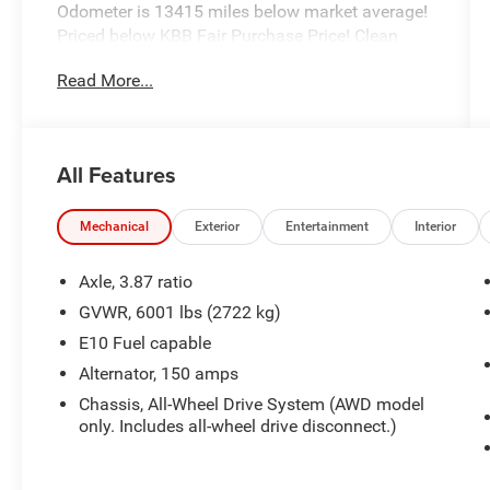
Odometer is 13415 miles below market average!
Priced below KBB Fair Purchase Price! Clean
CARFAX.
Read More...
Hastings Chrysler Dodge Jeep Ram in Hastings
now proudly serving North Platte, Lexington,
All Features
Holdrege, Kearney, Grand Island, Columbus,
Beatrice, Lincoln, Fremont, Blair, Omaha,
Papillion, and Bellevue.
Mechanical
Exterior
Entertainment
Interior
Axle, 3.87 ratio
GVWR, 6001 lbs (2722 kg)
E10 Fuel capable
Alternator, 150 amps
Chassis, All-Wheel Drive System (AWD model
only. Includes all-wheel drive disconnect.)