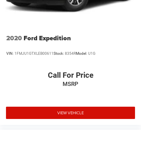
2020
Ford Expedition
VIN:
1FMJU1GTXLEB00611
Stock:
8354R
Model:
U1G
Call For Price
MSRP
VIEW VEHICLE