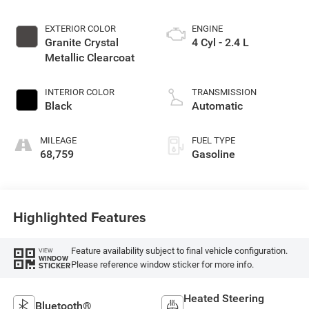
EXTERIOR COLOR
ENGINE
Granite Crystal
4 Cyl - 2.4 L
Metallic Clearcoat
INTERIOR COLOR
TRANSMISSION
Black
Automatic
MILEAGE
FUEL TYPE
68,759
Gasoline
Highlighted Features
Feature availability subject to final vehicle configuration.
VIEW
WINDOW
Please reference window sticker for more info.
STICKER
Heated Steering
Bluetooth®