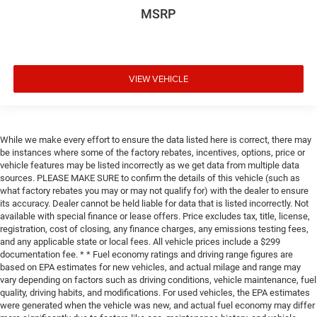
MSRP
VIEW VEHICLE
While we make every effort to ensure the data listed here is correct, there may
be instances where some of the factory rebates, incentives, options, price or
vehicle features may be listed incorrectly as we get data from multiple data
sources. PLEASE MAKE SURE to confirm the details of this vehicle (such as
what factory rebates you may or may not qualify for) with the dealer to ensure
its accuracy. Dealer cannot be held liable for data that is listed incorrectly. Not
available with special finance or lease offers. Price excludes tax, title, license,
registration, cost of closing, any finance charges, any emissions testing fees,
and any applicable state or local fees. All vehicle prices include a $299
documentation fee. * * Fuel economy ratings and driving range figures are
based on EPA estimates for new vehicles, and actual milage and range may
vary depending on factors such as driving conditions, vehicle maintenance, fuel
quality, driving habits, and modifications. For used vehicles, the EPA estimates
were generated when the vehicle was new, and actual fuel economy may differ