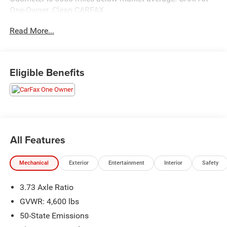
One-Owner. Clean CARFAX.
Read More...
Awards:
* 2018 KBB.com 10 Most Awarded Brands * 2018
KBB.com 10 Best All-Wheel-Drive Vehicles Under $25,000
Eligible Benefits
Hastings Chrysler Dodge Jeep Ram in Hastings now
proudly serving North Platte, Lexington, Holdrege, Kearney,
Grand Island, Columbus, Beatrice, Lincoln, Fremont, Blair,
Omaha, Papillion, and Bellevue.
All Features
Mechanical
Exterior
Entertainment
Interior
Safety
3.73 Axle Ratio
GVWR: 4,600 lbs
50-State Emissions