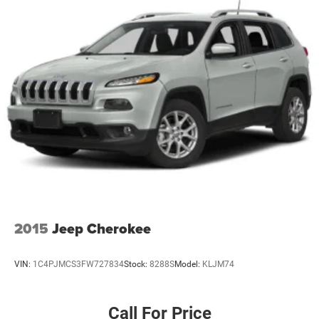
2015
Jeep Cherokee
VIN:
1C4PJMCS3FW727834
Stock:
8288S
Model:
KLJM74
Call For Price