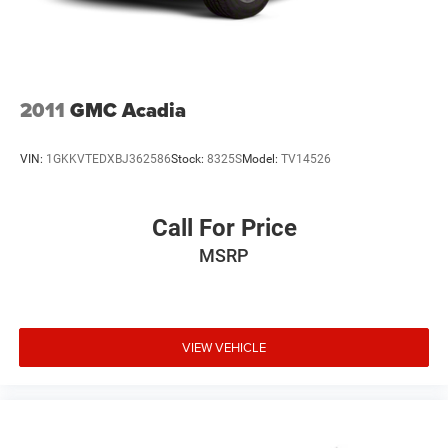
2011
GMC Acadia
VIN:
1GKKVTEDXBJ362586
Stock:
8325S
Model:
TV14526
Call For Price
MSRP
VIEW VEHICLE