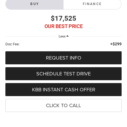
BUY
FINANCE
$17,525
OUR BEST PRICE
Less
+$299
Doc Fee:
REQUEST INFO
SCHEDULE TEST DRIVE
KBB INSTANT CASH OFFER
CLICK TO CALL