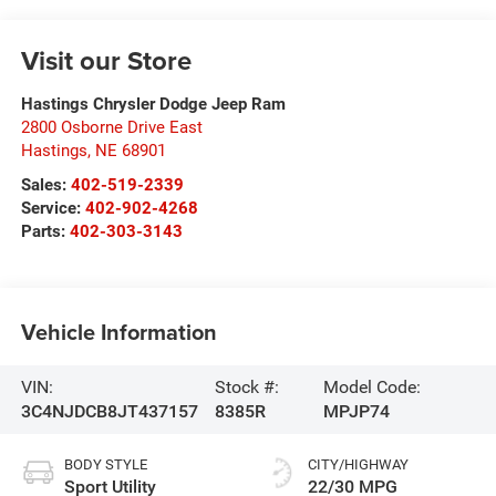
Visit our Store
Hastings Chrysler Dodge Jeep Ram
2800 Osborne Drive East
Hastings
,
NE
68901
Sales:
402-519-2339
Service:
402-902-4268
Parts:
402-303-3143
Vehicle Information
VIN:
Stock #:
Model Code:
3C4NJDCB8JT437157
8385R
MPJP74
BODY STYLE
CITY/HIGHWAY
Sport Utility
22/30 MPG