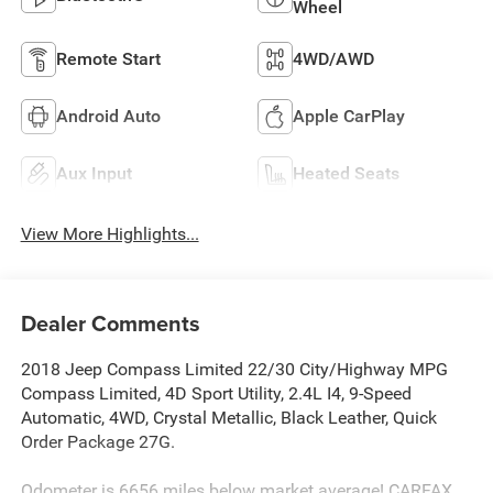
Wheel
Remote Start
4WD/AWD
Android Auto
Apple CarPlay
Aux Input
Heated Seats
View More Highlights...
Dealer Comments
2018 Jeep Compass Limited 22/30 City/Highway MPG
Compass Limited, 4D Sport Utility, 2.4L I4, 9-Speed
Automatic, 4WD, Crystal Metallic, Black Leather, Quick
Order Package 27G.
Odometer is 6656 miles below market average! CARFAX