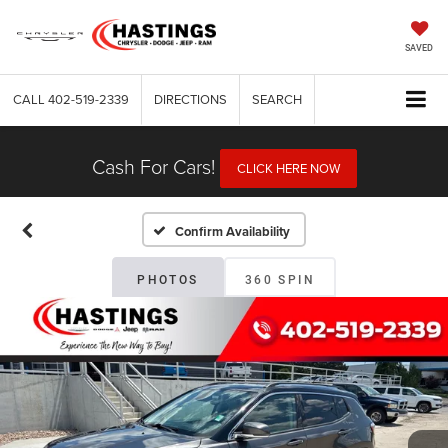
SAVED
CALL
402-519-2339
DIRECTIONS
SEARCH
Cash For Cars!
CLICK HERE NOW
Confirm Availability
PHOTOS
360 SPIN