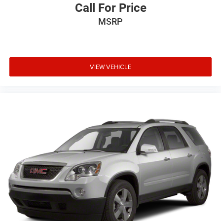
Call For Price
MSRP
VIEW VEHICLE