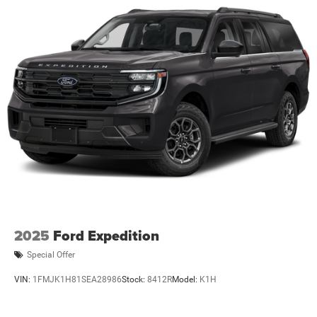
2025
Ford Expedition
Special Offer
VIN:
1FMJK1H81SEA28986
Stock:
8412R
Model:
K1H