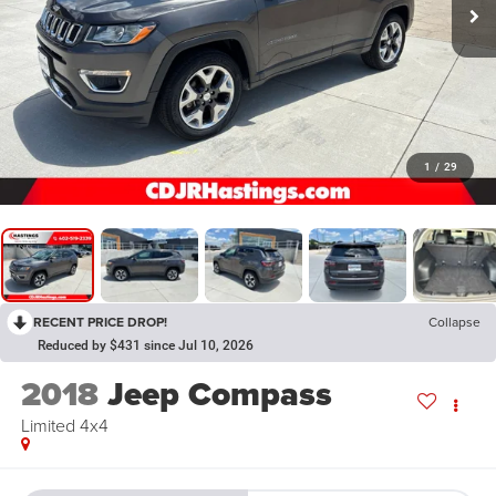
1
/
29
RECENT PRICE DROP!
Collapse
Reduced by $431 since Jul 10, 2026
2018
Jeep Compass
Limited 4x4