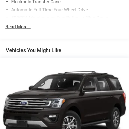
Electronic Transfer Case
Automatic Full-Time Four-Wheel Drive
500CCA Maintenance-Free Battery w/Run Down
Protection
Read More...
160 Amp Alternator
Gas-Pressurized Shock Absorbers
Front And Rear Anti-Roll Bars
Vehicles You Might Like
Electric Power-Assist Steering
13.5 Gal. Fuel Tank
Single Stainless Steel Exhaust w/Chrome Tailpipe
Finisher
Permanent Locking Hubs
Strut Front Suspension w/Coil Springs
Strut Rear Suspension w/Coil Springs
4-Wheel Disc Brakes w/4-Wheel ABS, Front Vented
Discs, Brake Assist, Hill Hold Control and Electric
Parking Brake