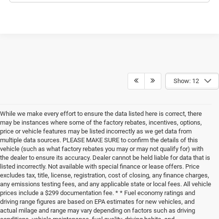
Show: 12
While we make every effort to ensure the data listed here is correct, there
may be instances where some of the factory rebates, incentives, options,
price or vehicle features may be listed incorrectly as we get data from
multiple data sources. PLEASE MAKE SURE to confirm the details of this
vehicle (such as what factory rebates you may or may not qualify for) with
the dealer to ensure its accuracy. Dealer cannot be held liable for data that is
listed incorrectly. Not available with special finance or lease offers. Price
excludes tax, title, license, registration, cost of closing, any finance charges,
any emissions testing fees, and any applicable state or local fees. All vehicle
prices include a $299 documentation fee. * * Fuel economy ratings and
driving range figures are based on EPA estimates for new vehicles, and
actual milage and range may vary depending on factors such as driving