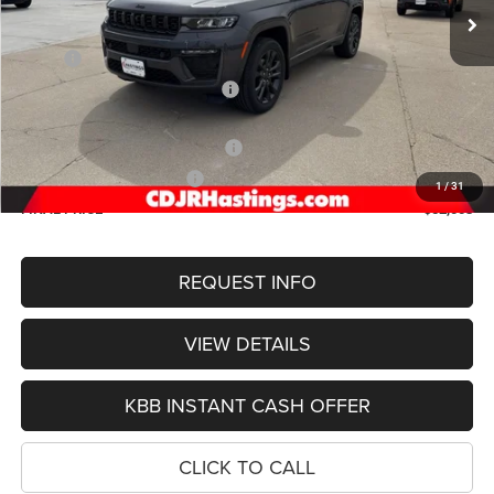
Less
MSRP:
$57,965
Hastings Discount for Everyone:
-$1,761
Doc Fee:
+$299
2026 National Retail Bonus Cash
-$3,500
2026 National Bonus Cash
-$1,000
1
/
31
FINAL PRICE
$52,003
REQUEST INFO
VIEW DETAILS
KBB INSTANT CASH OFFER
CLICK TO CALL