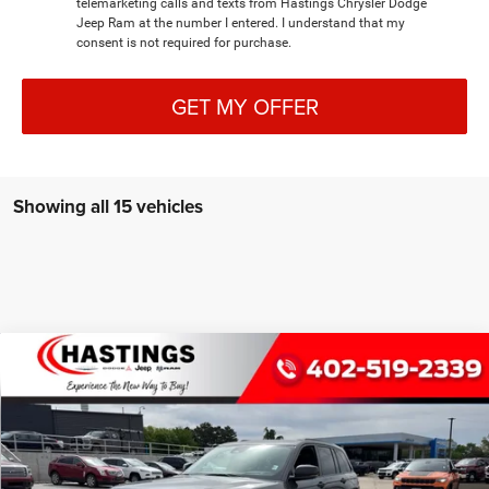
telemarketing calls and texts from Hastings Chrysler Dodge
Jeep Ram at the number I entered. I understand that my
consent is not required for purchase.
GET MY OFFER
Showing all 15 vehicles
Compare Vehicle
2026
Jeep Grand Cherokee
LIMITED RESERVE
BUY
FINANCE
4X4
Special Offer
Price Drop
VIN:
1C4RJHBR9TC200375
Stock:
1187
Model:
WLJP74
$52,003
OUR BEST PRICE
Ext.
Int.
In Stock