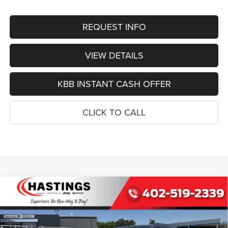
REQUEST INFO
VIEW DETAILS
KBB INSTANT CASH OFFER
CLICK TO CALL
Compare Vehicle
2026
Jeep Grand Cherokee
L LIMITED RESERVE
BUY
FINANCE
4X4
Special Offer
Price Drop
VIN:
1C4RJKBR5T8567029
Stock:
1228
Model:
WLJP75