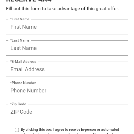
Fill out this form to take advantage of this great offer.
*First Name
*Last Name
*E-Mail Address
*Phone Number
*Zip Code
By clicking this box, I agree to receive in-person or automated