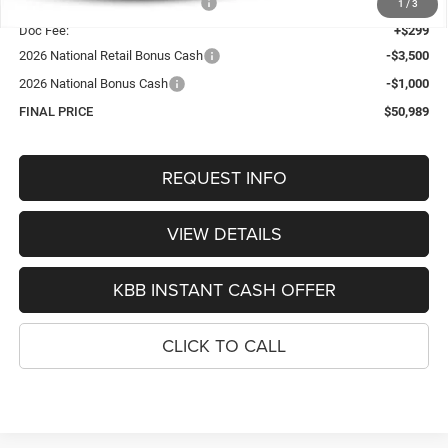
Hastings Discount for Everyone:
-$1,565
1
/
3
Doc Fee:
+$299
2026 National Retail Bonus Cash
-$3,500
2026 National Bonus Cash
-$1,000
FINAL PRICE
$50,989
REQUEST INFO
VIEW DETAILS
KBB INSTANT CASH OFFER
CLICK TO CALL