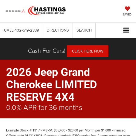
SAVED
CALL
402-519-2339
DIRECTIONS
SEARCH
Cash For Cars!
CLICK HERE NOW
2026 Jeep Grand
Cherokee LIMITED
RESERVE 4X4
0.0% APR for 36 months
Example Stock # 1317 - MSRP: $55,430 - $28.00 per Month per $1,000 Financed.
Offers ends 08/31/2026. Payments include $299 dealer fee. A down payment may