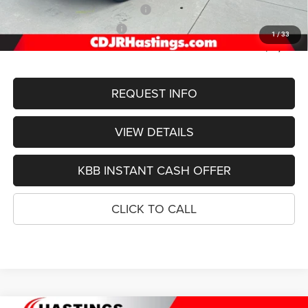
2026 National Retail Bonus Cash
-$3,500
2026 National Bonus Cash
-$1,000
1
/
33
FINAL PRICE
$51,755
REQUEST INFO
VIEW DETAILS
KBB INSTANT CASH OFFER
CLICK TO CALL