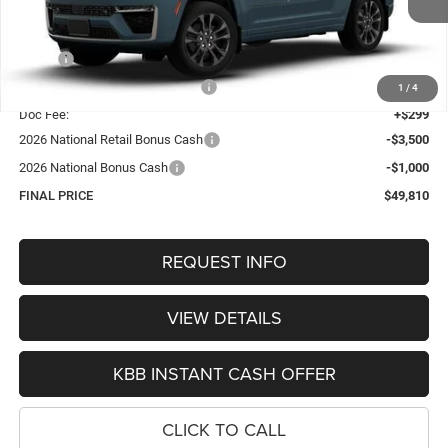
Less
MSRP:
$55,430
Hastings Discount for Everyone:
-$1,419
1
/
4
Doc Fee:
+$299
2026 National Retail Bonus Cash
-$3,500
2026 National Bonus Cash
-$1,000
FINAL PRICE
$49,810
REQUEST INFO
VIEW DETAILS
KBB INSTANT CASH OFFER
CLICK TO CALL