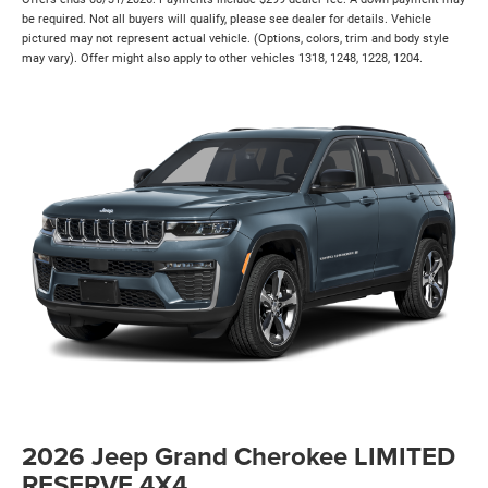
be required. Not all buyers will qualify, please see dealer for details. Vehicle
pictured may not represent actual vehicle. (Options, colors, trim and body style
may vary). Offer might also apply to other vehicles 1318, 1248, 1228, 1204.
2026 Jeep Grand Cherokee LIMITED
RESERVE 4X4