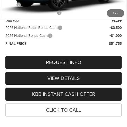
MSRP:
$57,430
Hastings Discount for Everyone:
-$1,474
1
/
9
Doc Fee:
+$299
2026 National Retail Bonus Cash
-$3,500
2026 National Bonus Cash
-$1,000
FINAL PRICE
$51,755
REQUEST INFO
VIEW DETAILS
KBB INSTANT CASH OFFER
CLICK TO CALL