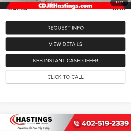
2026 National Bonus Cash
-$1,000
1
/
32
FINAL PRICE
$50,386
REQUEST INFO
VIEW DETAILS
KBB INSTANT CASH OFFER
CLICK TO CALL
Compare Vehicle
2026
Jeep Grand Cherokee
L LIMITED RESERVE
BUY
FINANCE
4X4