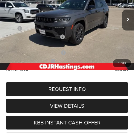
$50,426
OUR BEST PRICE
Ext.
Int.
In Stock
Less
MSRP:
$56,000
Hastings Discount for Everyone:
-$1,373
Doc Fee:
+$299
2026 National Retail Bonus Cash
-$3,500
2026 National Bonus Cash
-$1,000
1
/
34
FINAL PRICE
$50,426
REQUEST INFO
VIEW DETAILS
KBB INSTANT CASH OFFER