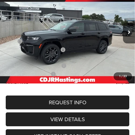
Special Offer
Price Drop
VIN:
1C4RJKBR7T8574421
Stock:
1266
Model:
WLJP75
$50,922
OUR BEST PRICE
Ext.
Int.
In Stock
Less
MSRP:
$56,505
Hastings Discount for Everyone:
-$1,382
Doc Fee:
+$299
2026 National Retail Bonus Cash
-$3,500
2026 National Bonus Cash
-$1,000
1
/
33
FINAL PRICE
$50,922
REQUEST INFO
VIEW DETAILS