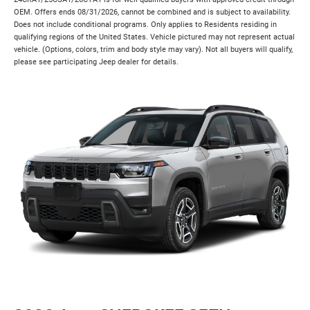
OEM. Offers ends 08/31/2026, cannot be combined and is subject to availability.
Does not include conditional programs. Only applies to Residents residing in
qualifying regions of the United States. Vehicle pictured may not represent actual
vehicle. (Options, colors, trim and body style may vary). Not all buyers will qualify,
please see participating Jeep dealer for details.