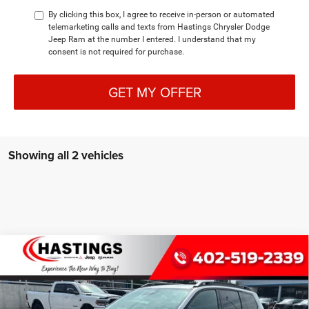
By clicking this box, I agree to receive in-person or automated
telemarketing calls and texts from Hastings Chrysler Dodge
Jeep Ram at the number I entered. I understand that my
consent is not required for purchase.
GET MY OFFER
Showing all 2 vehicles
Compare Vehicle
2026
Jeep CHEROKEE
85TH ANNIVERSARY
BUY
FINANCE
EDITION 4X4
Special Offer
Price Drop
VIN:
3C4PJMB28TT273292
Stock:
1331
Model:
KMJM74