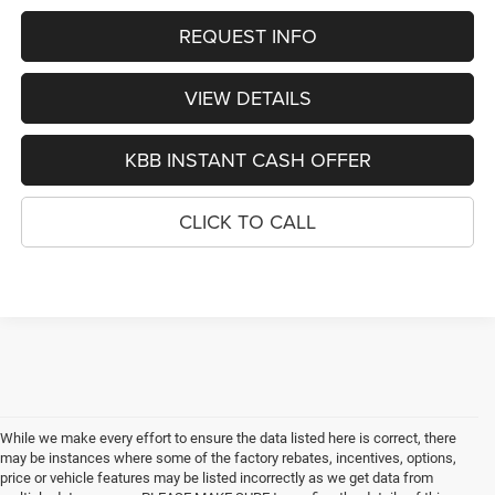
REQUEST INFO
VIEW DETAILS
KBB INSTANT CASH OFFER
CLICK TO CALL
While we make every effort to ensure the data listed here is correct, there
may be instances where some of the factory rebates, incentives, options,
price or vehicle features may be listed incorrectly as we get data from