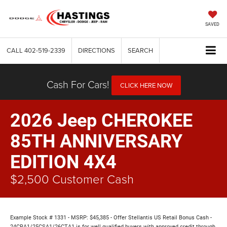
SAVED
CALL
402-519-2339
DIRECTIONS
SEARCH
Cash For Cars!
CLICK HERE NOW
2026 Jeep CHEROKEE
85TH ANNIVERSARY
EDITION 4X4
$2,500 Customer Cash
Example Stock # 1331 - MSRP: $45,385 - Offer Stellantis US Retail Bonus Cash -
24CRA1/25CSA1/26CTA1 is for well qualified buyers with approved credit through