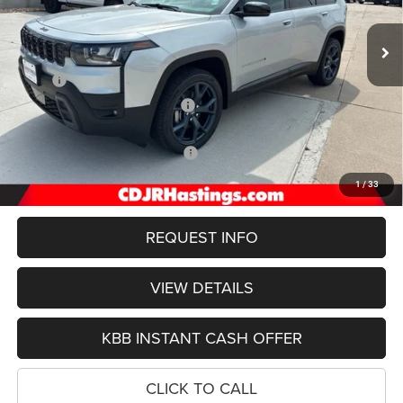
$39,337
OUR BEST PRICE
Ext.
Int.
In Stock
Less
MSRP:
$45,385
Hastings Discount for Everyone:
-$3,847
Doc Fee:
+$299
2026 National Retail Bonus Cash
-$2,500
FINAL PRICE
$39,337
1
/
33
REQUEST INFO
VIEW DETAILS
KBB INSTANT CASH OFFER
CLICK TO CALL