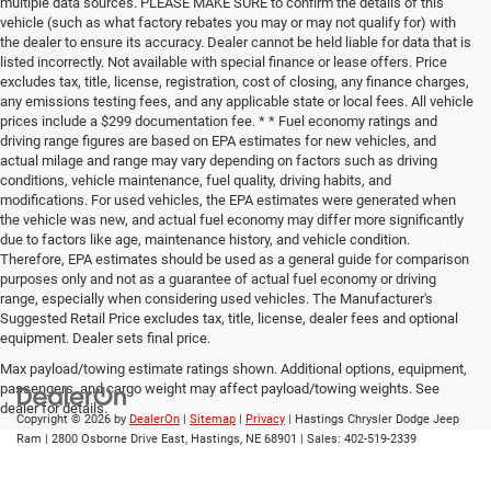
multiple data sources. PLEASE MAKE SURE to confirm the details of this
vehicle (such as what factory rebates you may or may not qualify for) with
the dealer to ensure its accuracy. Dealer cannot be held liable for data that is
listed incorrectly. Not available with special finance or lease offers. Price
excludes tax, title, license, registration, cost of closing, any finance charges,
any emissions testing fees, and any applicable state or local fees. All vehicle
prices include a $299 documentation fee. * * Fuel economy ratings and
driving range figures are based on EPA estimates for new vehicles, and
actual milage and range may vary depending on factors such as driving
conditions, vehicle maintenance, fuel quality, driving habits, and
modifications. For used vehicles, the EPA estimates were generated when
the vehicle was new, and actual fuel economy may differ more significantly
due to factors like age, maintenance history, and vehicle condition.
Therefore, EPA estimates should be used as a general guide for comparison
purposes only and not as a guarantee of actual fuel economy or driving
range, especially when considering used vehicles. The Manufacturer's
Suggested Retail Price excludes tax, title, license, dealer fees and optional
equipment. Dealer sets final price.
Max payload/towing estimate ratings shown. Additional options, equipment,
passengers, and cargo weight may affect payload/towing weights. See
dealer for details.
Copyright © 2026
by
DealerOn
|
Sitemap
|
Privacy
| Hastings Chrysler Dodge Jeep
Ram
|
2800 Osborne Drive East,
Hastings,
NE
68901
| Sales:
402-519-2339