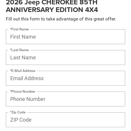
2026 Jeep CHEROKEE 85TH
ANNIVERSARY EDITION 4X4
Fill out this form to take advantage of this great offer.
*First Name
*Last Name
*E-Mail Address
*Phone Number
*Zip Code