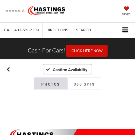
SAVED
CALL
402-519-2339
DIRECTIONS
SEARCH
Cash For Cars!
CLICK HERE NOW
Confirm Availability
PHOTOS
360 SPIN