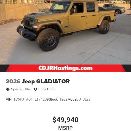
2026
Jeep GLADIATOR
Special Offer
Price Drop
VIN:
1C6PJTAG1TL174209
Stock:
1202
Model:
JTJL98
$49,940
MSRP