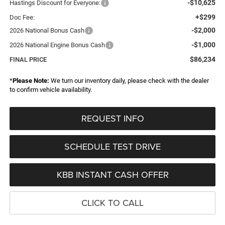
-$10,625
Hastings Discount for Everyone:
+$299
Doc Fee:
-$2,000
2026 National Bonus Cash
-$1,000
2026 National Engine Bonus Cash
$86,234
FINAL PRICE
*
Please Note:
We turn our inventory daily, please check with the dealer
to confirm vehicle availability.
REQUEST INFO
SCHEDULE TEST DRIVE
KBB INSTANT CASH OFFER
CLICK TO CALL