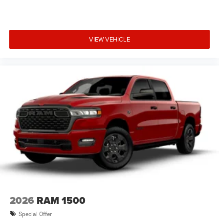
VIEW VEHICLE
2026
RAM 1500
Special Offer