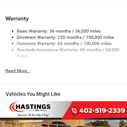
220 Amp Alternator
Class V Towing Equipment -inc: Hitch, Brake Controller
and Trailer Sway Control
Warranty
Trailer Wiring Harness
HD Gas-Pressurized Shock Absorbers
Basic Warranty: 36 months / 36,000 miles
Drivetrain Warranty: 120 months / 100,000 miles
Front And Rear Anti-Roll Bars
Corrosion Warranty: 60 months / 100,000 miles
HD Suspension
Roadside Assistance Warranty: 60 months / 60,000
Hydraulic Power-Assist Steering
miles
Single Stainless Steel Exhaust
31 Gal. Fuel Tank
Read More...
Auto Locking Hubs
Multi-Link Front Suspension w/Coil Springs
Solid Axle Rear Suspension w/Coil Springs
Vehicles You Might Like
4-Wheel Disc Brakes w/4-Wheel ABS, Front And Rear
Vented Discs, Brake Assist and Hill Hold Control