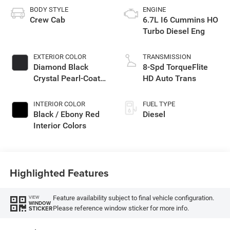
BODY STYLE
ENGINE
Crew Cab
6.7L I6 Cummins HO
Turbo Diesel Eng
EXTERIOR COLOR
TRANSMISSION
Diamond Black
8-Spd TorqueFlite
Crystal Pearl-Coat
HD Auto Trans
Exterior Paint
INTERIOR COLOR
FUEL TYPE
Black / Ebony Red
Diesel
Interior Colors
Highlighted Features
Feature availability subject to final vehicle configuration.
VIEW
WINDOW
Please reference window sticker for more info.
STICKER