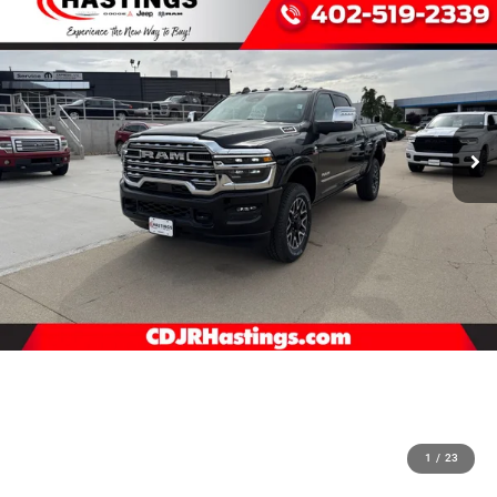
1
/
23