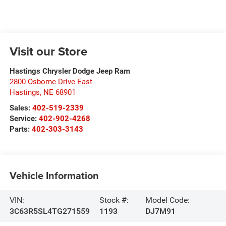
Visit our Store
Hastings Chrysler Dodge Jeep Ram
2800 Osborne Drive East
Hastings
,
NE
68901
Sales:
402-519-2339
Service:
402-902-4268
Parts:
402-303-3143
Vehicle Information
VIN:
Stock #:
Model Code:
3C63R5SL4TG271559
1193
DJ7M91