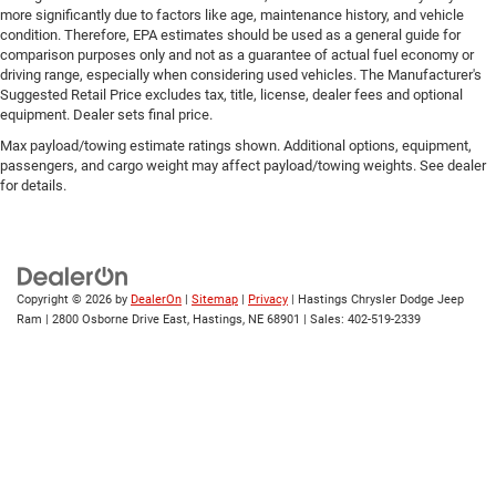
more significantly due to factors like age, maintenance history, and vehicle
condition. Therefore, EPA estimates should be used as a general guide for
comparison purposes only and not as a guarantee of actual fuel economy or
driving range, especially when considering used vehicles. The Manufacturer's
Suggested Retail Price excludes tax, title, license, dealer fees and optional
equipment. Dealer sets final price.
Max payload/towing estimate ratings shown. Additional options, equipment,
passengers, and cargo weight may affect payload/towing weights. See dealer
for details.
Copyright © 2026
by
DealerOn
|
Sitemap
|
Privacy
| Hastings Chrysler Dodge Jeep
Ram
|
2800 Osborne Drive East,
Hastings,
NE
68901
| Sales:
402-519-2339