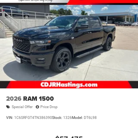
2026
RAM 1500
Special Offer
Price Drop
VIN:
1C6SRFGT4TN386390
Stock:
1326
Model:
DT6L98