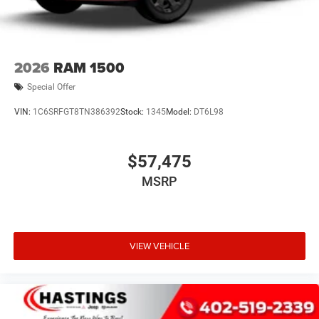
2026
RAM 1500
Special Offer
VIN:
1C6SRFGT8TN386392
Stock:
1345
Model:
DT6L98
$57,475
MSRP
VIEW VEHICLE