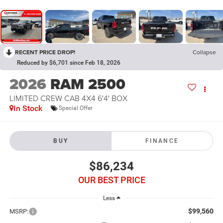
RECENT PRICE DROP!
Collapse
Reduced by $6,701 since Feb 18, 2026
2026
RAM 2500
LIMITED CREW CAB 4X4 6'4' BOX
In Stock
Special Offer
BUY
FINANCE
$86,234
OUR BEST PRICE
Less
$99,560
MSRP: