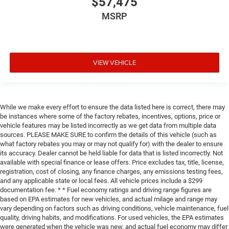
$57,475
MSRP
VIEW VEHICLE
While we make every effort to ensure the data listed here is correct, there may
be instances where some of the factory rebates, incentives, options, price or
vehicle features may be listed incorrectly as we get data from multiple data
sources. PLEASE MAKE SURE to confirm the details of this vehicle (such as
what factory rebates you may or may not qualify for) with the dealer to ensure
its accuracy. Dealer cannot be held liable for data that is listed incorrectly. Not
available with special finance or lease offers. Price excludes tax, title, license,
registration, cost of closing, any finance charges, any emissions testing fees,
and any applicable state or local fees. All vehicle prices include a $299
documentation fee. * * Fuel economy ratings and driving range figures are
based on EPA estimates for new vehicles, and actual milage and range may
vary depending on factors such as driving conditions, vehicle maintenance, fuel
quality, driving habits, and modifications. For used vehicles, the EPA estimates
were generated when the vehicle was new, and actual fuel economy may differ