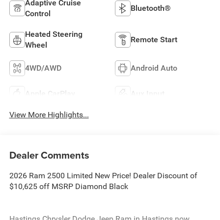
Adaptive Cruise
Bluetooth®
Control
Heated Steering
Remote Start
Wheel
4WD/AWD
Android Auto
Apple CarPlay
Aux Input
View More Highlights...
Dealer Comments
2026 Ram 2500 Limited New Price! Dealer Discount of
$10,625 off MSRP Diamond Black
Hastings Chrysler Dodge Jeep Ram in Hastings now