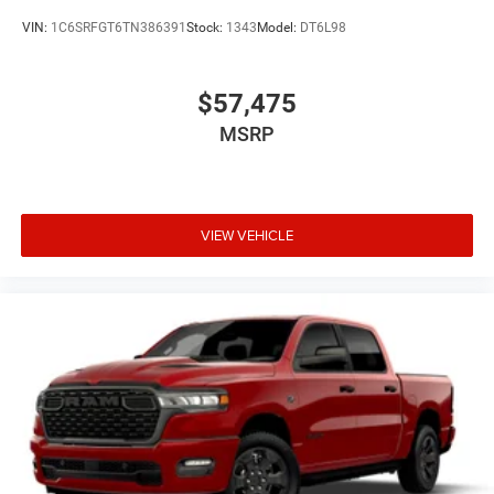
VIN:
1C6SRFGT6TN386391
Stock:
1343
Model:
DT6L98
$57,475
MSRP
VIEW VEHICLE