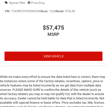
Special Offer
Price Drop
VIN:
1C6SRFGT4TN386390
Stock:
1326
Model:
DT6L98
$57,475
MSRP
VIEW VEHICLE
While we make every effort to ensure the data listed here is correct, there may
be instances where some of the factory rebates, incentives, options, price or
vehicle features may be listed incorrectly as we get data from multiple data
sources. PLEASE MAKE SURE to confirm the details of this vehicle (such as
what factory rebates you may or may not qualify for) with the dealer to ensure
its accuracy. Dealer cannot be held liable for data that is listed incorrectly. Not
available with special finance or lease offers. Price excludes tax, title, license,
registration, cost of closing, any finance charges, any emissions testing fees,