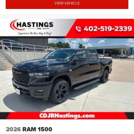
VIEW VEHICLE
2026
RAM 1500