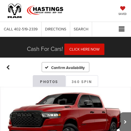
SAVED
CALL
402-519-2339
DIRECTIONS
SEARCH
Cash For Cars!
CLICK HERE NOW
Confirm Availability
PHOTOS
360 SPIN