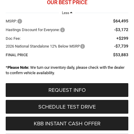
OUR BEST PRICE
Less
$64,495
MSRP:
-$3,172
Hastings Discount for Everyone:
+$299
Doc Fee:
-$7,739
2026 National Standalone 12% Below MSRP
$53,883
FINAL PRICE
*
Please Note:
We turn our inventory daily, please check with the dealer
to confirm vehicle availability.
REQUEST INFO
SCHEDULE TEST DRIVE
KBB INSTANT CASH OFFER