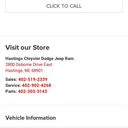
CLICK TO CALL
Visit our Store
Hastings Chrysler Dodge Jeep Ram
2800 Osborne Drive East
Hastings
,
NE
68901
Sales:
402-519-2339
Service:
402-902-4268
Parts:
402-303-3143
Vehicle Information