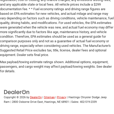
and any applicable state or local fees. All vehicle prices include a $299
documentation fee. * * Fuel economy ratings and driving range figures are
based on EPA estimates for new vehicles, and actual milage and range may
vary depending on factors such as driving conditions, vehicle maintenance, fuel
quality, driving habits, and modifications. For used vehicles, the EPA estimates
were generated when the vehicle was new, and actual fuel economy may differ
more significantly due to factors like age, maintenance history, and vehicle
condition. Therefore, EPA estimates should be used as a general guide for
comparison purposes only and not as a guarantee of actual fuel economy or
driving range, especially when considering used vehicles. The Manufacturer's
Suggested Retail Price excludes tax, title, license, dealer fees and optional
equipment. Dealer sets final price.
Max payload/towing estimate ratings shown. Additional options, equipment,
passengers, and cargo weight may affect payload/towing weights. See dealer
for details.
Copyright © 2026
by
DealerOn
|
Sitemap
|
Privacy
| Hastings Chrysler Dodge Jeep
Ram
|
2800 Osborne Drive East,
Hastings,
NE
68901
| Sales:
402-519-2339