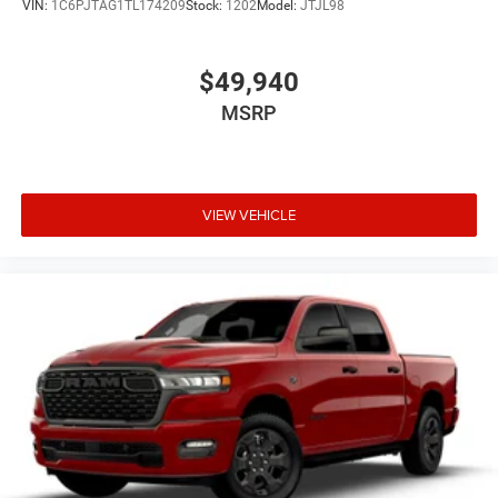
VIN:
1C6PJTAG1TL174209
Stock:
1202
Model:
JTJL98
$49,940
MSRP
VIEW VEHICLE