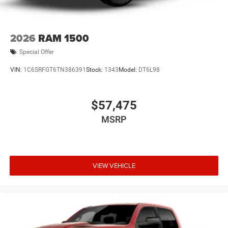
2026
RAM 1500
Special Offer
VIN:
1C6SRFGT6TN386391
Stock:
1343
Model:
DT6L98
$57,475
MSRP
VIEW VEHICLE