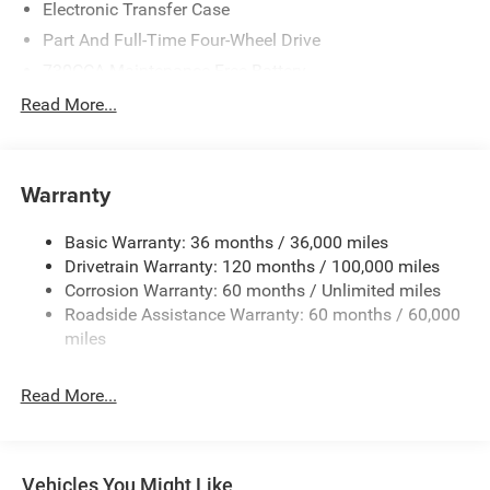
Electronic Transfer Case
Part And Full-Time Four-Wheel Drive
730CCA Maintenance-Free Battery
48V Belt Starter Generator
Read More...
Class IV Towing Equipment -inc: Hitch and Trailer Sway
Control
Trailer Wiring Harness
Warranty
1730# Maximum Payload
Basic Warranty: 36 months / 36,000 miles
HD Gas-Pressurized Shock Absorbers
Drivetrain Warranty: 120 months / 100,000 miles
Front And Rear Anti-Roll Bars
Corrosion Warranty: 60 months / Unlimited miles
Electric Power-Assist Steering
Roadside Assistance Warranty: 60 months / 60,000
26 Gal. Fuel Tank
miles
Single Stainless Steel Exhaust
Read More...
Auto Locking Hubs
Short And Long Arm Front Suspension w/Coil Springs
Solid Axle Rear Suspension w/Coil Springs
Vehicles You Might Like