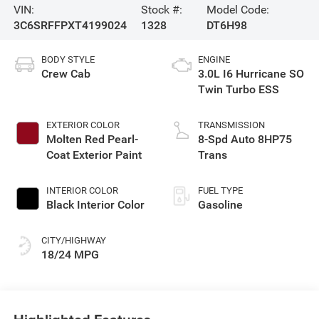
VIN:
Stock #:
Model Code:
3C6SRFFPXT4199024
1328
DT6H98
BODY STYLE
ENGINE
Crew Cab
3.0L I6 Hurricane SO
Twin Turbo ESS
EXTERIOR COLOR
TRANSMISSION
Molten Red Pearl-
8-Spd Auto 8HP75
Coat Exterior Paint
Trans
INTERIOR COLOR
FUEL TYPE
Black Interior Color
Gasoline
CITY/HIGHWAY
18/24 MPG