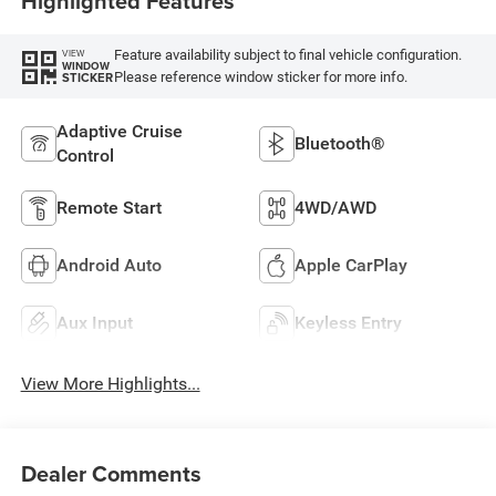
Highlighted Features
Feature availability subject to final vehicle configuration.
VIEW
WINDOW
Please reference window sticker for more info.
STICKER
Adaptive Cruise
Bluetooth®
Control
Remote Start
4WD/AWD
Android Auto
Apple CarPlay
Aux Input
Keyless Entry
View More Highlights...
Dealer Comments