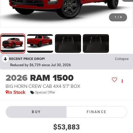
1
/
4
RECENT PRICE DROP!
Collapse
Reduced by $6,739 since Jul 30, 2026
2026
RAM 1500
BIG HORN CREW CAB 4X4 5'7' BOX
In Stock
Special Offer
BUY
FINANCE
$53,883