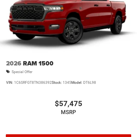
2026
RAM 1500
Special Offer
VIN:
1C6SRFGT8TN386392
Stock:
1345
Model:
DT6L98
$57,475
MSRP