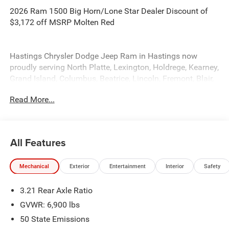
2026 Ram 1500 Big Horn/Lone Star Dealer Discount of
$3,172 off MSRP Molten Red
Hastings Chrysler Dodge Jeep Ram in Hastings now
proudly serving North Platte, Lexington, Holdrege, Kearney,
Grand Island, Columbus, Beatrice, Lincoln, Fremont, Blair,
Omaha, Papillion, and Bellevue. Price includes: $7739 -
Read More...
2026 National Standalone 12% Below MSRP . Exp.
08/31/2026
All Features
Mechanical
Exterior
Entertainment
Interior
Safety
3.21 Rear Axle Ratio
GVWR: 6,900 lbs
50 State Emissions