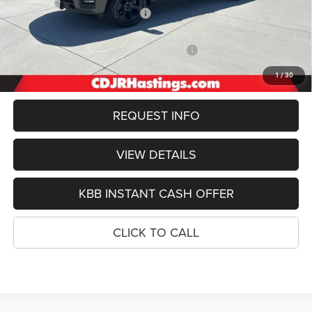
Hastings Discount for Everyone:
-$3,149
Doc Fee:
+$299
2026 National Standalone 12% Below MSRP
-$7,680
FINAL PRICE
$53,470
1
/
30
REQUEST INFO
VIEW DETAILS
KBB INSTANT CASH OFFER
CLICK TO CALL