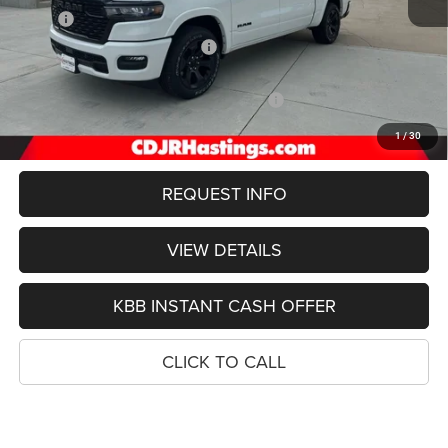
MSRP:
$64,000
Hastings Discount for Everyone:
-$3,149
Doc Fee:
+$299
2026 National Standalone 12% Below MSRP
-$7,680
FINAL PRICE
$53,000
1
/
30
REQUEST INFO
VIEW DETAILS
KBB INSTANT CASH OFFER
CLICK TO CALL