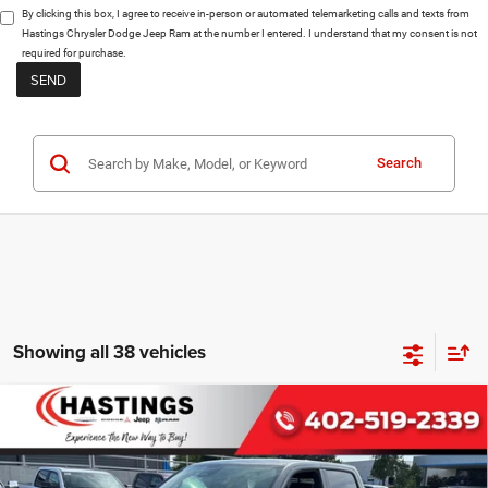
By clicking this box, I agree to receive in-person or automated telemarketing calls and texts from
Hastings Chrysler Dodge Jeep Ram at the number I entered. I understand that my consent is not
required for purchase.
Search
Showing all 38 vehicles
Compare Vehicle
2026
RAM 1500
BIG HORN CREW CAB
BUY
FINANCE
4X4 5'7' BOX
Special Offer
Price Drop