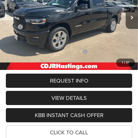
OUR BEST PRICE
Ext.
Int.
In Stock
Less
MSRP:
$66,455
Hastings Discount for Everyone:
-$3,547
Doc Fee:
+$299
2026 National Standalone 12% Below MSRP
-$7,975
FINAL PRICE
$55,232
1
/
31
REQUEST INFO
VIEW DETAILS
KBB INSTANT CASH OFFER
CLICK TO CALL