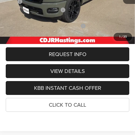
MSRP:
$76,345
Hastings Discount for Everyone:
-$4,909
Doc Fee:
+$299
2026 National Standalone 12% Below MSRP
-$9,161
FINAL PRICE
$62,574
1
/
35
REQUEST INFO
VIEW DETAILS
KBB INSTANT CASH OFFER
CLICK TO CALL