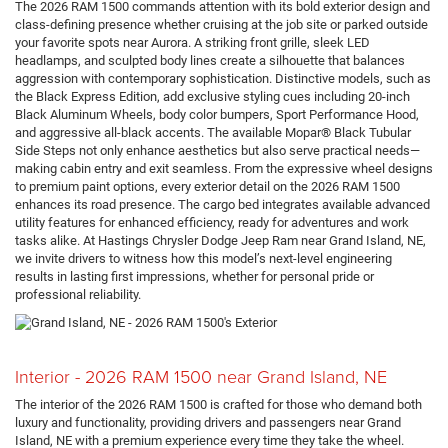
The 2026 RAM 1500 commands attention with its bold exterior design and
class-defining presence whether cruising at the job site or parked outside
your favorite spots near Aurora. A striking front grille, sleek LED
headlamps, and sculpted body lines create a silhouette that balances
aggression with contemporary sophistication. Distinctive models, such as
the Black Express Edition, add exclusive styling cues including 20-inch
Black Aluminum Wheels, body color bumpers, Sport Performance Hood,
and aggressive all-black accents. The available Mopar® Black Tubular
Side Steps not only enhance aesthetics but also serve practical needs—
making cabin entry and exit seamless. From the expressive wheel designs
to premium paint options, every exterior detail on the 2026 RAM 1500
enhances its road presence. The cargo bed integrates available advanced
utility features for enhanced efficiency, ready for adventures and work
tasks alike. At Hastings Chrysler Dodge Jeep Ram near Grand Island, NE,
we invite drivers to witness how this model’s next-level engineering
results in lasting first impressions, whether for personal pride or
professional reliability.
Interior - 2026 RAM 1500 near Grand Island, NE
The interior of the 2026 RAM 1500 is crafted for those who demand both
luxury and functionality, providing drivers and passengers near Grand
Island, NE with a premium experience every time they take the wheel.