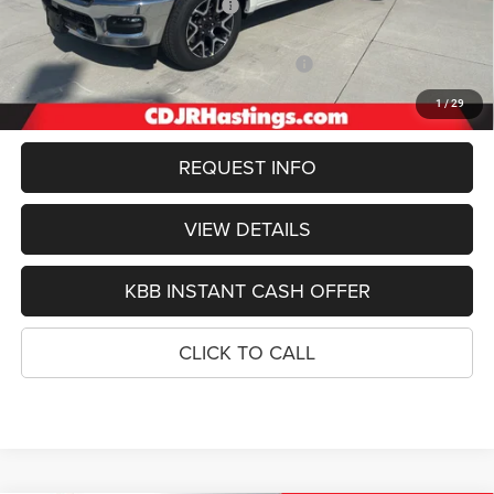
Hastings Discount for Everyone:
-$4,280
Doc Fee:
+$299
2026 National Standalone 12% Below MSRP
-$8,240
FINAL PRICE
$56,449
1
/
29
REQUEST INFO
VIEW DETAILS
KBB INSTANT CASH OFFER
CLICK TO CALL