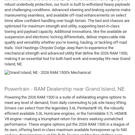
robust underbody protection, our truck is built to withstand heavy payloads
and challenging conditions. Advanced steering and braking systems make
maneuvering seamless, and available off-road enhancements on select
trims allow confident handling over tough terrain. The bed and chassis are
optimized for maximum strength and utility, supporting best-in-class
towing and payload capacity. Additional innovations, like the available air
suspension and electronic locking differentials, deliver impeccable ride
quality and versatility whether you’re towing, hauling, or tackling off-road
trails. Visit Hastings Chrysler Dodge Jeep Ram to experience the
mechanical strength and advanced utility that define the 2026 RAM 1500,
making it an essential tool for both hard work and everyday life near Grand
Island, NE.
Powertrain - RAM Dealership near Grand Island, NE
Powering the 2026 RAM 1500 is a suite of exhilarating engine options to
meet any level of demand, from daily commuting to job site heavy lifting.
Drivers can select from the legendary 3.6L Pentastar® V6, the robustly
efficient available 3.0L Hurricane engines, or the formidable 5.7L HEMI®
V8 engine—making a triumphant return for drivers seeking unmatched
performance. These engine options put the 2026 RAM 1500 in a league of
its own, offering best-in-class maximum available horsepower up to 540