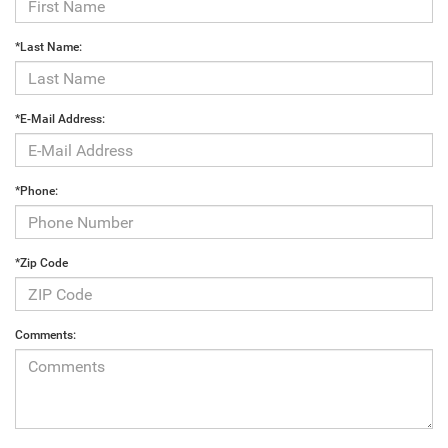
*Last Name:
*E-Mail Address:
*Phone:
*Zip Code
Comments: