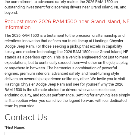
the commitment to advanced safety makes the 2026 RAM 1500 an
outstanding investment for discerning drivers near Grand Island, NE and
beyond.
Request more 2026 RAM 1500 near Grand Island, NE
information
The 2026 RAM 1500 is a testament to the precision craftsmanship and
relentless innovation that defines our truck lineup at Hastings Chrysler
Dodge Jeep Ram. For those seeking a pickup that excels in capability,
luxury, and modern technology, the 2026 RAM 1500 near Grand Island, NE
stands as a peerless option. This is a vehicle engineered not just to meet
expectations, but to continually exceed them—whether on the job, at play,
or anywhere in between. The harmonious combination of powerful
engines, premium interiors, advanced safety, and head-turning style
delivers an ownership experience unlike any other. We invite you to visit
Hastings Chrysler Dodge Jeep Ram and see for yourself why the 2026
RAM 1500 is the ultimate choice for drivers who value excellence,
enduring quality, and robust performance. Settling for anything less simply
isn’t an option when you can drive the legend forward with our dedicated
team by your side.
Contact Us
*First Name: