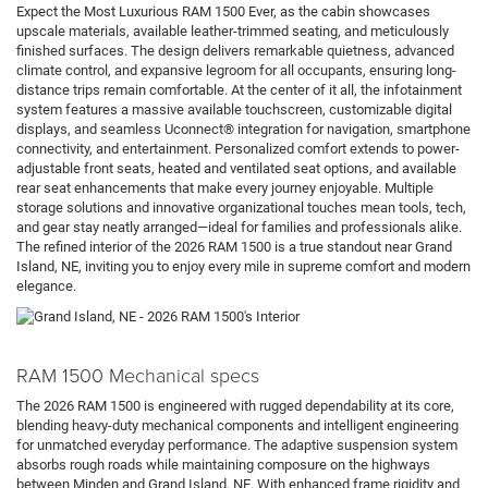
Expect the Most Luxurious RAM 1500 Ever, as the cabin showcases
upscale materials, available leather-trimmed seating, and meticulously
finished surfaces. The design delivers remarkable quietness, advanced
climate control, and expansive legroom for all occupants, ensuring long-
distance trips remain comfortable. At the center of it all, the infotainment
system features a massive available touchscreen, customizable digital
displays, and seamless Uconnect® integration for navigation, smartphone
connectivity, and entertainment. Personalized comfort extends to power-
adjustable front seats, heated and ventilated seat options, and available
rear seat enhancements that make every journey enjoyable. Multiple
storage solutions and innovative organizational touches mean tools, tech,
and gear stay neatly arranged—ideal for families and professionals alike.
The refined interior of the 2026 RAM 1500 is a true standout near Grand
Island, NE, inviting you to enjoy every mile in supreme comfort and modern
elegance.
RAM 1500 Mechanical specs
The 2026 RAM 1500 is engineered with rugged dependability at its core,
blending heavy-duty mechanical components and intelligent engineering
for unmatched everyday performance. The adaptive suspension system
absorbs rough roads while maintaining composure on the highways
between Minden and Grand Island, NE. With enhanced frame rigidity and