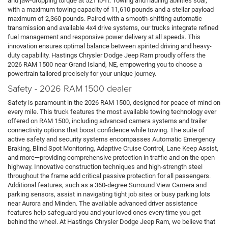
and jaw-dropping torque at 521 lb-ft. Towing and hauling abilities soar,
with a maximum towing capacity of 11,610 pounds and a stellar payload
maximum of 2,360 pounds. Paired with a smooth-shifting automatic
transmission and available 4x4 drive systems, our trucks integrate refined
fuel management and responsive power delivery at all speeds. This
innovation ensures optimal balance between spirited driving and heavy-
duty capability. Hastings Chrysler Dodge Jeep Ram proudly offers the
2026 RAM 1500 near Grand Island, NE, empowering you to choose a
powertrain tailored precisely for your unique journey.
Safety - 2026 RAM 1500 dealer
Safety is paramount in the 2026 RAM 1500, designed for peace of mind on
every mile. This truck features the most available towing technology ever
offered on RAM 1500, including advanced camera systems and trailer
connectivity options that boost confidence while towing. The suite of
active safety and security systems encompasses Automatic Emergency
Braking, Blind Spot Monitoring, Adaptive Cruise Control, Lane Keep Assist,
and more—providing comprehensive protection in traffic and on the open
highway. Innovative construction techniques and high-strength steel
throughout the frame add critical passive protection for all passengers.
Additional features, such as a 360-degree Surround View Camera and
parking sensors, assist in navigating tight job sites or busy parking lots
near Aurora and Minden. The available advanced driver assistance
features help safeguard you and your loved ones every time you get
behind the wheel. At Hastings Chrysler Dodge Jeep Ram, we believe that