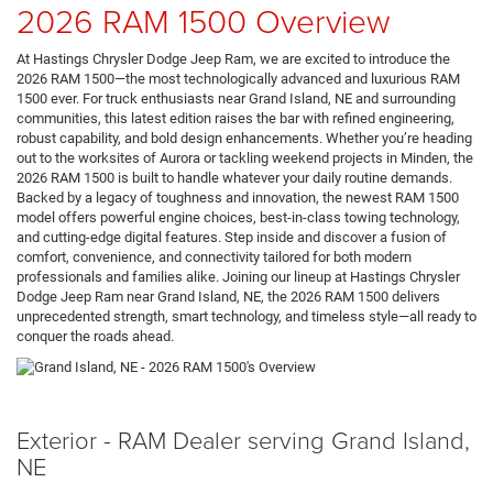
2026 RAM 1500 Overview
At Hastings Chrysler Dodge Jeep Ram, we are excited to introduce the
2026 RAM 1500—the most technologically advanced and luxurious RAM
1500 ever. For truck enthusiasts near Grand Island, NE and surrounding
communities, this latest edition raises the bar with refined engineering,
robust capability, and bold design enhancements. Whether you’re heading
out to the worksites of Aurora or tackling weekend projects in Minden, the
2026 RAM 1500 is built to handle whatever your daily routine demands.
Backed by a legacy of toughness and innovation, the newest RAM 1500
model offers powerful engine choices, best-in-class towing technology,
and cutting-edge digital features. Step inside and discover a fusion of
comfort, convenience, and connectivity tailored for both modern
professionals and families alike. Joining our lineup at Hastings Chrysler
Dodge Jeep Ram near Grand Island, NE, the 2026 RAM 1500 delivers
unprecedented strength, smart technology, and timeless style—all ready to
conquer the roads ahead.
Exterior - RAM Dealer serving Grand Island,
NE