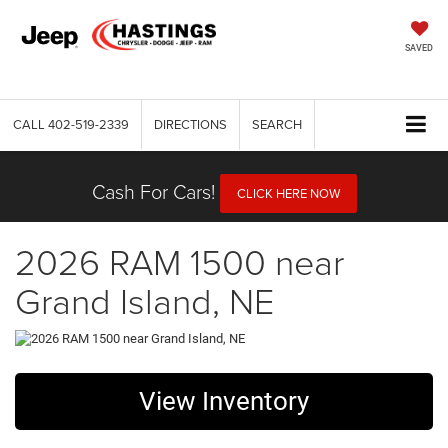
SAVED
CALL
402-519-2339
DIRECTIONS
SEARCH
Cash For Cars!
CLICK HERE NOW
2026 RAM 1500 near
Grand Island, NE
View Inventory