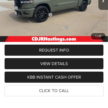
Less
MSRP:
$76,345
Hastings Discount for Everyone:
-$4,909
Doc Fee:
+$299
2026 National Standalone 12% Below MSRP
-$9,161
FINAL PRICE
$62,574
1
/
33
REQUEST INFO
VIEW DETAILS
KBB INSTANT CASH OFFER
CLICK TO CALL