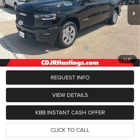
OUR BEST PRICE
Ext.
Int.
In Stock
Less
MSRP:
$66,455
Hastings Discount for Everyone:
-$3,422
Doc Fee:
+$299
2026 National Standalone 12% Below MSRP
-$7,975
FINAL PRICE
$55,357
1
/
31
REQUEST INFO
VIEW DETAILS
KBB INSTANT CASH OFFER
CLICK TO CALL