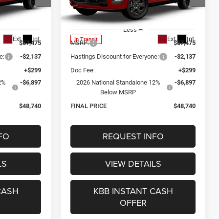
0
$48,740
Special Offer
ck:
1343
VIN:
1C6SRFGT8TN386392
Stock:
1345
CE
OUR BEST PRICE
Model:
DT6L98
Less
Ext.
Int.
Ext.
Int.
In Transit
$57,475
MSRP:
$57,475
e:
-$2,137
Hastings Discount for Everyone:
-$2,137
+$299
Doc Fee:
+$299
2%
-$6,897
2026 National Standalone 12%
-$6,897
Below MSRP
$48,740
FINAL PRICE
$48,740
FO
REQUEST INFO
LS
VIEW DETAILS
CASH
KBB INSTANT CASH
OFFER