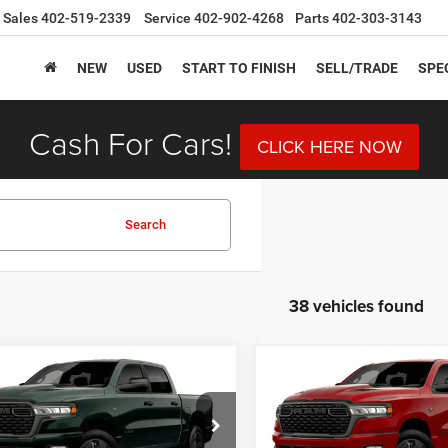
Sales
402-519-2339
Service
402-902-4268
Parts
402-303-3143
NEW
USED
START TO FINISH
SELL/TRADE
SPE
Cash For Cars!
CLICK HERE NOW
Search
38 vehicles found
mpare Vehicle
Compare Vehicle
6
RAM 1500
2026
RAM 1500
BUY
FINANCE
BUY
F
ESS CREW CAB 4X4
EXPRESS CREW CAB 4X
BOX
5'7' BOX