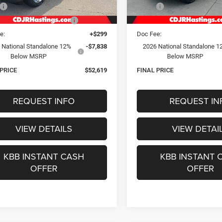
Ext.
Int.
ck
In Stock
$65,315
MSRP:
gs Discount for Everyone:
-$5,157
Hastings Discount for Everyon
e:
+$299
Doc Fee:
 National Standalone 12%
-$7,838
2026 National Standalone 1
Below MSRP
Below MSRP
 PRICE
$52,619
FINAL PRICE
REQUEST INFO
REQUEST IN
VIEW DETAILS
VIEW DETAI
KBB INSTANT CASH
KBB INSTANT 
OFFER
OFFER