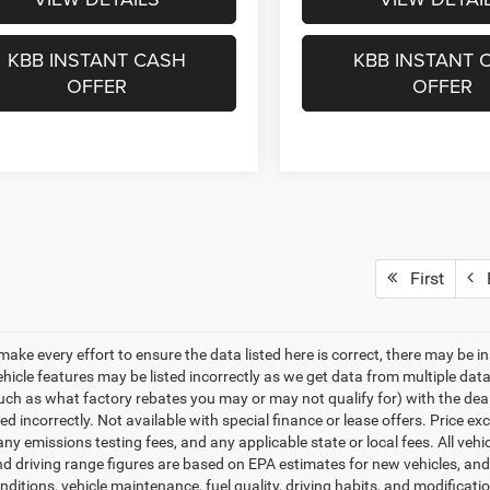
KBB INSTANT CASH
KBB INSTANT 
OFFER
OFFER
First
P
make every effort to ensure the data listed here is correct, there may be i
vehicle features may be listed incorrectly as we get data from multiple d
such as what factory rebates you may or may not qualify for) with the deale
sted incorrectly. Not available with special finance or lease offers. Price exc
any emissions testing fees, and any applicable state or local fees. All ve
nd driving range figures are based on EPA estimates for new vehicles, a
onditions, vehicle maintenance, fuel quality, driving habits, and modifica