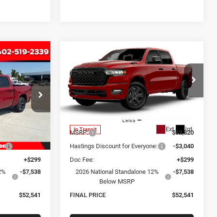
Compare Vehicle
2026
RAM 1500
BIG
INANCE
BUY
FINANCE
HORN CREW CAB 4X4
5'7' BOX
1
$52,541
Special Offer
Price Drop
k:
1316
VIN:
3C6SRFFP7T4199076
Stock:
1340
CE
OUR BEST PRICE
Model:
DT6H98
Less
Ext.
Int.
Ext.
Int.
In Transit
$62,820
MSRP:
$62,820
e:
-$3,040
Hastings Discount for Everyone:
-$3,040
+$299
Doc Fee:
+$299
2%
-$7,538
2026 National Standalone 12%
-$7,538
Below MSRP
$52,541
FINAL PRICE
$52,541