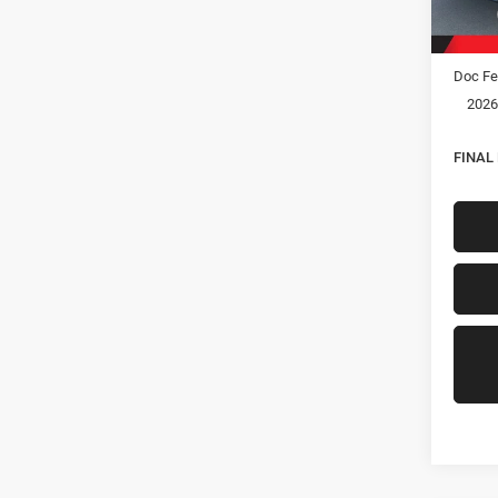
In Sto
MSRP:
Hastin
Doc Fe
2026
FINAL