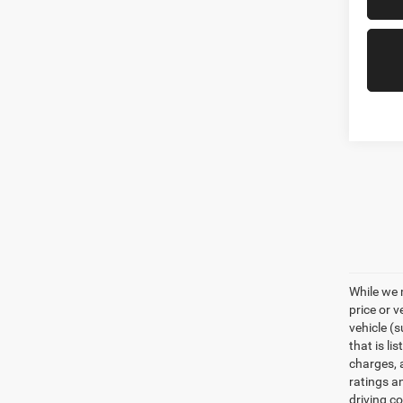
While we 
price or 
vehicle (
that is li
charges, 
ratings a
driving c