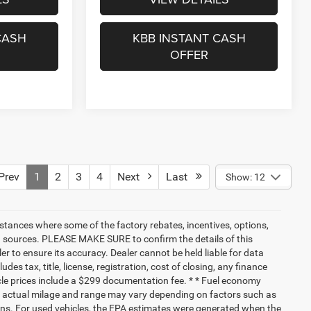
CASH
KBB INSTANT CASH
OFFER
rev
1
2
3
4
Next
Last
Show: 12
nstances where some of the factory rebates, incentives, options,
ata sources. PLEASE MAKE SURE to confirm the details of this
r to ensure its accuracy. Dealer cannot be held liable for data
ludes tax, title, license, registration, cost of closing, any finance
hicle prices include a $299 documentation fee. * * Fuel economy
nd actual milage and range may vary depending on factors such as
tions. For used vehicles, the EPA estimates were generated when the