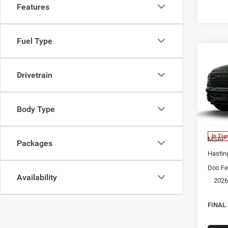
Features
Fuel Type
Co
202
EXPR
Drivetrain
5'7' 
Spec
Body Type
VIN:
1
Model:
In Tra
MSRP:
Packages
Hastin
Doc Fe
Availability
2026
FINAL