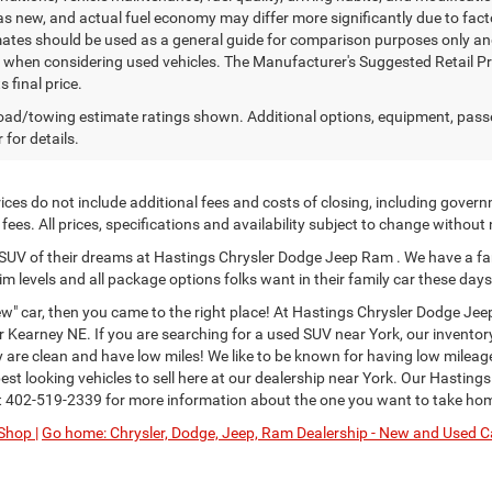
as new, and actual fuel economy may differ more significantly due to facto
ates should be used as a general guide for comparison purposes only and
y when considering used vehicles. The Manufacturer's Suggested Retail Pric
s final price.
ad/towing estimate ratings shown. Additional options, equipment, pass
 for details.
ces do not include additional fees and costs of closing, including govern
ees. All prices, specifications and availability subject to change without
or SUV of their dreams at Hastings Chrysler Dodge Jeep Ram . We have a fa
im levels and all package options folks want in their family car these days
" car, then you came to the right place! At Hastings Chrysler Dodge Jee
Kearney NE. If you are searching for a used SUV near York, our inventor
ey are clean and have low miles! We like to be known for having low milea
st looking vehicles to sell here at our dealership near York. Our Hastings
t
402-519-2339
for more information about the one you want to take ho
Shop |
Go home: Chrysler, Dodge, Jeep, Ram Dealership - New and Used Ca