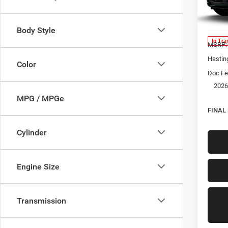
Spec
VIN:
1
Model:
Body Style
In Tra
MSRP:
Hastin
Color
Doc Fe
2026
MPG / MPGe
FINAL
Cylinder
Engine Size
Transmission