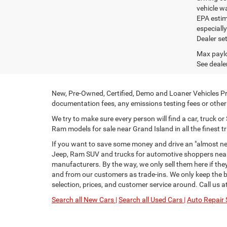
vehicle w
EPA estim
especiall
Dealer set
Max paylo
See dealer
New, Pre-Owned, Certified, Demo and Loaner Vehicles Pri
documentation fees, any emissions testing fees or other f
We try to make sure every person will find a car, truck 
Ram models for sale near Grand Island in all the finest tr
If you want to save some money and drive an "almost new
Jeep, Ram SUV and trucks for automotive shoppers near 
manufacturers. By the way, we only sell them here if th
and from our customers as trade-ins. We only keep the be
selection, prices, and customer service around. Call us a
Search all New Cars |
Search all Used Cars |
Auto Repair 