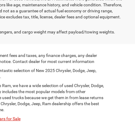
rs like age, maintenance history, and vehicle condition. Therefore,
 not as a guarantee of actual fuel economy or driving range,
e excludes tax, title, license, dealer fees and optional equipment.
engers, and cargo weight may affect payload/towing weights.
ment fees and taxes, any finance charges, any dealer
 notice. Contact dealer for most current information
ntastic selection of New 2025 Chrysler, Dodge, Jeep,
.
p Ram, we have a wide selection of used Chrysler, Dodge,
y includes the most popular models from other
ge used trucks because we get them in from lease returns
 Chrysler, Dodge, Jeep, Ram dealership offers the best
me.
rs for Sale