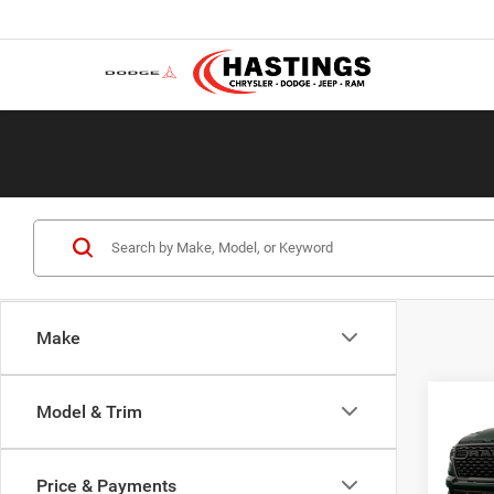
Make
Co
Model & Trim
202
EXPR
5'7' 
Price & Payments