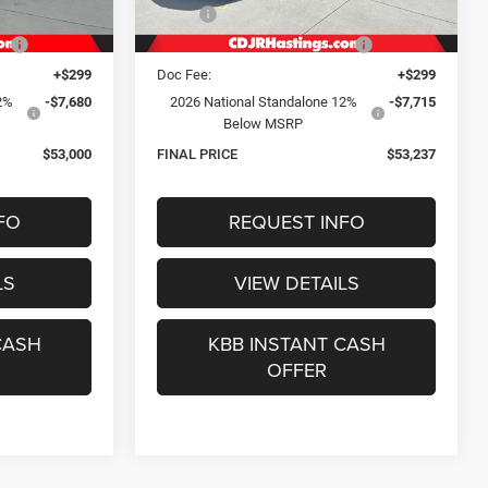
Ext.
Int.
Ext.
Int.
In Stock
$64,000
MSRP:
$64,295
e:
-$3,149
Hastings Discount for Everyone:
-$3,172
+$299
Doc Fee:
+$299
2%
-$7,680
2026 National Standalone 12%
-$7,715
Below MSRP
$53,000
FINAL PRICE
$53,237
FO
REQUEST INFO
LS
VIEW DETAILS
CASH
KBB INSTANT CASH
OFFER