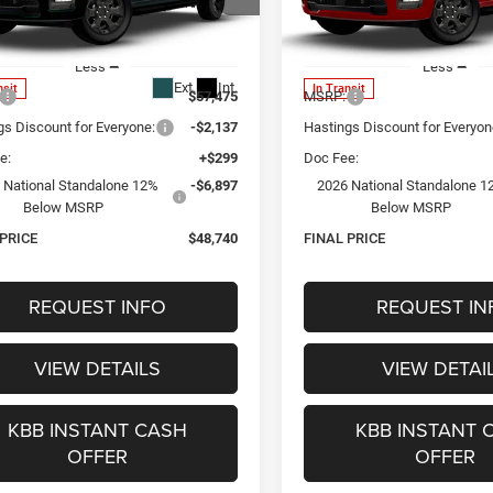
$48,740
$48,74
ial Offer
Special Offer
C6SRFGT1TN386394
Stock:
1342
VIN:
1C6SRFGT6TN386391
Sto
OUR BEST PRICE
OUR BEST PRI
DT6L98
Model:
DT6L98
Less
Less
Ext.
Int.
nsit
In Transit
$57,475
MSRP:
gs Discount for Everyone:
-$2,137
Hastings Discount for Everyon
e:
+$299
Doc Fee:
 National Standalone 12%
-$6,897
2026 National Standalone 1
Below MSRP
Below MSRP
 PRICE
$48,740
FINAL PRICE
REQUEST INFO
REQUEST IN
VIEW DETAILS
VIEW DETAI
KBB INSTANT CASH
KBB INSTANT 
OFFER
OFFER