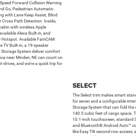
ll-Speed Forward Collision Warning
and Go, Pedestrian Automatic
 with Lane Keep Assist, Blind
 Cross Path Detection. Inside,
abin with wireless Apple
ailable Alexa Built-in, and
Fi® Hotspot. Available FamCAM
e TV Built-in, a 19-speaker
Storage System deliver comfort
ifica near Minden, NE can count on
drives, and we’re a quick trip for
SELECT
The Select trim makes smart stand
for seven and a configurable inter
Storage System that can fold the s
140.5 cubic feet of cargo space. T
10.1-inch touchscreen, standard 
and Bluetooth® Android Auto™ com
like Easy Tilt second-row access, 