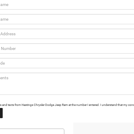
calls and texts from Hastings Chrysler Dodge Jeep Ram at the number I entered. I understand that my cons