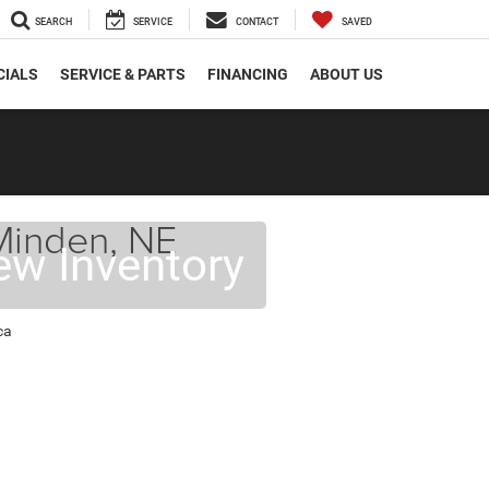
SEARCH
SERVICE
CONTACT
SAVED
CIALS
SERVICE & PARTS
FINANCING
ABOUT US
 Minden, NE
ew Inventory