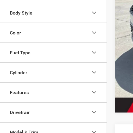
2027
FIN
Body Style
Color
Fuel Type
Cylinder
Features
Drivetrain
Model & Trim