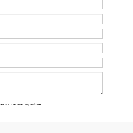
ent is not required for purchase.