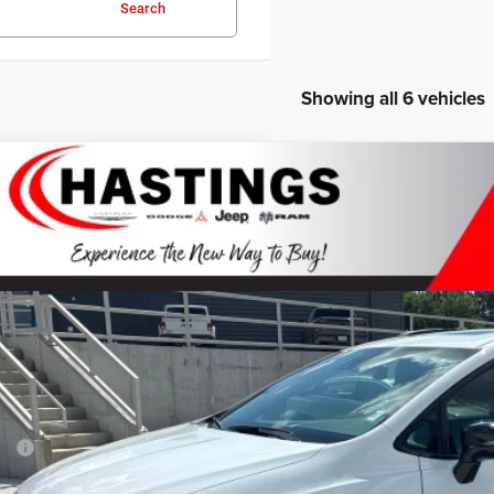
Search
Showing all 6 vehicles
Chrysler PACIFICA
LIMITED AWD
BUY
ial Offer
Price Drop
C4RC3GG8VR551275
Stock:
1268
Model:
RUFT53
ck
$54,0
OUR BEST P
Less
P:
 Fee: