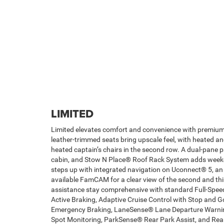
LIMITED
Limited elevates comfort and convenience with premiu
leather-trimmed seats bring upscale feel, with heated an
heated captain’s chairs in the second row. A dual-pane 
cabin, and Stow N Place® Roof Rack System adds weeken
steps up with integrated navigation on Uconnect® 5, a
available FamCAM for a clear view of the second and thi
assistance stay comprehensive with standard Full-Spee
Active Braking, Adaptive Cruise Control with Stop and 
Emergency Braking, LaneSense® Lane Departure Warning
Spot Monitoring, ParkSense® Rear Park Assist, and Rear