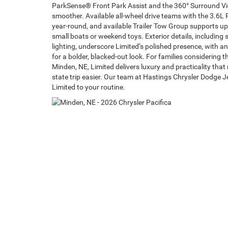
ParkSense® Front Park Assist and the 360° Surround 
smoother. Available all-wheel drive teams with the 3.6L 
year-round, and available Trailer Tow Group supports up
small boats or weekend toys. Exterior details, including
lighting, underscore Limited’s polished presence, with 
for a bolder, blacked-out look. For families considering 
Minden, NE, Limited delivers luxury and practicality th
state trip easier. Our team at Hastings Chrysler Dodge Je
Limited to your routine.