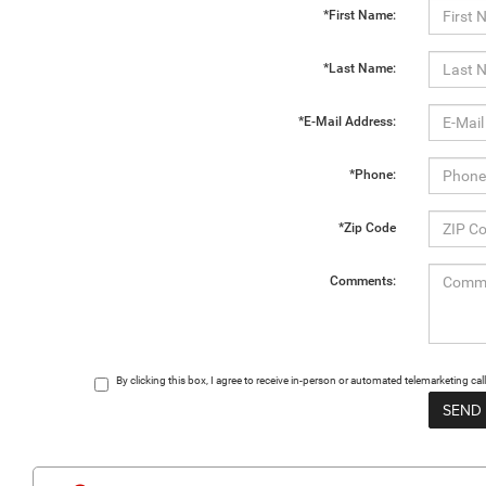
*First Name:
*Last Name:
*E-Mail Address:
*Phone:
*Zip Code
Comments:
By clicking this box, I agree to receive in-person or automated telemarketing 