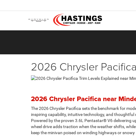
2026 Chrysler Pacific
2026 Chrysler Pacifica near Mind
The 2026 Chrysler Pacifica sets the benchmark for moder
inspiring capability, intuitive technology, and thoughtful u
Powered by the proven 3.6L Pentastar® V6 delivering up 
wheel drive adds traction when the weather shifts, while 
keep the minivan poised on winding highways or snowy st