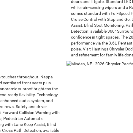
doors and liftgate. Standard LED 
while rain-sensing wipers and a R
comes standard with Full-Speed F
Cruise Control with Stop and Go
Assist, Blind Spot Monitoring, Pa
Detection; available 360° Surrou
confidence in tight spaces. The 2
performance via the 3.6L Pentasta
poise. Visit Hastings Chrysler Do
and refinement for family life done
m touches throughout. Nappa
d ventilated front seats plus
panoramic sunroof brightens the
d-ready flexibility. Technology
n enhanced audio system, and
rd rows. Safety and driver
d Forward Collision Warning with
Go, Pedestrian Automatic
 with Lane Keep Assist, Blind
 Cross Path Detection; available