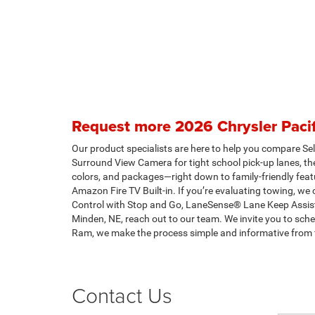
Request more 2026 Chrysler Pacif
Our product specialists are here to help you compare Sele
Surround View Camera for tight school pick-up lanes, the
colors, and packages—right down to family-friendly fea
Amazon Fire TV Built-in. If you’re evaluating towing, w
Control with Stop and Go, LaneSense® Lane Keep Assist
Minden, NE, reach out to our team. We invite you to sch
Ram, we make the process simple and informative from fi
Contact Us