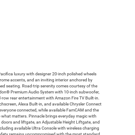
Pacifica luxury with designer 20-inch polished wheels
rome accents, and an inviting interior anchored by
ed seating. Road-trip serenity comes courtesy of the
don® Premium Audio System with 10-inch subwoofer,
-row rear entertainment with Amazon Fire TV Built-in.
hscreen, Alexa Built-in, and available Chrysler Connect
 everyone connected, while available FamCAM and the
what matters. Pinnacle brings everyday magic with
 doors and liftgate, an Adjustable Height Liftgate, and
cluding available Ultra Console with wireless charging
Safety remains uncompromised with the most standard