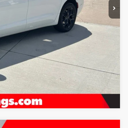
-$1,000
$54,079
FO
LS
H OFFER
Compare Vehicle