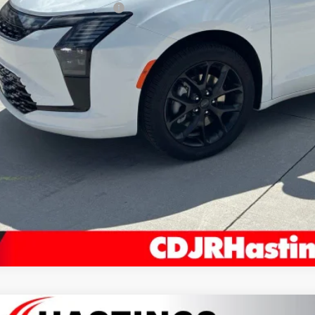
 National Retail Bonus Cash
AL PRICE
REQUEST IN
VIEW DETAI
KBB INSTANT CAS