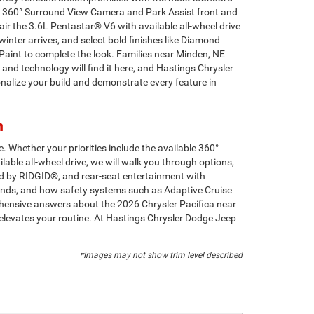
able 360° Surround View Camera and Park Assist front and
ir the 3.6L Pentastar® V6 with available all-wheel drive
inter arrives, and select bold finishes like Diamond
 Paint to complete the look. Families near Minden, NE
and technology will find it here, and Hastings Chrysler
alize your build and demonstrate every feature in
n
. Whether your priorities include the available 360°
able all-wheel drive, we will walk you through options,
d by RIDGID®, and rear-seat entertainment with
ounds, and how safety systems such as Adaptive Cruise
ensive answers about the 2026 Chrysler Pacifica near
 elevates your routine. At Hastings Chrysler Dodge Jeep
*Images may not show trim level described