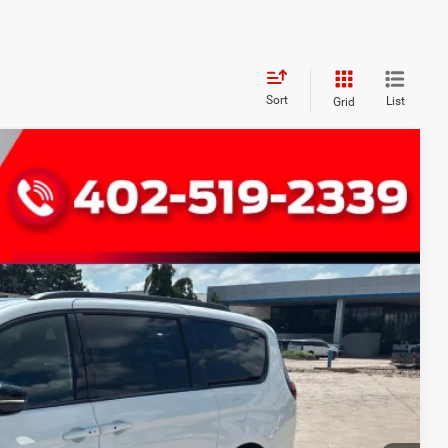
Sort
List
Grid
FINANCE
Ext.
Int.
79
RICE
$54,780
+$299