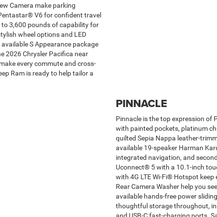
View Camera make parking
Pentastar® V6 for confident travel
 to 3,600 pounds of capability for
 stylish wheel options and LED
an available S Appearance package
the 2026 Chrysler Pacifica near
at make every commute and cross-
ep Ram is ready to help tailor a
PINNACLE
Pinnacle is the top expression of 
with painted pockets, platinum ch
quilted Sepia Nappa leather-trimm
available 19-speaker Harman Kar
integrated navigation, and second
Uconnect® 5 with a 10.1-inch touc
with 4G LTE Wi-Fi® Hotspot keep
Rear Camera Washer help you see 
available hands-free power sliding
thoughtful storage throughout, in
and USB-C fast-charging ports. 