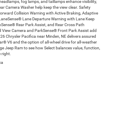
headlamps, fog lamps, and taillamps enhance visibility,
ear Camera Washer help keep the view clear. Safety
orward Collision Warning with Active Braking, Adaptive
, LaneSense® Lane Departure Warning with Lane Keep
rkSense® Rear Park Assist, and Rear Cross Path
nd View Camera and ParkSense® Front Park Assist add
026 Chrysler Pacifica near Minden, NE delivers assured
r® V6 and the option of all-wheel drive for all-weather
dge Jeep Ram to see how Select balances value, function,
 right.