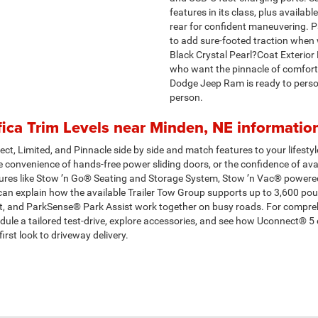
features in its class, plus avail
rear for confident maneuvering. Pa
to add sure-footed traction when w
Black Crystal Pearl?Coat Exterior
who want the pinnacle of comfort 
Dodge Jeep Ram is ready to person
person.
ica Trim Levels near Minden, NE informatio
ct, Limited, and Pinnacle side by side and match features to your lifestyle
 convenience of hands-free power sliding doors, or the confidence of avail
tures like Stow ’n Go® Seating and Storage System, Stow ’n Vac® powere
e can explain how the available Trailer Tow Group supports up to 3,600 p
, and ParkSense® Park Assist work together on busy roads. For compreh
edule a tailored test-drive, explore accessories, and see how Uconnect® 5
rst look to driveway delivery.