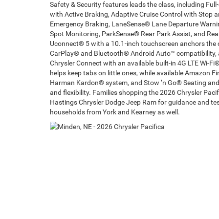
Safety & Security features leads the class, including Fu
with Active Braking, Adaptive Cruise Control with Stop 
Emergency Braking, LaneSense® Lane Departure Warning
Spot Monitoring, ParkSense® Rear Park Assist, and Rear
Uconnect® 5 with a 10.1-inch touchscreen anchors the c
CarPlay® and Bluetooth® Android Auto™ compatibility, av
Chrysler Connect with an available built-in 4G LTE Wi-
helps keep tabs on little ones, while available Amazon Fir
Harman Kardon® system, and Stow ’n Go® Seating and 
and flexibility. Families shopping the 2026 Chrysler Pac
Hastings Chrysler Dodge Jeep Ram for guidance and test-
households from York and Kearney as well.