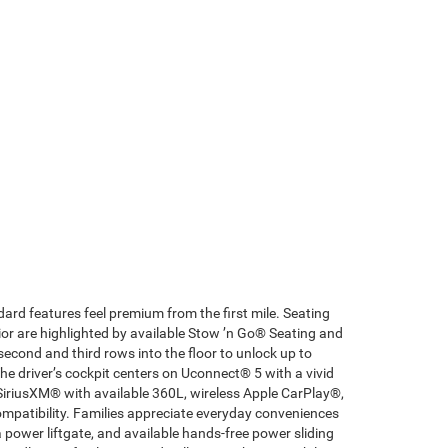
ard features feel premium from the first mile. Seating
ior are highlighted by available Stow ’n Go® Seating and
econd and third rows into the floor to unlock up to
he driver’s cockpit centers on Uconnect® 5 with a vivid
SiriusXM® with available 360L, wireless Apple CarPlay®,
patibility. Families appreciate everyday conveniences
a power liftgate, and available hands-free power sliding