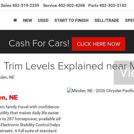
Sales
402-519-2339
Service
402-902-4268
Parts
402-303-3143
NEW
USED
START TO FINISH
SELL/TRADE
SPE
Cash For Cars!
CLICK HERE NOW
a Trim Levels Explained near
Vi
en, NE
n family travel with confidence-
tility that makes daily life easier.
to 287 horsepower, available all-
Electronic Stability Control helps
reets. A full suite of standard