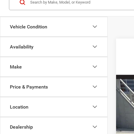
Vehicle Condition
Availability
2027
Spec
Make
VIN:
2
In Sto
Price & Payments
Location
MSR
Dealership
Doc