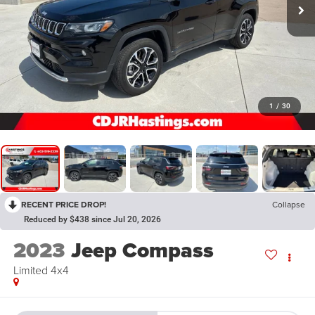
1
/
30
RECENT PRICE DROP!
Collapse
Reduced by $438 since Jul 20, 2026
2023
Jeep Compass
Limited 4x4