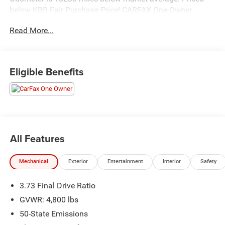
below KBB Fair Purchase Price! CARFAX One-Owner.
Read More...
Hastings Chrysler Dodge Jeep Ram in Hastings now
proudly serving North Platte, Lexington, Holdrege, Kearney,
Grand Island, Columbus, Beatrice, Lincoln, Fremont, Blair,
Eligible Benefits
Omaha, Papillion, and Bellevue.
All Features
Mechanical
Exterior
Entertainment
Interior
Safety
3.73 Final Drive Ratio
GVWR: 4,800 lbs
50-State Emissions