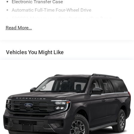
Electronic Transfer Case
Automatic Full-Time Four-Wheel Drive
500CCA Maintenance-Free Battery w/Run Down
Protection
Read More...
180 Amp Alternator
Gas-Pressurized Shock Absorbers
Front And Rear Anti-Roll Bars
Vehicles You Might Like
Electric Power-Assist Steering
13.5 Gal. Fuel Tank
Stainless Steel Exhaust w/Chrome Tailpipe Finisher
Permanent Locking Hubs
Strut Front Suspension w/Coil Springs
Strut Rear Suspension w/Coil Springs
4-Wheel Disc Brakes w/4-Wheel ABS, Front Vented
Discs, Brake Assist, Hill Hold Control and Electric
Parking Brake