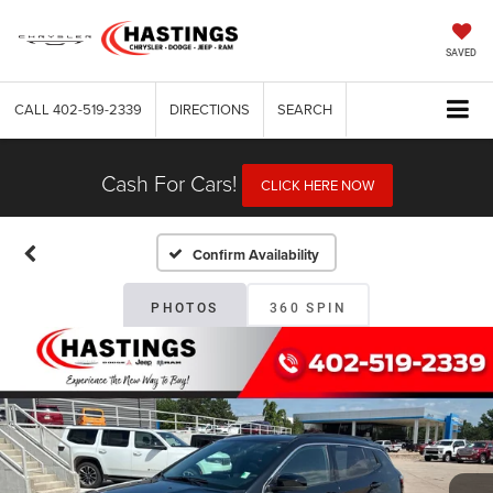
SAVED
CALL
402-519-2339
DIRECTIONS
SEARCH
Cash For Cars!
CLICK HERE NOW
Confirm Availability
PHOTOS
360 SPIN