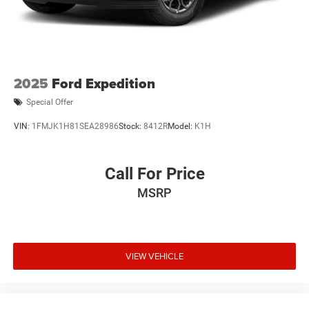
2025
Ford Expedition
Special Offer
VIN:
1FMJK1H81SEA28986
Stock:
8412R
Model:
K1H
Call For Price
MSRP
VIEW VEHICLE