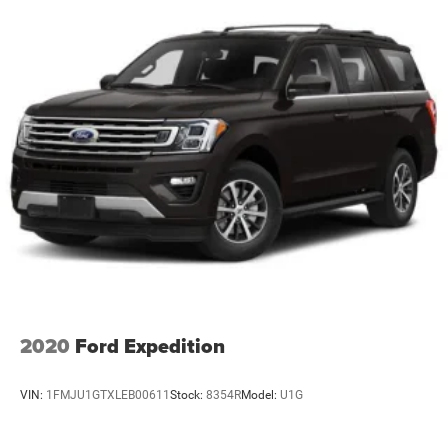
2020
Ford Expedition
VIN:
1FMJU1GTXLEB00611
Stock:
8354R
Model:
U1G