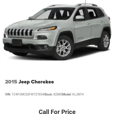
2015
Jeep Cherokee
VIN:
1C4PJMCS3FW727834
Stock:
8288S
Model:
KLJM74
Call For Price