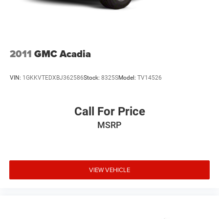
2011
GMC Acadia
VIN:
1GKKVTEDXBJ362586
Stock:
8325S
Model:
TV14526
Call For Price
MSRP
VIEW VEHICLE