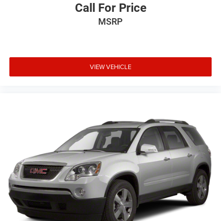
Call For Price
MSRP
VIEW VEHICLE