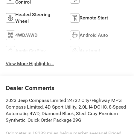
Control
Heated Steering
Remote Start
Wheel
4WD/AWD
Android Auto
Apple CarPlay
Aux Input
View More Highlights...
Dealer Comments
2023 Jeep Compass Limited 24/32 City/Highway MPG
Compass Limited, 4D Sport Utility, 2.0L I4 DOHC, 8-Speed
Automatic, 4WD, Diamond Black, Steel Gray Premium
Synthetic, Quick Order Package 29G.
Odometer is 18233 miles below market average! Priced