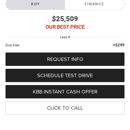
BUY
FINANCE
$25,509
OUR BEST PRICE
Less
+$299
Doc Fee:
REQUEST INFO
SCHEDULE TEST DRIVE
KBB INSTANT CASH OFFER
CLICK TO CALL