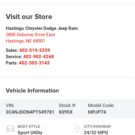
Visit our Store
Hastings Chrysler Dodge Jeep Ram
2800 Osborne Drive East
Hastings
,
NE
68901
Sales:
402-519-2339
Service:
402-902-4268
Parts:
402-303-3143
Vehicle Information
VIN:
Stock #:
Model Code:
3C4NJDCN4PT549781
8395X
MPJP74
BODY STYLE
CITY/HIGHWAY
Sport Utility
24/32 MPG