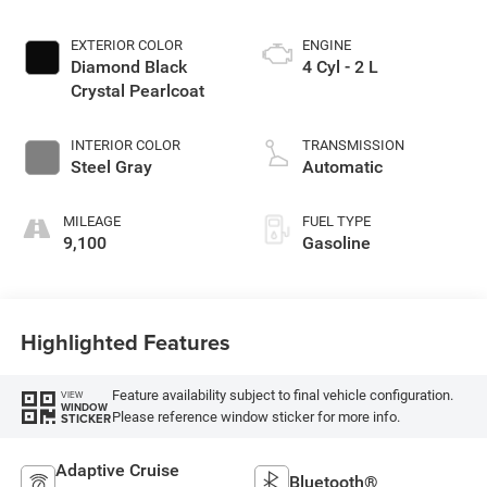
EXTERIOR COLOR
ENGINE
Diamond Black
4 Cyl - 2 L
Crystal Pearlcoat
INTERIOR COLOR
TRANSMISSION
Steel Gray
Automatic
MILEAGE
FUEL TYPE
9,100
Gasoline
Highlighted Features
Feature availability subject to final vehicle configuration.
VIEW
WINDOW
Please reference window sticker for more info.
STICKER
Adaptive Cruise
Bluetooth®