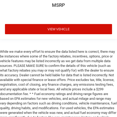
MSRP
VIEW VEHICLE
While we make every effort to ensure the data listed here is correct, there may
be instances where some of the factory rebates, incentives, options, price or
vehicle features may be listed incorrectly as we get data from multiple data
sources. PLEASE MAKE SURE to confirm the details of this vehicle (such as
what factory rebates you may or may not qualify for) with the dealer to ensure
its accuracy. Dealer cannot be held liable for data that is listed incorrectly. Not
available with special finance or lease offers. Price excludes tax, title, license,
registration, cost of closing, any finance charges, any emissions testing fees,
and any applicable state or local fees. All vehicle prices include a $299
documentation fee. * * Fuel economy ratings and driving range figures are
based on EPA estimates for new vehicles, and actual milage and range may
vary depending on factors such as driving conditions, vehicle maintenance, fuel
quality, driving habits, and modifications. For used vehicles, the EPA estimates
were generated when the vehicle was new, and actual fuel economy may differ