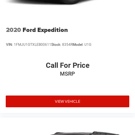
2020
Ford Expedition
VIN:
1FMJU1GTXLEB00611
Stock:
8354R
Model:
U1G
Call For Price
MSRP
VIEW VEHICLE