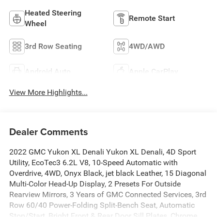
Heated Steering
Remote Start
Wheel
3rd Row Seating
4WD/AWD
Android Auto
Apple CarPlay
View More Highlights...
Dealer Comments
2022 GMC Yukon XL Denali Yukon XL Denali, 4D Sport
Utility, EcoTec3 6.2L V8, 10-Speed Automatic with
Overdrive, 4WD, Onyx Black, jet black Leather, 15 Diagonal
Multi-Color Head-Up Display, 2 Presets For Outside
Rearview Mirrors, 3 Years of GMC Connected Services, 3rd
Row 60/40 Power-Folding Split-Bench Seat, Automatic
Stop/Start, Bright Front & Rear Door Sill Plates, Chrome