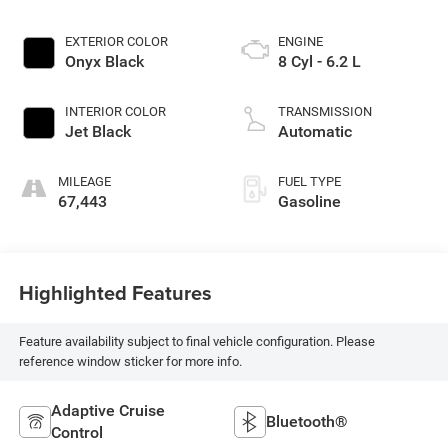
EXTERIOR COLOR
ENGINE
Onyx Black
8 Cyl - 6.2 L
INTERIOR COLOR
TRANSMISSION
Jet Black
Automatic
MILEAGE
FUEL TYPE
67,443
Gasoline
Highlighted Features
Feature availability subject to final vehicle configuration. Please
reference window sticker for more info.
Adaptive Cruise
Bluetooth®
Control