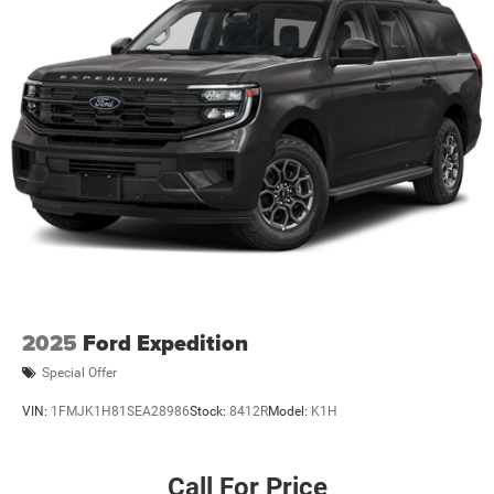
2025
Ford Expedition
Special Offer
VIN:
1FMJK1H81SEA28986
Stock:
8412R
Model:
K1H
Call For Price