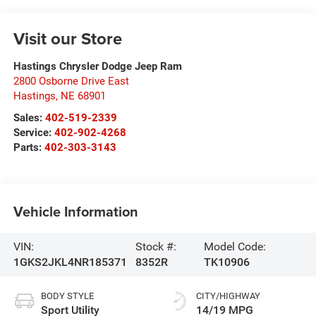
Visit our Store
Hastings Chrysler Dodge Jeep Ram
2800 Osborne Drive East
Hastings
,
NE
68901
Sales:
402-519-2339
Service:
402-902-4268
Parts:
402-303-3143
Vehicle Information
VIN:
Stock #:
Model Code:
1GKS2JKL4NR185371
8352R
TK10906
BODY STYLE
CITY/HIGHWAY
Sport Utility
14/19 MPG