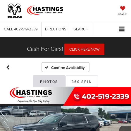
SAVED
CALL
402-519-2339
DIRECTIONS
SEARCH
Cash For Cars!
CLICK HERE NOW
Confirm Availability
PHOTOS
360 SPIN