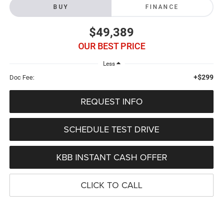
BUY
FINANCE
$49,389
OUR BEST PRICE
Less
+$299
Doc Fee:
REQUEST INFO
SCHEDULE TEST DRIVE
KBB INSTANT CASH OFFER
CLICK TO CALL