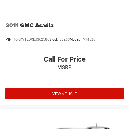
2011
GMC Acadia
VIN:
1GKKVTEDXBJ362586
Stock:
8325S
Model:
TV14526
Call For Price
MSRP
VIEW VEHICLE