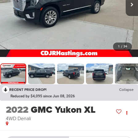
1
/
36
RECENT PRICE DROP!
Collapse
Reduced by $4,095 since Jun 08, 2026
2022
GMC Yukon XL
4WD Denali