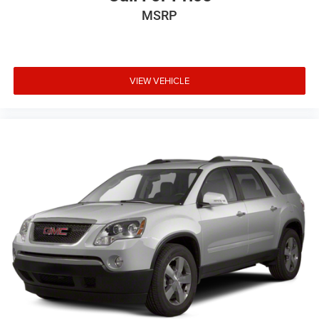
MSRP
VIEW VEHICLE