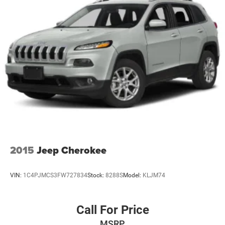
2015
Jeep Cherokee
VIN:
1C4PJMCS3FW727834
Stock:
8288S
Model:
KLJM74
Call For Price
MSRP