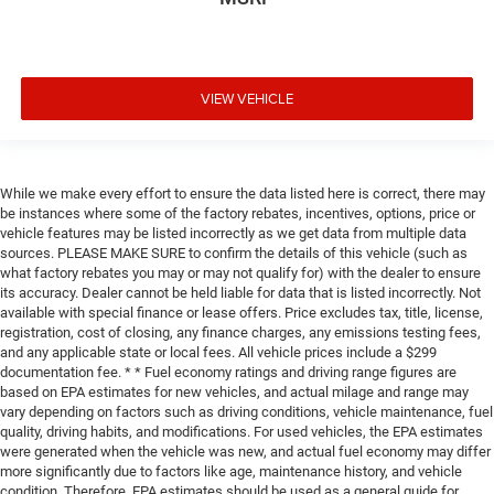
VIEW VEHICLE
While we make every effort to ensure the data listed here is correct, there may
be instances where some of the factory rebates, incentives, options, price or
vehicle features may be listed incorrectly as we get data from multiple data
sources. PLEASE MAKE SURE to confirm the details of this vehicle (such as
what factory rebates you may or may not qualify for) with the dealer to ensure
its accuracy. Dealer cannot be held liable for data that is listed incorrectly. Not
available with special finance or lease offers. Price excludes tax, title, license,
registration, cost of closing, any finance charges, any emissions testing fees,
and any applicable state or local fees. All vehicle prices include a $299
documentation fee. * * Fuel economy ratings and driving range figures are
based on EPA estimates for new vehicles, and actual milage and range may
vary depending on factors such as driving conditions, vehicle maintenance, fuel
quality, driving habits, and modifications. For used vehicles, the EPA estimates
were generated when the vehicle was new, and actual fuel economy may differ
more significantly due to factors like age, maintenance history, and vehicle
condition. Therefore, EPA estimates should be used as a general guide for