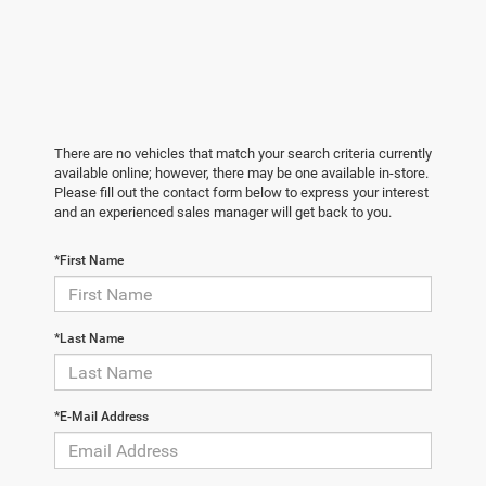
There are no vehicles that match your search criteria currently
available online; however, there may be one available in-store.
Please fill out the contact form below to express your interest
and an experienced sales manager will get back to you.
*First Name
*Last Name
*E-Mail Address