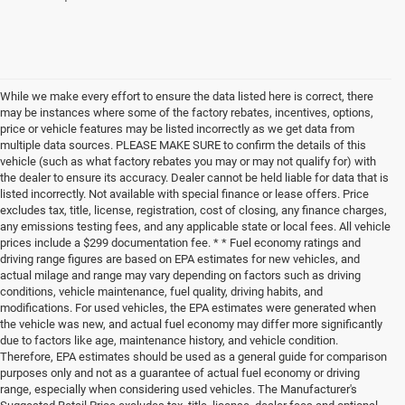
While we make every effort to ensure the data listed here is correct, there
may be instances where some of the factory rebates, incentives, options,
price or vehicle features may be listed incorrectly as we get data from
multiple data sources. PLEASE MAKE SURE to confirm the details of this
vehicle (such as what factory rebates you may or may not qualify for) with
the dealer to ensure its accuracy. Dealer cannot be held liable for data that is
listed incorrectly. Not available with special finance or lease offers. Price
excludes tax, title, license, registration, cost of closing, any finance charges,
any emissions testing fees, and any applicable state or local fees. All vehicle
prices include a $299 documentation fee. * * Fuel economy ratings and
driving range figures are based on EPA estimates for new vehicles, and
actual milage and range may vary depending on factors such as driving
conditions, vehicle maintenance, fuel quality, driving habits, and
modifications. For used vehicles, the EPA estimates were generated when
the vehicle was new, and actual fuel economy may differ more significantly
due to factors like age, maintenance history, and vehicle condition.
Therefore, EPA estimates should be used as a general guide for comparison
purposes only and not as a guarantee of actual fuel economy or driving
range, especially when considering used vehicles. The Manufacturer's