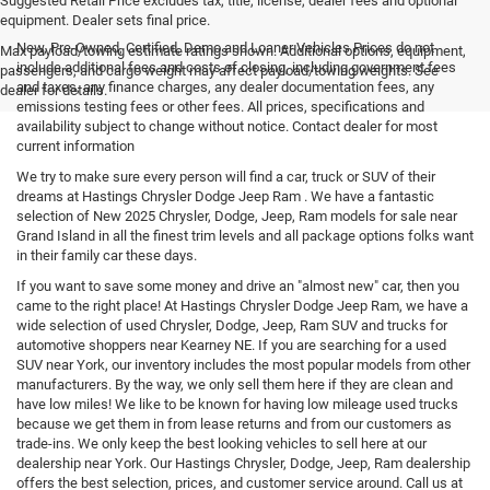
Suggested Retail Price excludes tax, title, license, dealer fees and optional
equipment. Dealer sets final price.
New, Pre-Owned, Certified, Demo and Loaner Vehicles Prices do not
Max payload/towing estimate ratings shown. Additional options, equipment,
include additional fees and costs of closing, including government fees
passengers, and cargo weight may affect payload/towing weights. See
and taxes, any finance charges, any dealer documentation fees, any
dealer for details.
emissions testing fees or other fees. All prices, specifications and
availability subject to change without notice. Contact dealer for most
current information
We try to make sure every person will find a car, truck or SUV of their
dreams at Hastings Chrysler Dodge Jeep Ram . We have a fantastic
selection of New 2025 Chrysler, Dodge, Jeep, Ram models for sale near
Grand Island in all the finest trim levels and all package options folks want
in their family car these days.
If you want to save some money and drive an "almost new" car, then you
came to the right place! At Hastings Chrysler Dodge Jeep Ram, we have a
wide selection of used Chrysler, Dodge, Jeep, Ram SUV and trucks for
automotive shoppers near Kearney NE. If you are searching for a used
SUV near York, our inventory includes the most popular models from other
manufacturers. By the way, we only sell them here if they are clean and
have low miles! We like to be known for having low mileage used trucks
because we get them in from lease returns and from our customers as
trade-ins. We only keep the best looking vehicles to sell here at our
dealership near York. Our Hastings Chrysler, Dodge, Jeep, Ram dealership
offers the best selection, prices, and customer service around. Call us at