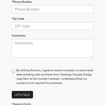
*Phone Number
*Zip Code
Comments:
By clicking this box, I agree to receive in-person or automated
telemarketing calls and texts from Hastings Chrysler Dodge
Jeep Ram at the number I entered. I understand that my
consent is not required for purchase.
LET'S TALK
*Required Fields