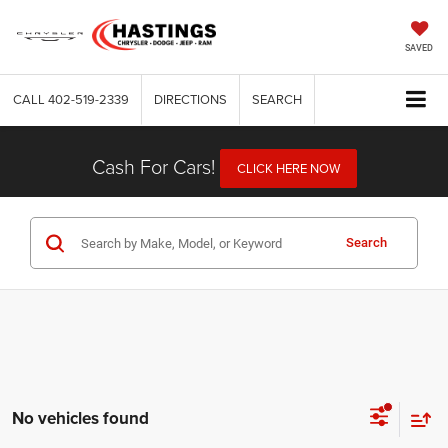
SAVED
CALL
402-519-2339
DIRECTIONS
SEARCH
Cash For Cars!
CLICK HERE NOW
Search
No vehicles found