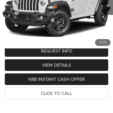
Less
MSRP:
$56,615
Hastings Discount for Everyone:
-$4,670
Doc Fee:
+$299
FINAL PRICE
$52,244
1
/
15
REQUEST INFO
VIEW DETAILS
KBB INSTANT CASH OFFER
CLICK TO CALL