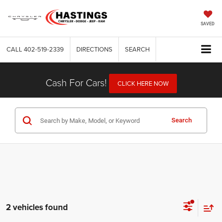
SAVED
CALL
402-519-2339
DIRECTIONS
SEARCH
Cash For Cars!
CLICK HERE NOW
Search
2 vehicles found