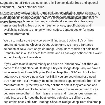
Suggested Retail Price excludes tax, title, license, dealer fees and optional
equipment. Dealer sets final price.
New, Pre-Owned, Certified, Demo and Loaner Vehicles Prices do not
Max payload/towing estimate ratings shown. Additional options, equipment,
include additional fees and costs of closing, including government fees
passengers, and cargo weight may affect payload/towing weights. See
and taxes, any finance charges, any dealer documentation fees, any
dealer for details.
emissions testing fees or other fees. All prices, specifications and
availability subject to change without notice. Contact dealer for most
current information
We try to make sure every person will find a car, truck or SUV of their
dreams at Hastings Chrysler Dodge Jeep Ram . We have a fantastic
selection of New 2025 Chrysler, Dodge, Jeep, Ram models for sale near
Grand Island in all the finest trim levels and all package options folks want
in their family car these days.
If you want to save some money and drive an "almost new" car, then you
came to the right place! At Hastings Chrysler Dodge Jeep Ram, we have a
wide selection of used Chrysler, Dodge, Jeep, Ram SUV and trucks for
automotive shoppers near Kearney NE. If you are searching for a used
SUV near York, our inventory includes the most popular models from other
manufacturers. By the way, we only sell them here if they are clean and
have low miles! We like to be known for having low mileage used trucks
because we get them in from lease returns and from our customers as
trade-ins. We only keep the best looking vehicles to sell here at our
dealership near York. Our Hastings Chrysler, Dodge, Jeep, Ram dealership