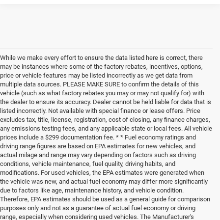
While we make every effort to ensure the data listed here is correct, there
may be instances where some of the factory rebates, incentives, options,
price or vehicle features may be listed incorrectly as we get data from
multiple data sources. PLEASE MAKE SURE to confirm the details of this
vehicle (such as what factory rebates you may or may not qualify for) with
the dealer to ensure its accuracy. Dealer cannot be held liable for data that is
listed incorrectly. Not available with special finance or lease offers. Price
excludes tax, title, license, registration, cost of closing, any finance charges,
any emissions testing fees, and any applicable state or local fees. All vehicle
prices include a $299 documentation fee. * * Fuel economy ratings and
driving range figures are based on EPA estimates for new vehicles, and
actual milage and range may vary depending on factors such as driving
conditions, vehicle maintenance, fuel quality, driving habits, and
modifications. For used vehicles, the EPA estimates were generated when
the vehicle was new, and actual fuel economy may differ more significantly
due to factors like age, maintenance history, and vehicle condition.
Therefore, EPA estimates should be used as a general guide for comparison
purposes only and not as a guarantee of actual fuel economy or driving
range, especially when considering used vehicles. The Manufacturer's