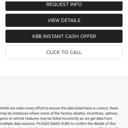
REQUEST INFO
VIEW DETAILS
KBB INSTANT CASH OFFER
CLICK TO CALL
While we make every effort to ensure the data listed here is correct, there
may be instances where some of the factory rebates, incentives, options,
price or vehicle features may be listed incorrectly as we get data from
multiple data sources. PLEASE MAKE SURE to confirm the details of this