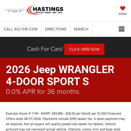
SAVED
CALL
402-519-2339
DIRECTIONS
SEARCH
Cash For Cars!
CLICK HERE NOW
2026 Jeep WRANGLER
4-DOOR SPORT S
0.0% APR for 36 months
Example Stock # 1199 - MSRP: $49,980 - $28.00 per Month per $1,000 Financed.
Offers ends 08/31/2026. Payments include $299 dealer fee. A down payment may
be required. Not all buyers will qualify, please see dealer for details. Vehicle
pictured may not represent actual vehicle. (Options, colors, trim and body style