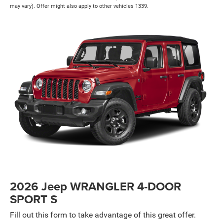
may vary). Offer might also apply to other vehicles 1339.
2026 Jeep WRANGLER 4-DOOR
SPORT S
Fill out this form to take advantage of this great offer.