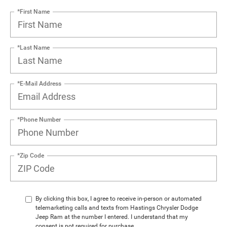
*First Name
*Last Name
*E-Mail Address
*Phone Number
*Zip Code
By clicking this box, I agree to receive in-person or automated
telemarketing calls and texts from Hastings Chrysler Dodge
Jeep Ram at the number I entered. I understand that my
consent is not required for purchase.