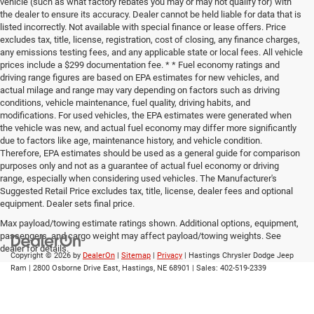
vehicle (such as what factory rebates you may or may not qualify for) with
the dealer to ensure its accuracy. Dealer cannot be held liable for data that is
listed incorrectly. Not available with special finance or lease offers. Price
excludes tax, title, license, registration, cost of closing, any finance charges,
any emissions testing fees, and any applicable state or local fees. All vehicle
prices include a $299 documentation fee. * * Fuel economy ratings and
driving range figures are based on EPA estimates for new vehicles, and
actual milage and range may vary depending on factors such as driving
conditions, vehicle maintenance, fuel quality, driving habits, and
modifications. For used vehicles, the EPA estimates were generated when
the vehicle was new, and actual fuel economy may differ more significantly
due to factors like age, maintenance history, and vehicle condition.
Therefore, EPA estimates should be used as a general guide for comparison
purposes only and not as a guarantee of actual fuel economy or driving
range, especially when considering used vehicles. The Manufacturer's
Suggested Retail Price excludes tax, title, license, dealer fees and optional
equipment. Dealer sets final price.
Max payload/towing estimate ratings shown. Additional options, equipment,
passengers, and cargo weight may affect payload/towing weights. See
dealer for details.
Copyright © 2026
by
DealerOn
|
Sitemap
|
Privacy
| Hastings Chrysler Dodge Jeep
Ram
|
2800 Osborne Drive East,
Hastings,
NE
68901
| Sales:
402-519-2339