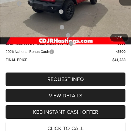
MSRP:
$49,980
Hastings Discount for Everyone:
-$4,041
Doc Fee:
+$299
2026 National Retail Bonus Cash
-$2,500
2026 Midwest BC Retail Bonus Cash
-$1,500
1
/
31
2026 Midwest BC Retail Bonus Cash 2
-$500
2026 National Bonus Cash
-$500
FINAL PRICE
$41,238
REQUEST INFO
VIEW DETAILS
KBB INSTANT CASH OFFER
CLICK TO CALL