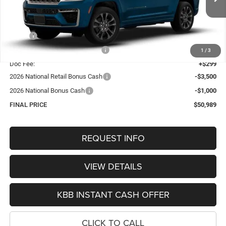
OUR BEST PRICE
Ext.
Int.
In Stock
Less
MSRP:
$56,755
Hastings Discount for Everyone:
-$1,565
1
/
3
Doc Fee:
+$299
2026 National Retail Bonus Cash
-$3,500
2026 National Bonus Cash
-$1,000
FINAL PRICE
$50,989
REQUEST INFO
VIEW DETAILS
KBB INSTANT CASH OFFER
CLICK TO CALL