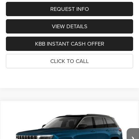
REQUEST INFO
VIEW DETAILS
KBB INSTANT CASH OFFER
CLICK TO CALL
Compare Vehicle
2026
Jeep Grand Cherokee
LIMITED RESERVE
BUY
FINANCE
4X4
Special Offer
Price Drop
VIN:
1C4RJHBR7T8598964
Stock:
1300
Model:
WLJP74
$50,989