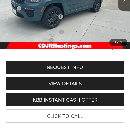
Less
MSRP:
$57,430
Hastings Discount for Everyone:
-$1,474
Doc Fee:
+$299
2026 National Retail Bonus Cash
-$3,500
2026 National Bonus Cash
-$1,000
1
/
33
FINAL PRICE
$51,755
REQUEST INFO
VIEW DETAILS
KBB INSTANT CASH OFFER
CLICK TO CALL