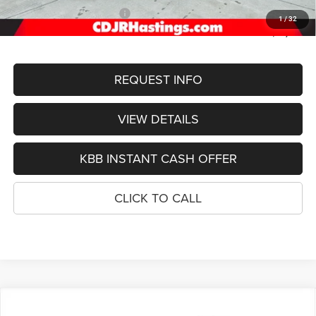
2026 National Bonus Cash
-$1,000
1
/
32
FINAL PRICE
$52,389
REQUEST INFO
VIEW DETAILS
KBB INSTANT CASH OFFER
CLICK TO CALL
Compare Vehicle
2026
Jeep Grand Cherokee
LIMITED RESERVE