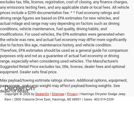
excludes tax, title, license, registration, cost of closing, any finance charges,
any emissions testing fees, and any applicable state or local fees. All vehicle
prices include a $299 documentation fee. * * Fuel economy ratings and
driving range figures are based on EPA estimates for new vehicles, and
actual milage and range may vary depending on factors such as driving
conditions, vehicle maintenance, fuel quality, driving habits, and
modifications. For used vehicles, the EPA estimates were generated when
the vehicle was new, and actual fuel economy may differ more significantly
due to factors like age, maintenance history, and vehicle condition.
Therefore, EPA estimates should be used as a general guide for comparison
purposes only and not as a guarantee of actual fuel economy or driving
range, especially when considering used vehicles. The Manufacturer's
Suggested Retail Price excludes tax, title, license, dealer fees and optional
equipment. Dealer sets final price.
Max payload/towing estimate ratings shown. Additional options, equipment,
passengers, and cargo weight may affect payload/towing weights. See
dealer for details.
Copyright © 2026
by
DealerOn
|
Sitemap
|
Privacy
| Hastings Chrysler Dodge Jeep
Ram
|
2800 Osborne Drive East,
Hastings,
NE
68901
| Sales:
402-519-2339