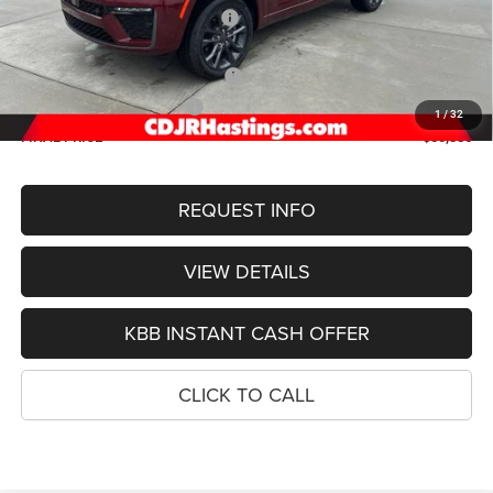
Hastings Discount for Everyone:
-$1,323
Doc Fee:
+$299
2026 National Retail Bonus Cash
-$3,500
2026 National Bonus Cash
-$1,000
1
/
32
FINAL PRICE
$50,386
REQUEST INFO
VIEW DETAILS
KBB INSTANT CASH OFFER
CLICK TO CALL