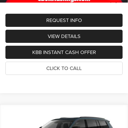
FINAL PRICE
$50,989
REQUEST INFO
VIEW DETAILS
KBB INSTANT CASH OFFER
CLICK TO CALL
Compare Vehicle
2026
Jeep Grand Cherokee
L LIMITED RESERVE
BUY
FINANCE
4X4
Special Offer
Price Drop