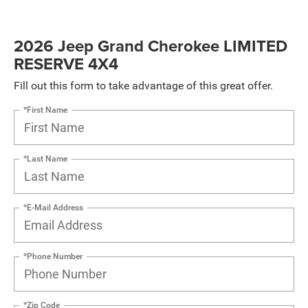
2026 Jeep Grand Cherokee LIMITED
RESERVE 4X4
Fill out this form to take advantage of this great offer.
*First Name
*Last Name
*E-Mail Address
*Phone Number
*Zip Code