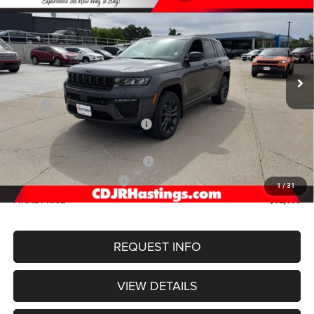
4X4
Special Offer
Price Drop
VIN:
1C4RJHBR9TC200375
Stock:
1187
Model:
WLJP74
$52,003
OUR BEST PRICE
Ext.
Int.
In Stock
Less
MSRP:
$57,965
Hastings Discount for Everyone:
-$1,761
Doc Fee:
+$299
2026 National Retail Bonus Cash
-$3,500
2026 National Bonus Cash
-$1,000
1
/
31
FINAL PRICE
$52,003
REQUEST INFO
VIEW DETAILS