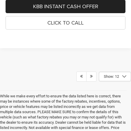
KBB INSTANT CASH OFFER
CLICK TO CALL
Show: 12
While we make every effort to ensure the data listed here is correct, there
may be instances where some of the factory rebates, incentives, options,
price or vehicle features may be listed incorrectly as we get data from
multiple data sources. PLEASE MAKE SURE to confirm the details of this
vehicle (such as what factory rebates you may or may not qualify for) with
the dealer to ensure its accuracy. Dealer cannot be held liable for data that is
listed incorrectly. Not available with special finance or lease offers. Price