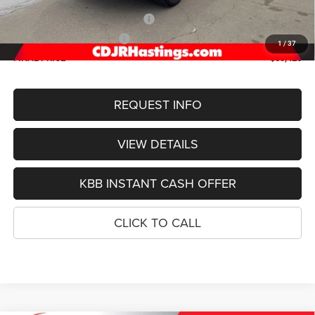
Doc Fee:
+$299
2026 National Retail Bonus Cash
-$3,500
2026 National Bonus Cash
-$1,000
1
/
37
FINAL PRICE
$50,426
REQUEST INFO
VIEW DETAILS
KBB INSTANT CASH OFFER
CLICK TO CALL