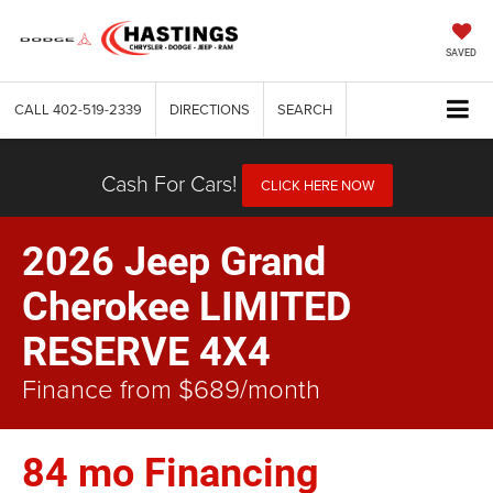
SAVED
CALL
402-519-2339
DIRECTIONS
SEARCH
Cash For Cars!
CLICK HERE NOW
2026 Jeep Grand
Cherokee LIMITED
RESERVE 4X4
Finance from $689/month
84 mo Financing