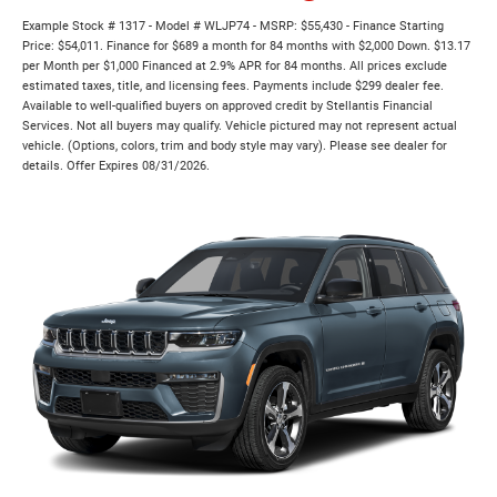
Example Stock # 1317 - Model # WLJP74 - MSRP: $55,430 - Finance Starting
Price: $54,011. Finance for $689 a month for 84 months with $2,000 Down. $13.17
per Month per $1,000 Financed at 2.9% APR for 84 months. All prices exclude
estimated taxes, title, and licensing fees. Payments include $299 dealer fee.
Available to well-qualified buyers on approved credit by Stellantis Financial
Services. Not all buyers may qualify. Vehicle pictured may not represent actual
vehicle. (Options, colors, trim and body style may vary). Please see dealer for
details. Offer Expires 08/31/2026.