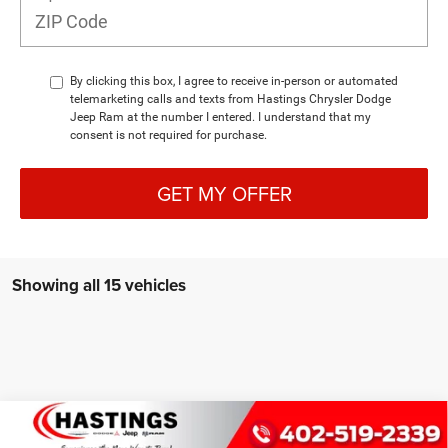
By clicking this box, I agree to receive in-person or automated
telemarketing calls and texts from Hastings Chrysler Dodge
Jeep Ram at the number I entered. I understand that my
consent is not required for purchase.
GET MY OFFER
Showing all 15 vehicles
Compare Vehicle
2026
Jeep Grand Cherokee
LIMITED RESERVE
BUY
FINANCE