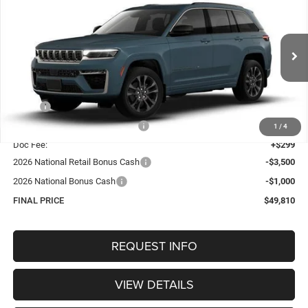
BUY
FINANCE
4X4
Special Offer
Price Drop
VIN:
1C4RJHBR9T8559521
Stock:
1317
Model:
WLJP74
$49,810
OUR BEST PRICE
Ext.
Int.
In Stock
Less
MSRP:
$55,430
Hastings Discount for Everyone:
-$1,419
1
/
4
Doc Fee:
+$299
2026 National Retail Bonus Cash
-$3,500
2026 National Bonus Cash
-$1,000
FINAL PRICE
$49,810
REQUEST INFO
VIEW DETAILS