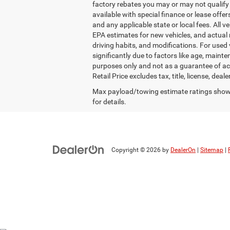
factory rebates you may or may not qualify fo
available with special finance or lease offers
and any applicable state or local fees. All 
EPA estimates for new vehicles, and actual 
driving habits, and modifications. For use
significantly due to factors like age, main
purposes only and not as a guarantee of ac
Retail Price excludes tax, title, license, dea
Max payload/towing estimate ratings shown
for details.
Copyright © 2026
by
DealerOn
|
Sitemap
|