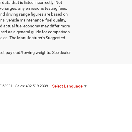
data that is listed incorrectly. Not
nce charges, any emissions testing fees,
and driving range figures are based on
s, vehicle maintenance, fuel quality,
nd actual fuel economy may differ more
 used as a general guide for comparison
hicles. The Manufacturer's Suggested
ect payload/towing weights. See dealer
Select Language
▼
E
68901
| Sales:
402-519-2339