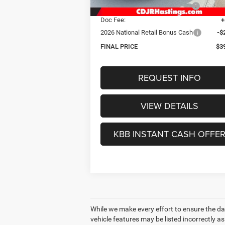
Hastings Discount for Everyone:
-$
Doc Fee:
+
2026 National Retail Bonus Cash
-$
FINAL PRICE
$3
REQUEST INFO
VIEW DETAILS
KBB INSTANT CASH OFFE
While we make every effort to ensure the dat
vehicle features may be listed incorrectly 