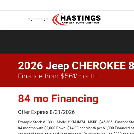
2026 Jeep CHEROKEE 
Finance from $561/month
84 mo Financing
Offer Expires 8/31/2026
Example Stock # 1331 - Model # KMJM74 - MSRP: $45,385 - Finance Star
84 months with $2,000 Down. $14.09 per Month per $1,000 Financed at 
estimated taxes, title, and licensing fees. Payments include $299 dealer 