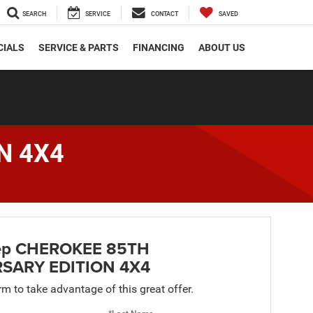
SEARCH
SERVICE
CONTACT
SAVED
CIALS
SERVICE & PARTS
FINANCING
ABOUT US
N 4X4
ep CHEROKEE 85TH
SARY EDITION 4X4
orm to take advantage of this great offer.