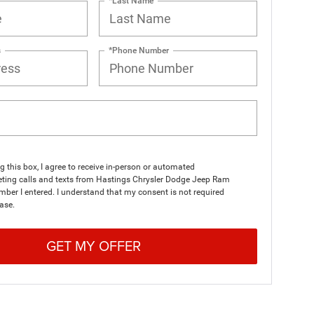
*Last Name
s
*Phone Number
ng this box, I agree to receive in-person or automated
eting calls and texts from Hastings Chrysler Dodge Jeep Ram
mber I entered. I understand that my consent is not required
ase.
GET MY OFFER