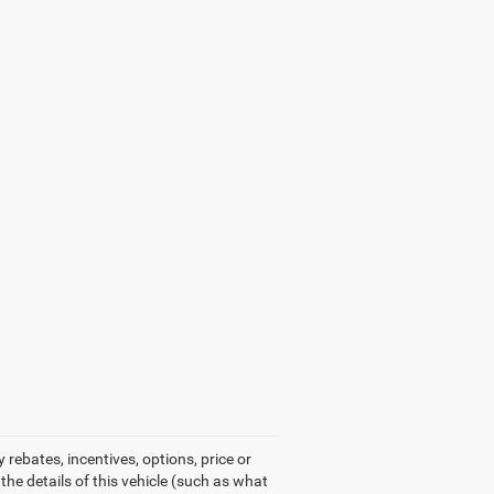
rebates, incentives, options, price or
he details of this vehicle (such as what