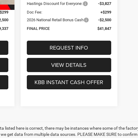
3,847
Hastings Discount for Everyone:
-$3,827
$299
Doc Fee:
+$299
2,500
2026 National Retail Bonus Cash
-$2,500
9,337
FINAL PRICE
$41,847
REQUEST INFO
VIEW DETAILS
R
KBB INSTANT CASH OFFER
a listed here is correct, there may be instances where some of the factory 
as we get data from multiple data sources. PLEASE MAKE SURE to confirm t