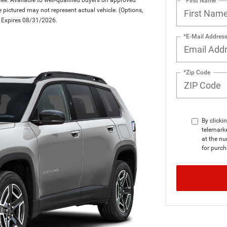
*First Name
le pictured may not represent actual vehicle. (Options,
er Expires 08/31/2026.
*E-Mail Addres
*Zip Code
By clicki
telemark
at the nu
for purch