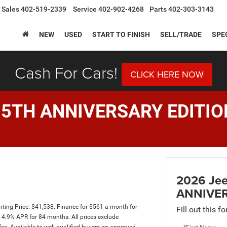
Sales
402-519-2339
Service
402-902-4268
Parts
402-303-3143
NEW
USED
START TO FINISH
SELL/TRADE
SPE
Cash For Cars!
CLICK HERE NOW
85TH ANNIVERSARY EDITIO
2026 Je
ANNIVER
ting Price: $41,538. Finance for $561 a month for
Fill out this f
4.9% APR for 84 months. All prices exclude
fee. Available to well-qualified buyers on approved