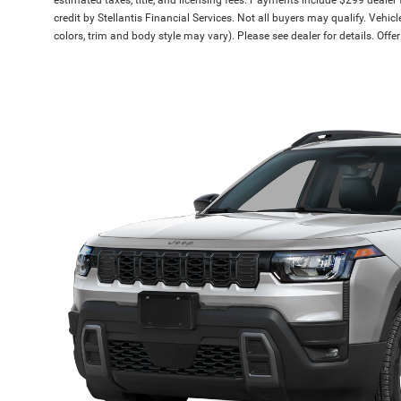
credit by Stellantis Financial Services. Not all buyers may qualify. Vehic
colors, trim and body style may vary). Please see dealer for details. Off