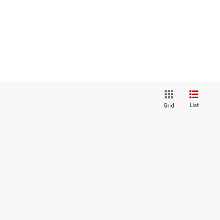
List
Grid