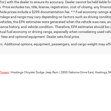
r) with the dealer to ensure its accuracy. Dealer cannot be held liable for 
. Price excludes tax, title, license, registration, cost of closing, any fina
vehicle prices include a $299 documentation fee. * * Fuel economy ratings 
milage and range may vary depending on factors such as driving condition
d vehicles, the EPA estimates were generated when the vehicle was new, a
tenance history, and vehicle condition. Therefore, EPA estimates should be
tual fuel economy or driving range, especially when considering used ve
ler fees and optional equipment. Dealer sets final price.
. Additional options, equipment, passengers, and cargo weight may aff
Privacy
| Hastings Chrysler Dodge Jeep Ram
|
2800 Osborne Drive East,
Hastings,
N