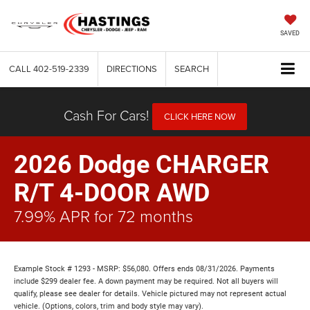
SAVED
CALL
402-519-2339
DIRECTIONS
SEARCH
Cash For Cars!
CLICK HERE NOW
2026 Dodge CHARGER
R/T 4-DOOR AWD
7.99% APR for 72 months
Example Stock # 1293 - MSRP: $56,080. Offers ends 08/31/2026. Payments
include $299 dealer fee. A down payment may be required. Not all buyers will
qualify, please see dealer for details. Vehicle pictured may not represent actual
vehicle. (Options, colors, trim and body style may vary).