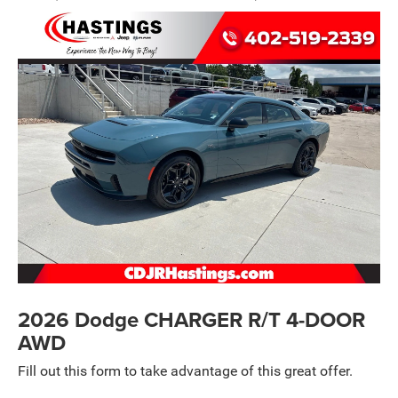
2026 Dodge CHARGER R/T 4-DOOR
AWD
Fill out this form to take advantage of this great offer.