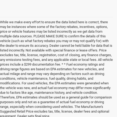
While we make every effort to ensure the data listed here is correct, there
may be instances where some of the factory rebates, incentives, options,
price or vehicle features may be listed incorrectly as we get data from
multiple data sources. PLEASE MAKE SURE to confirm the details of this
vehicle (such as what factory rebates you may or may not qualify for) with
the dealer to ensure its accuracy. Dealer cannot be held liable for data that is
listed incorrectly. Not available with special finance or lease offers. Price
excludes tax, title, license, registration, cost of closing, any finance charges,
any emissions testing fees, and any applicable state or local fees. All vehicle
prices include a $299 documentation fee. * * Fuel economy ratings and
driving range figures are based on EPA estimates for new vehicles, and
actual milage and range may vary depending on factors such as driving
conditions, vehicle maintenance, fuel quality, driving habits, and
modifications. For used vehicles, the EPA estimates were generated when
the vehicle was new, and actual fuel economy may differ more significantly
due to factors like age, maintenance history, and vehicle condition.
Therefore, EPA estimates should be used as a general guide for comparison
purposes only and not as a guarantee of actual fuel economy or driving
range, especially when considering used vehicles. The Manufacturer's
Suggested Retail Price excludes tax, title, license, dealer fees and optional
equipment. Dealer sets final price.