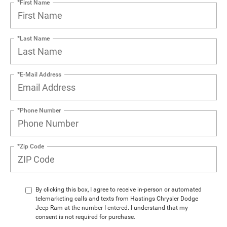
*First Name
*Last Name
*E-Mail Address
*Phone Number
*Zip Code
By clicking this box, I agree to receive in-person or automated
telemarketing calls and texts from Hastings Chrysler Dodge
Jeep Ram at the number I entered. I understand that my
consent is not required for purchase.