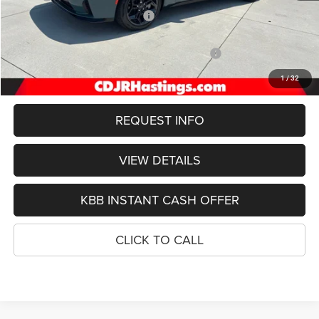
Hastings Discount for Everyone:
-$2,573
Doc Fee:
+$299
National Power Dollars Retail Bonus Cash 39CT5
-$4,200
FINAL PRICE
$49,606
1
/
32
REQUEST INFO
VIEW DETAILS
KBB INSTANT CASH OFFER
CLICK TO CALL