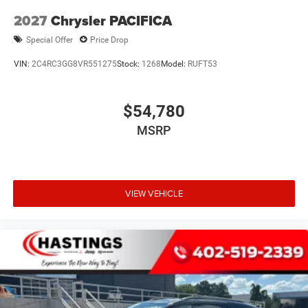
2027
Chrysler PACIFICA
Special Offer
Price Drop
VIN:
2C4RC3GG8VR551275
Stock:
1268
Model:
RUFT53
$54,780
MSRP
VIEW VEHICLE