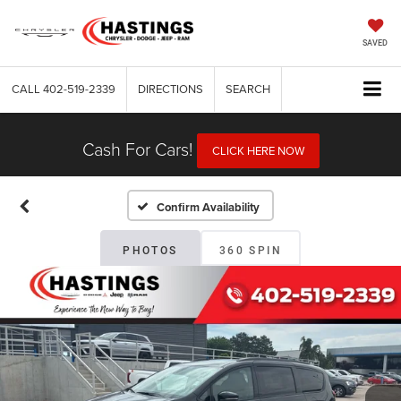
SAVED
CALL
402-519-2339
DIRECTIONS
SEARCH
Cash For Cars!
CLICK HERE NOW
Confirm Availability
PHOTOS
360 SPIN