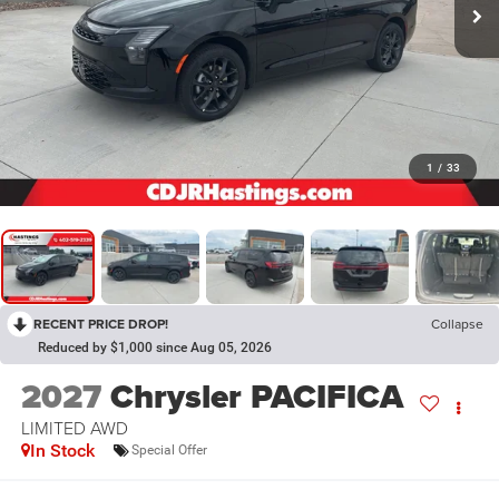
1
/
33
RECENT PRICE DROP!
Collapse
Reduced by $1,000 since Aug 05, 2026
2027
Chrysler PACIFICA
LIMITED AWD
In Stock
Special Offer