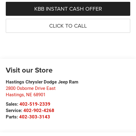
KBB INSTANT CASH OFFER
CLICK TO CALL
Visit our Store
Hastings Chrysler Dodge Jeep Ram
2800 Osborne Drive East
Hastings
,
NE
68901
Sales:
402-519-2339
Service:
402-902-4268
Parts:
402-303-3143