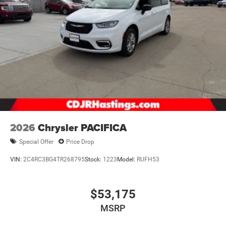
2026
Chrysler PACIFICA
Special Offer
Price Drop
VIN:
2C4RC3BG4TR268795
Stock:
1223
Model:
RUFH53
$53,175
MSRP