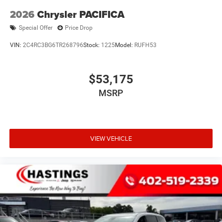
2026
Chrysler PACIFICA
Special Offer
Price Drop
VIN:
2C4RC3BG6TR268796
Stock:
1225
Model:
RUFH53
$53,175
MSRP
VIEW VEHICLE