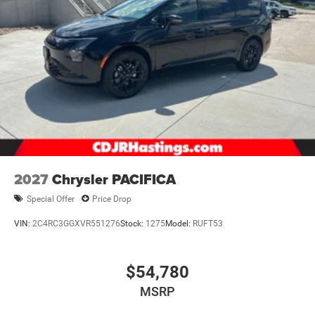
2027
Chrysler PACIFICA
Special Offer
Price Drop
VIN:
2C4RC3GGXVR551276
Stock:
1275
Model:
RUFT53
$54,780
MSRP