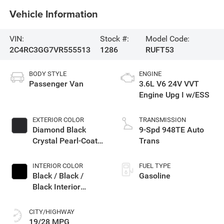
Vehicle Information
VIN:
Stock #:
Model Code:
2C4RC3GG7VR555513
1286
RUFT53
BODY STYLE
ENGINE
Passenger Van
3.6L V6 24V VVT
Engine Upg I w/ESS
EXTERIOR COLOR
TRANSMISSION
Diamond Black
9-Spd 948TE Auto
Crystal Pearl-Coat
Trans
Exterior Paint
INTERIOR COLOR
FUEL TYPE
Black / Black /
Gasoline
Black Interior
Colors
CITY/HIGHWAY
19/28 MPG