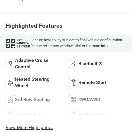
Highlighted Features
Feature availability subject to final vehicle configuration.
VIEW
WINDOW
Please reference window sticker for more info.
STICKER
Adaptive Cruise
Bluetooth®
Control
Heated Steering
Remote Start
Wheel
3rd Row Seating
4WD/AWD
Android Auto
Apple CarPlay
View More Highlights...