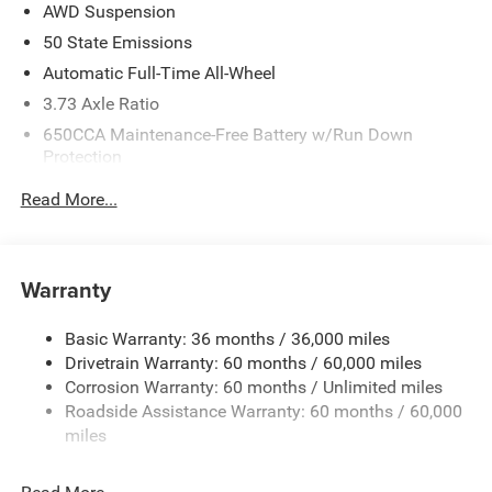
AWD Suspension
2027 National Retail Bonus Cash . Exp. 08/31/2026
50 State Emissions
Automatic Full-Time All-Wheel
3.73 Axle Ratio
650CCA Maintenance-Free Battery w/Run Down
Protection
220 Amp Alternator
Read More...
6300# Gvwr
Gas-Pressurized Shock Absorbers
Front Anti-Roll Bar
Warranty
Electric Power-Assist Steering
Basic Warranty: 36 months / 36,000 miles
19 Gal. Fuel Tank
Drivetrain Warranty: 60 months / 60,000 miles
Single Stainless Steel Exhaust
Corrosion Warranty: 60 months / Unlimited miles
Permanent Locking Hubs
Roadside Assistance Warranty: 60 months / 60,000
Strut Front Suspension w/Coil Springs
miles
Trailing Arm Rear Suspension w/Coil Springs