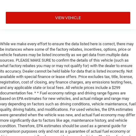
VIEW VEHICLE
While we make every effort to ensure the data listed here is correct, there may
be instances where some of the factory rebates, incentives, options, price or
vehicle features may be listed incorrectly as we get data from multiple data
sources. PLEASE MAKE SURE to confirm the details of this vehicle (such as
what factory rebates you may or may not qualify for) with the dealer to ensure
its accuracy. Dealer cannot be held liable for data that is listed incorrectly. Not
available with special finance or lease offers. Price excludes tax, title, license,
registration, cost of closing, any finance charges, any emissions testing fees,
and any applicable state or local fees. All vehicle prices include a $299
documentation fee. * * Fuel economy ratings and driving range figures are
based on EPA estimates for new vehicles, and actual milage and range may
vary depending on factors such as driving conditions, vehicle maintenance, fuel
quality, driving habits, and modifications. For used vehicles, the EPA estimates
were generated when the vehicle was new, and actual fuel economy may differ
more significantly due to factors like age, maintenance history, and vehicle
condition. Therefore, EPA estimates should be used as a general guide for
comparison purposes only and not as a guarantee of actual fuel economy or