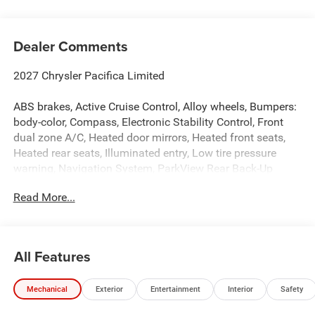
Dealer Comments
2027 Chrysler Pacifica Limited
ABS brakes, Active Cruise Control, Alloy wheels, Bumpers:
body-color, Compass, Electronic Stability Control, Front
dual zone A/C, Heated door mirrors, Heated front seats,
Heated rear seats, Illuminated entry, Low tire pressure
warning, Navigation System, ParkView Rear Back-Up
Camera, Power door mirrors, Power Liftgate, Power
Read More...
moonroof, Remote keyless entry, Spoiler, Traction control,
Turn signal indicator mirrors.
All Features
Hastings Chrysler Dodge Jeep Ram in Hastings now
proudly serving North Platte, Lexington, Holdrege, Kearney,
Mechanical
Exterior
Entertainment
Interior
Safety
Grand Island, Columbus, Beatrice, Lincoln, Fremont, Blair,
Omaha, Papillion, and Bellevue. Price includes: $1000 -