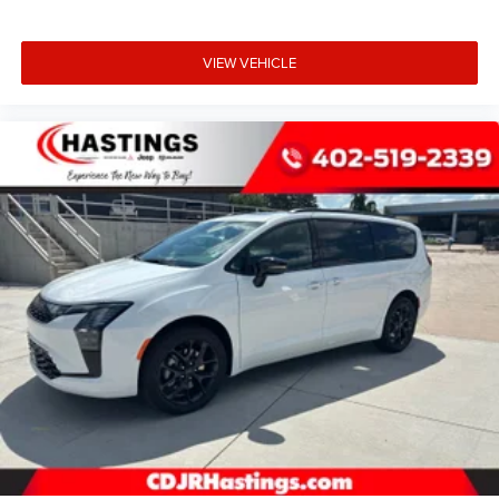
VIEW VEHICLE