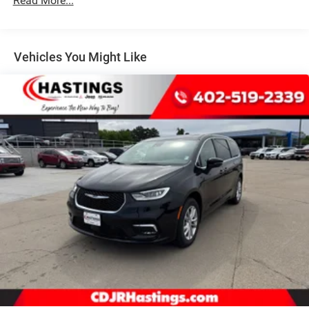
Read More...
4-Wheel Disc Brakes w/4-Wheel ABS, Front Vented
Discs, Brake Assist, Hill Hold Control and Electric
Parking Brake
Vehicles You Might Like