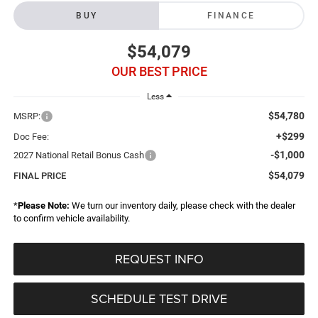
BUY
FINANCE
$54,079
OUR BEST PRICE
Less
$54,780
MSRP:
+$299
Doc Fee:
-$1,000
2027 National Retail Bonus Cash
$54,079
FINAL PRICE
*
Please Note:
We turn our inventory daily, please check with the dealer
to confirm vehicle availability.
REQUEST INFO
SCHEDULE TEST DRIVE