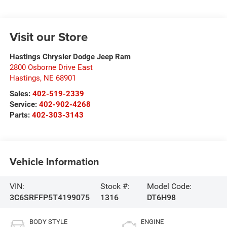
Visit our Store
Hastings Chrysler Dodge Jeep Ram
2800 Osborne Drive East
Hastings
,
NE
68901
Sales:
402-519-2339
Service:
402-902-4268
Parts:
402-303-3143
Vehicle Information
VIN:
Stock #:
Model Code:
3C6SRFFP5T4199075
1316
DT6H98
BODY STYLE
ENGINE