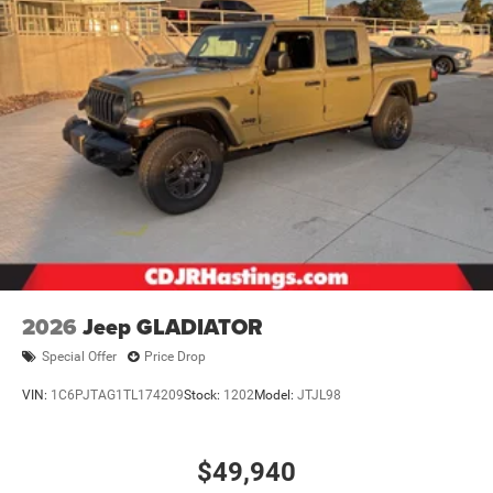
2026
Jeep GLADIATOR
Special Offer
Price Drop
VIN:
1C6PJTAG1TL174209
Stock:
1202
Model:
JTJL98
$49,940