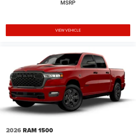
MSRP
VIEW VEHICLE
2026
RAM 1500