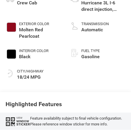
Crew Cab
Hurricane 3L I-6
direct injection,
DOHC, variable valve
control, twin turbo,
EXTERIOR COLOR
TRANSMISSION
regular gasoline,
Molten Red
Automatic
engine with 420HP
Pearlcoat
INTERIOR COLOR
FUEL TYPE
Black
Gasoline
CITY/HIGHWAY
18/24 MPG
Highlighted Features
Feature availability subject to final vehicle configuration.
VIEW
WINDOW
Please reference window sticker for more info.
STICKER