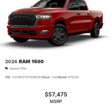
2026
RAM 1500
Special Offer
VIN:
1C6SRFGT8TN386392
Stock:
1345
Model:
DT6L98
$57,475
MSRP