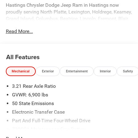
Hastings Chrysler Dodge Jeep Ram in Hastings now
proudly serving North Platte, Lexington, Holdrege, Kearney,
Grand Island, Columbus, Beatrice, Lincoln, Fremont, Blair,
Omaha, Papillion, and Bellevue. Price includes: $7538 -
Read More...
2026 National Standalone 12% Below MSRP . Exp.
08/31/2026
All Features
Mechanical
Exterior
Entertainment
Interior
Safety
3.21 Rear Axle Ratio
GVWR: 6,900 lbs
50 State Emissions
Electronic Transfer Case
Part And Full-Time Four-Wheel Drive
730CCA Maintenance-Free Battery
48V Belt Starter Generator