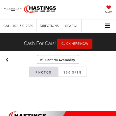
SAVED
CALL
402-519-2339
DIRECTIONS
SEARCH
Cash For Cars!
CLICK HERE NOW
Confirm Availability
PHOTOS
360 SPIN