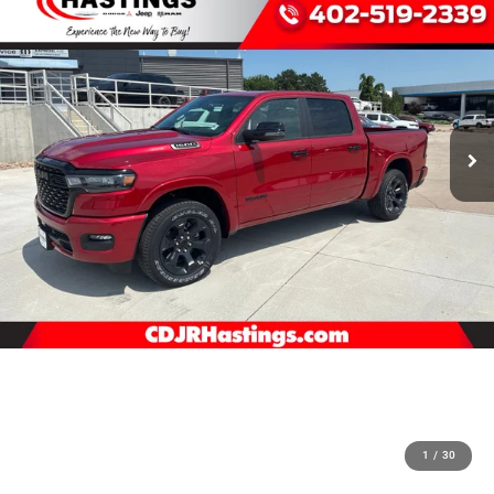
1
/
30