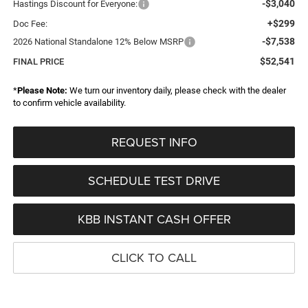
-$3,040
Hastings Discount for Everyone:
+$299
Doc Fee:
-$7,538
2026 National Standalone 12% Below MSRP
$52,541
FINAL PRICE
*
Please Note:
We turn our inventory daily, please check with the dealer
to confirm vehicle availability.
REQUEST INFO
SCHEDULE TEST DRIVE
KBB INSTANT CASH OFFER
CLICK TO CALL