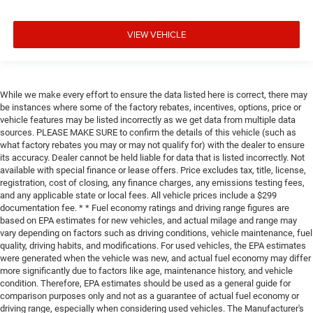
VIEW VEHICLE
While we make every effort to ensure the data listed here is correct, there may
be instances where some of the factory rebates, incentives, options, price or
vehicle features may be listed incorrectly as we get data from multiple data
sources. PLEASE MAKE SURE to confirm the details of this vehicle (such as
what factory rebates you may or may not qualify for) with the dealer to ensure
its accuracy. Dealer cannot be held liable for data that is listed incorrectly. Not
available with special finance or lease offers. Price excludes tax, title, license,
registration, cost of closing, any finance charges, any emissions testing fees,
and any applicable state or local fees. All vehicle prices include a $299
documentation fee. * * Fuel economy ratings and driving range figures are
based on EPA estimates for new vehicles, and actual milage and range may
vary depending on factors such as driving conditions, vehicle maintenance, fuel
quality, driving habits, and modifications. For used vehicles, the EPA estimates
were generated when the vehicle was new, and actual fuel economy may differ
more significantly due to factors like age, maintenance history, and vehicle
condition. Therefore, EPA estimates should be used as a general guide for
comparison purposes only and not as a guarantee of actual fuel economy or
driving range, especially when considering used vehicles. The Manufacturer's