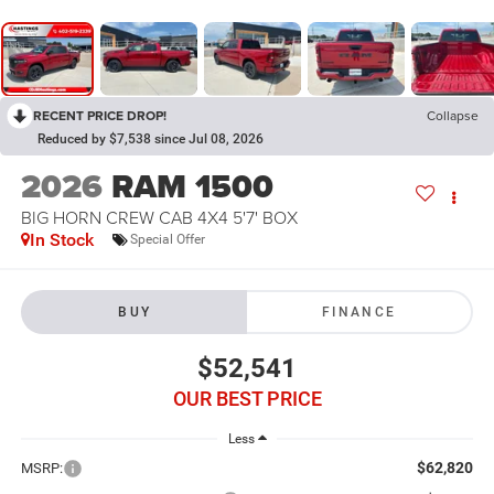
RECENT PRICE DROP!
Collapse
Reduced by $7,538 since Jul 08, 2026
2026
RAM 1500
BIG HORN CREW CAB 4X4 5'7' BOX
In Stock
Special Offer
BUY
FINANCE
$52,541
OUR BEST PRICE
Less
$62,820
MSRP: