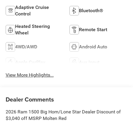
Adaptive Cruise
Bluetooth®
Control
Heated Steering
Remote Start
Wheel
4WD/AWD
Android Auto
Apple CarPlay
Aux Input
View More Highlights...
Dealer Comments
2026 Ram 1500 Big Horn/Lone Star Dealer Discount of
$3,040 off MSRP Molten Red