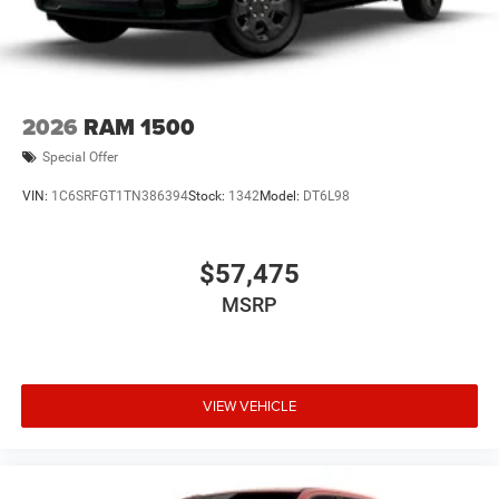
2026
RAM 1500
Special Offer
VIN:
1C6SRFGT1TN386394
Stock:
1342
Model:
DT6L98
$57,475
MSRP
VIEW VEHICLE