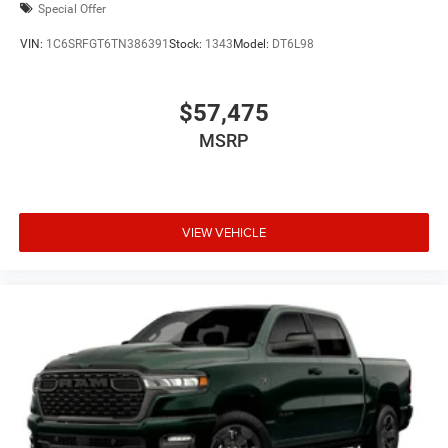
Special Offer
VIN:
1C6SRFGT6TN386391
Stock:
1343
Model:
DT6L98
$57,475
MSRP
VIEW VEHICLE