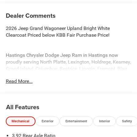
Dealer Comments
2026 Jeep Grand Wagoneer Upland Bright White
Clearcoat Priced below KBB Fair Purchase Price!
Hastings Chrysler Dodge Jeep Ram in Hastings now
proudly serving North Platte, Lexington, Holdrege, Kearney,
Grand Island, Columbus, Beatrice, Lincoln, Fremont, Blair,
Omaha, Papillion, and Bellevue.
Read More...
All Features
Mechanical
Exterior
Entertainment
Interior
Safety
3.92 Rear Axle Ratio