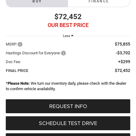
BUY
FINANCE
$72,452
OUR BEST PRICE
Less
$75,855
MSRP:
-$3,702
Hastings Discount for Everyone:
+$299
Doc Fee:
$72,452
FINAL PRICE
*
Please Note:
We turn our inventory daily, please check with the dealer
to confirm vehicle availability.
REQUEST INFO
SCHEDULE TEST DRIVE