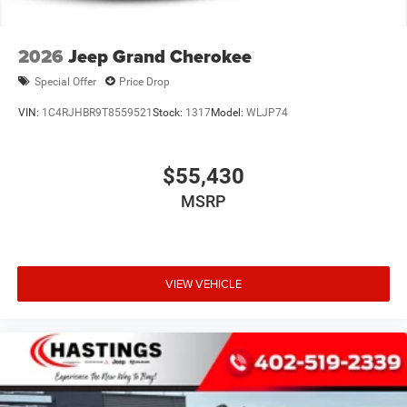
2026
Jeep Grand Cherokee
Special Offer
Price Drop
VIN:
1C4RJHBR9T8559521
Stock:
1317
Model:
WLJP74
$55,430
MSRP
VIEW VEHICLE