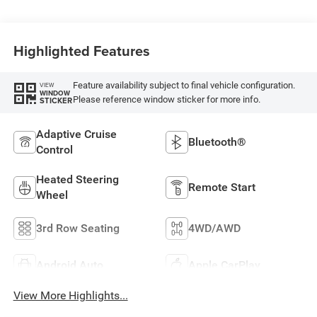
Highlighted Features
Feature availability subject to final vehicle configuration.
VIEW
WINDOW
Please reference window sticker for more info.
STICKER
Adaptive Cruise
Bluetooth®
Control
Heated Steering
Remote Start
Wheel
3rd Row Seating
4WD/AWD
Android Auto
Apple CarPlay
View More Highlights...