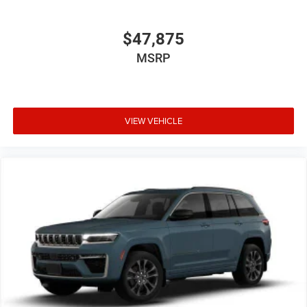
$47,875
MSRP
VIEW VEHICLE