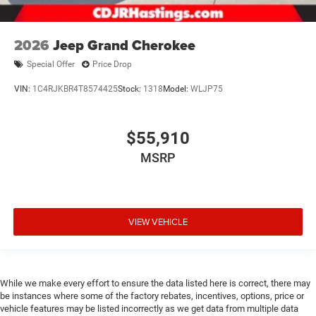
2026
Jeep Grand Cherokee
Special Offer
Price Drop
VIN:
1C4RJKBR4T8574425
Stock:
1318
Model:
WLJP75
$55,910
MSRP
VIEW VEHICLE
While we make every effort to ensure the data listed here is correct, there may
be instances where some of the factory rebates, incentives, options, price or
vehicle features may be listed incorrectly as we get data from multiple data