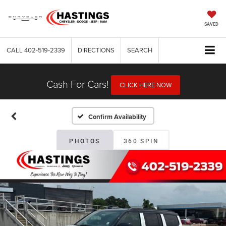
SAVED
CALL
402-519-2339
DIRECTIONS
SEARCH
Cash For Cars!
CLICK HERE NOW
Confirm Availability
PHOTOS
360 SPIN