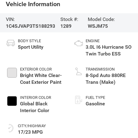
Vehicle Information
VIN:
Stock #:
Model Code:
1C4SJVAP3TS188293
1289
WSJM75
BODY STYLE
ENGINE
Sport Utility
3.0L I6 Hurricane SO
Twin Turbo ESS
EXTERIOR COLOR
TRANSMISSION
Bright White Clear-
8-Spd Auto 880RE
Coat Exterior Paint
Trans (Make)
INTERIOR COLOR
FUEL TYPE
Global Black
Gasoline
Interior Color
CITY/HIGHWAY
17/23 MPG