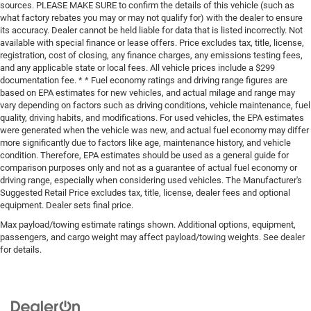
sources. PLEASE MAKE SURE to confirm the details of this vehicle (such as
what factory rebates you may or may not qualify for) with the dealer to ensure
its accuracy. Dealer cannot be held liable for data that is listed incorrectly. Not
available with special finance or lease offers. Price excludes tax, title, license,
registration, cost of closing, any finance charges, any emissions testing fees,
and any applicable state or local fees. All vehicle prices include a $299
documentation fee. * * Fuel economy ratings and driving range figures are
based on EPA estimates for new vehicles, and actual milage and range may
vary depending on factors such as driving conditions, vehicle maintenance, fuel
quality, driving habits, and modifications. For used vehicles, the EPA estimates
were generated when the vehicle was new, and actual fuel economy may differ
more significantly due to factors like age, maintenance history, and vehicle
condition. Therefore, EPA estimates should be used as a general guide for
comparison purposes only and not as a guarantee of actual fuel economy or
driving range, especially when considering used vehicles. The Manufacturer's
Suggested Retail Price excludes tax, title, license, dealer fees and optional
equipment. Dealer sets final price.
Max payload/towing estimate ratings shown. Additional options, equipment,
passengers, and cargo weight may affect payload/towing weights. See dealer
for details.