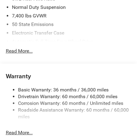
Normal Duty Suspension
7,400 lbs GVWR
50 State Emissions
Electronic Transfer Case
Automatic Full-Time Four-Wheel Drive
700CCA Maintenance-Free Battery w/Run Down
Read More...
Protection
230 Amp Alternator
Class IV Towing Equipment -inc: Hitch and Trailer Sway
Warranty
Control
Trailer Wiring Harness
Basic Warranty: 36 months / 36,000 miles
Drivetrain Warranty: 60 months / 60,000 miles
1590# Maximum Payload
Corrosion Warranty: 60 months / Unlimited miles
Gas-Pressurized Shock Absorbers
Roadside Assistance Warranty: 60 months / 60,000
Front And Rear Anti-Roll Bars
miles
Electric Power-Assist Speed-Sensing Steering
26.5 Gal. Fuel Tank
Read More...