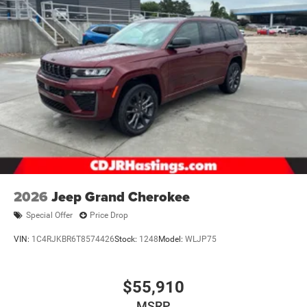
2026
Jeep Grand Cherokee
Special Offer
Price Drop
VIN:
1C4RJKBR6T8574426
Stock:
1248
Model:
WLJP75
$55,910
MSRP