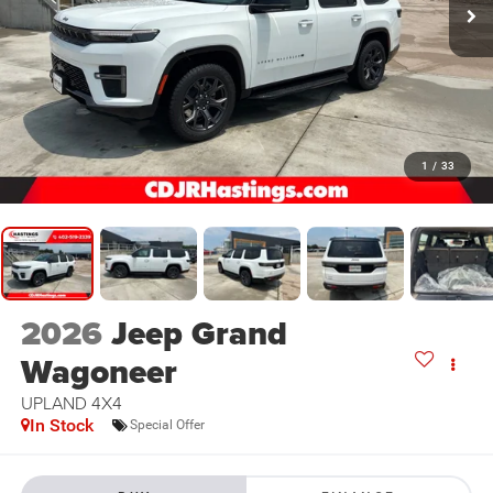
1
/
33
2026
Jeep Grand
Wagoneer
UPLAND 4X4
In Stock
Special Offer