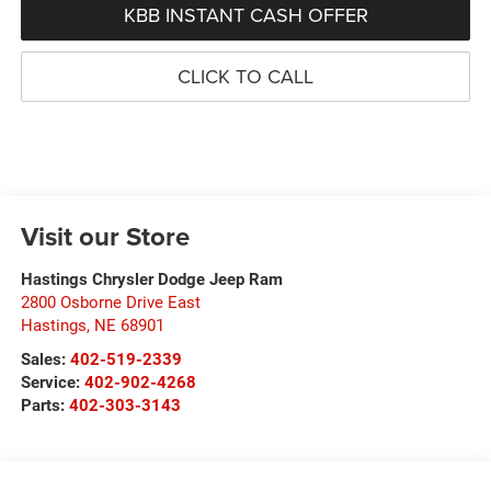
KBB INSTANT CASH OFFER
CLICK TO CALL
Visit our Store
Hastings Chrysler Dodge Jeep Ram
2800 Osborne Drive East
Hastings
,
NE
68901
Sales:
402-519-2339
Service:
402-902-4268
Parts:
402-303-3143