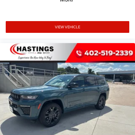
VIEW VEHICLE