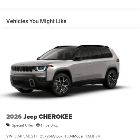
Dual Stainless Steel Exhaust
Permanent Locking Hubs
Short And Long Arm Front Suspension
Vehicles You Might Like
Multi-Link Rear Suspension
4-Wheel Disc Brakes w/4-Wheel ABS, Front Vented
Discs, Brake Assist, Hill Descent Control, Hill Hold
Control and Electric Parking Brake
2026
Jeep CHEROKEE
Special Offer
Price Drop
VIN:
3C4PJMC21TT257966
Stock:
1334
Model:
KMJP74