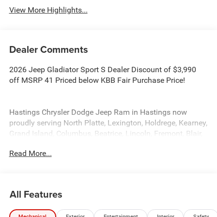
View More Highlights...
Dealer Comments
2026 Jeep Gladiator Sport S Dealer Discount of $3,990
off MSRP 41 Priced below KBB Fair Purchase Price!
Hastings Chrysler Dodge Jeep Ram in Hastings now
proudly serving North Platte, Lexington, Holdrege, Kearney,
Grand Island, Columbus, Beatrice, Lincoln, Fremont, Blair,
Omaha, Papillion, and Bellevue. Price includes: $1500 -
Read More...
2026 Midwest BC Regional Bonus Cash. Exp. 08/31/2026
$2497 - 2026 National Stackable 5% Below MSRP
(1/B/L/E) . Exp. 08/31/2026
All Features
Mechanical
Exterior
Entertainment
Interior
Safety