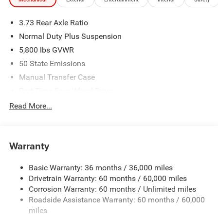
3.73 Rear Axle Ratio
Normal Duty Plus Suspension
5,800 lbs GVWR
50 State Emissions
Manual Transfer Case
Part-Time Four-Wheel Drive
700CCA Maintenance-Free Battery w/Run Down
Read More...
Protection
240 Amp Alternator
Towing Equipment -inc: Trailer Sway Control
Warranty
Trailer Wiring Harness
Basic Warranty: 36 months / 36,000 miles
4 Skid Plates
Drivetrain Warranty: 60 months / 60,000 miles
1025# Maximum Payload
Corrosion Warranty: 60 months / Unlimited miles
Front And Rear Anti-Roll Bars
Roadside Assistance Warranty: 60 months / 60,000
HD Gas-Pressurized Shock Absorbers
miles