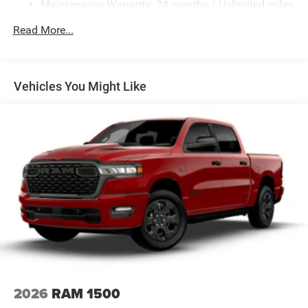
Maintenance Warranty: 24 months / Unlimited miles
Electro-Hydraulic Power Assist Steering
22 Gal. Fuel Tank
Read More...
Single Stainless Steel Exhaust
Auto Locking Hubs
Leading Link Front Suspension w/Coil Springs
Vehicles You Might Like
Solid Axle Rear Suspension w/Coil Springs
4-Wheel Disc Brakes w/4-Wheel ABS, Front And Rear
Vented Discs, Hill Descent Control and Hill Hold Control
Brake Actuated Limited Slip Differential
2026
RAM 1500