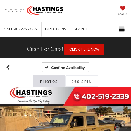
SAVED
CALL
402-519-2339
DIRECTIONS
SEARCH
Cash For Cars!
CLICK HERE NOW
Confirm Availability
PHOTOS
360 SPIN