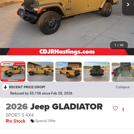
1
/
30
RECENT PRICE DROP!
Collapse
Reduced by $5,198 since Feb 28, 2026
2026
Jeep GLADIATOR
SPORT S 4X4
In Stock
Special Offer