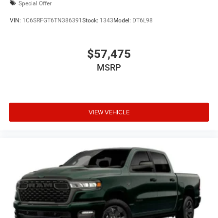
Special Offer
VIN:
1C6SRFGT6TN386391
Stock:
1343
Model:
DT6L98
$57,475
MSRP
VIEW VEHICLE