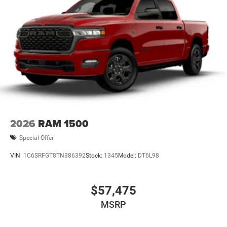
2026
RAM 1500
Special Offer
VIN:
1C6SRFGT8TN386392
Stock:
1345
Model:
DT6L98
$57,475
MSRP