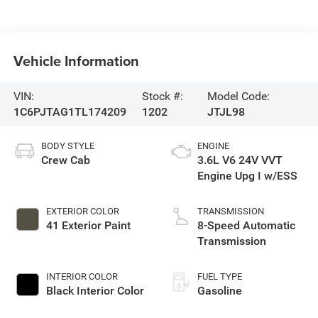
Vehicle Information
VIN:
Stock #:
Model Code:
1C6PJTAG1TL174209
1202
JTJL98
BODY STYLE
ENGINE
Crew Cab
3.6L V6 24V VVT
Engine Upg I w/ESS
EXTERIOR COLOR
TRANSMISSION
41 Exterior Paint
8-Speed Automatic
Transmission
INTERIOR COLOR
FUEL TYPE
Black Interior Color
Gasoline