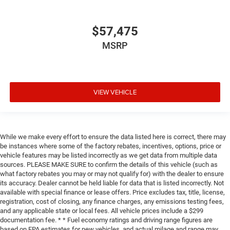
$57,475
MSRP
VIEW VEHICLE
While we make every effort to ensure the data listed here is correct, there may
be instances where some of the factory rebates, incentives, options, price or
vehicle features may be listed incorrectly as we get data from multiple data
sources. PLEASE MAKE SURE to confirm the details of this vehicle (such as
what factory rebates you may or may not qualify for) with the dealer to ensure
its accuracy. Dealer cannot be held liable for data that is listed incorrectly. Not
available with special finance or lease offers. Price excludes tax, title, license,
registration, cost of closing, any finance charges, any emissions testing fees,
and any applicable state or local fees. All vehicle prices include a $299
documentation fee. * * Fuel economy ratings and driving range figures are
based on EPA estimates for new vehicles, and actual milage and range may