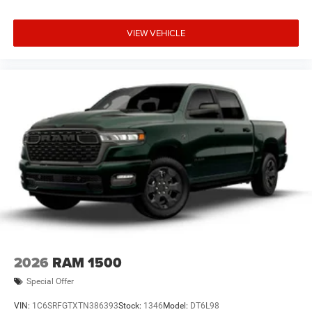
VIEW VEHICLE
2026
RAM 1500
Special Offer
VIN:
1C6SRFGTXTN386393
Stock:
1346
Model:
DT6L98