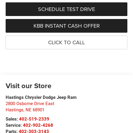
SCHEDULE TEST DRIVE
KBB INSTANT CASH OFFER
CLICK TO CALL
Visit our Store
Hastings Chrysler Dodge Jeep Ram
2800 Osborne Drive East
Hastings
,
NE
68901
Sales:
402-519-2339
Service:
402-902-4268
Parts:
402-303-3143