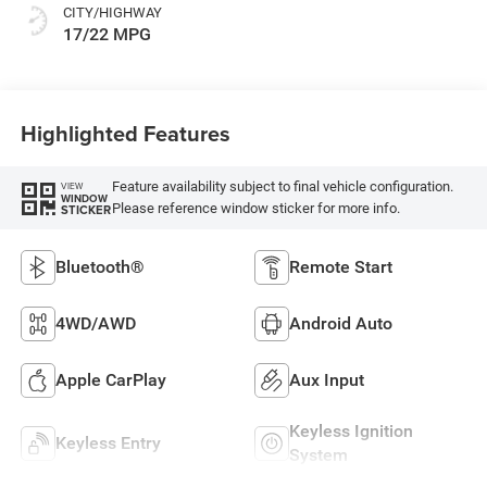
CITY/HIGHWAY
17/22 MPG
Highlighted Features
Feature availability subject to final vehicle configuration.
VIEW
WINDOW
Please reference window sticker for more info.
STICKER
Bluetooth®
Remote Start
4WD/AWD
Android Auto
Apple CarPlay
Aux Input
Keyless Ignition
Keyless Entry
System