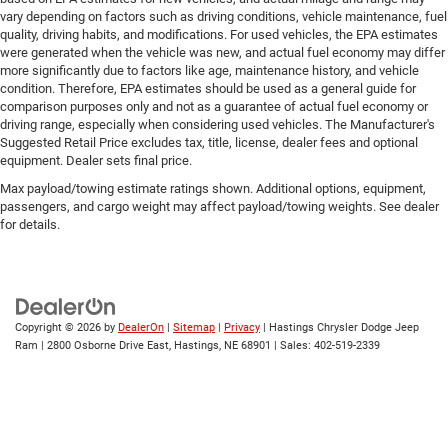
vary depending on factors such as driving conditions, vehicle maintenance, fuel
quality, driving habits, and modifications. For used vehicles, the EPA estimates
were generated when the vehicle was new, and actual fuel economy may differ
more significantly due to factors like age, maintenance history, and vehicle
condition. Therefore, EPA estimates should be used as a general guide for
comparison purposes only and not as a guarantee of actual fuel economy or
driving range, especially when considering used vehicles. The Manufacturer's
Suggested Retail Price excludes tax, title, license, dealer fees and optional
equipment. Dealer sets final price.
Max payload/towing estimate ratings shown. Additional options, equipment,
passengers, and cargo weight may affect payload/towing weights. See dealer
for details.
Copyright © 2026
by
DealerOn
|
Sitemap
|
Privacy
| Hastings Chrysler Dodge Jeep
Ram
|
2800 Osborne Drive East,
Hastings,
NE
68901
| Sales:
402-519-2339