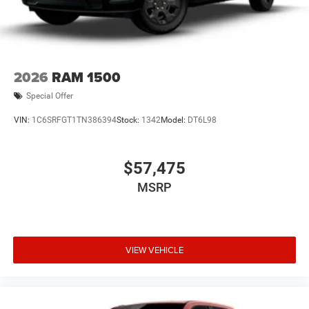
2026
RAM 1500
Special Offer
VIN:
1C6SRFGT1TN386394
Stock:
1342
Model:
DT6L98
$57,475
MSRP
VIEW VEHICLE