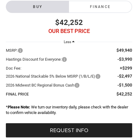
BUY
FINANCE
$42,252
OUR BEST PRICE
Less
$49,940
MSRP:
-$3,990
Hastings Discount for Everyone:
+$299
Doc Fee:
-$2,497
2026 National Stackable 5% Below MSRP (1/B/L/E)
-$1,500
2026 Midwest BC Regional Bonus Cash
$42,252
FINAL PRICE
*
Please Note:
We turn our inventory daily, please check with the dealer
to confirm vehicle availability.
REQUEST INFO