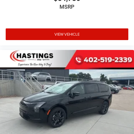
MSRP
VIEW VEHICLE