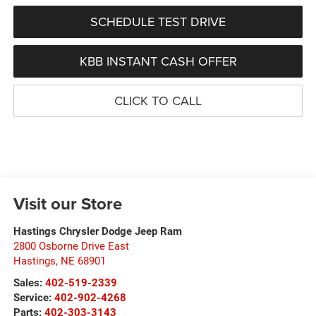
SCHEDULE TEST DRIVE
KBB INSTANT CASH OFFER
CLICK TO CALL
Visit our Store
Hastings Chrysler Dodge Jeep Ram
2800 Osborne Drive East
Hastings
,
NE
68901
Sales:
402-519-2339
Service:
402-902-4268
Parts:
402-303-3143