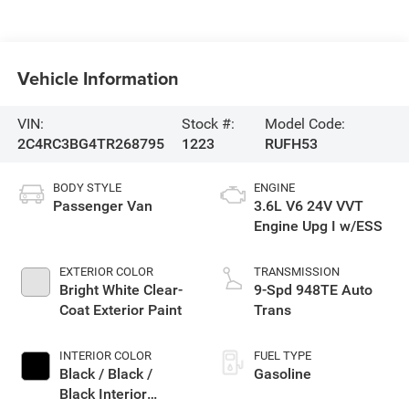
Vehicle Information
VIN:
Stock #:
Model Code:
2C4RC3BG4TR268795
1223
RUFH53
BODY STYLE
ENGINE
Passenger Van
3.6L V6 24V VVT
Engine Upg I w/ESS
EXTERIOR COLOR
TRANSMISSION
Bright White Clear-
9-Spd 948TE Auto
Coat Exterior Paint
Trans
INTERIOR COLOR
FUEL TYPE
Black / Black /
Gasoline
Black Interior