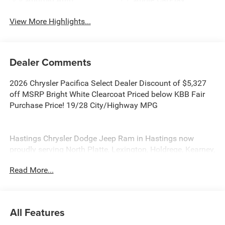
View More Highlights...
Dealer Comments
2026 Chrysler Pacifica Select Dealer Discount of $5,327
off MSRP Bright White Clearcoat Priced below KBB Fair
Purchase Price! 19/28 City/Highway MPG
Hastings Chrysler Dodge Jeep Ram in Hastings now
proudly serving North Platte, Lexington, Holdrege, Kearney,
Grand Island, Columbus, Beatrice, Lincoln, Fremont, Blair,
Read More...
Omaha, Papillion, and Bellevue. Price includes: $1000 -
2026 Midwest BC Retail Bonus Cash . Exp. 08/31/2026
$5500 - 2026 National Retail Bonus Cash . Exp.
08/31/2026
All Features