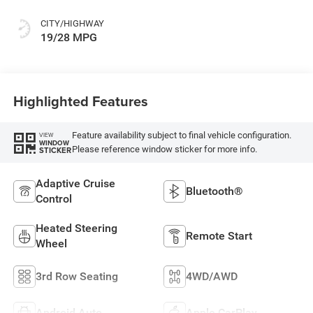
Colors
CITY/HIGHWAY
19/28 MPG
Highlighted Features
Feature availability subject to final vehicle configuration.
VIEW
WINDOW
Please reference window sticker for more info.
STICKER
Adaptive Cruise
Bluetooth®
Control
Heated Steering
Remote Start
Wheel
3rd Row Seating
4WD/AWD
Android Auto
Apple CarPlay