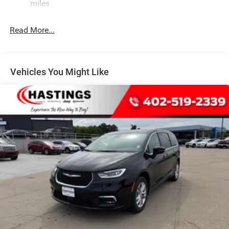
Strut Front Suspension w/Coil Springs
miles
Trailing Arm Rear Suspension w/Coil Springs
Read More...
4-Wheel Disc Brakes w/4-Wheel ABS, Front Vented
Discs, Brake Assist, Hill Hold Control and Electric
Parking Brake
Vehicles You Might Like