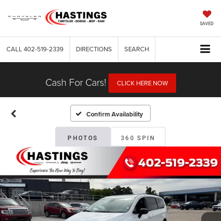
SAVED
CALL
402-519-2339
DIRECTIONS
SEARCH
Cash For Cars!
CLICK HERE NOW
Confirm Availability
PHOTOS
360 SPIN