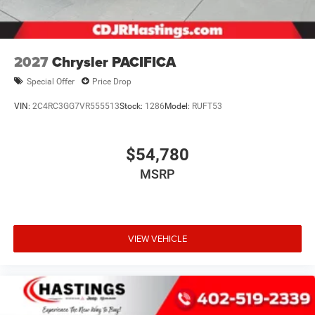
2027
Chrysler PACIFICA
Special Offer
Price Drop
VIN:
2C4RC3GG7VR555513
Stock:
1286
Model:
RUFT53
$54,780
MSRP
VIEW VEHICLE