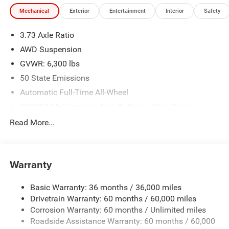
Mechanical
Exterior
Entertainment
Interior
Safety
3.73 Axle Ratio
AWD Suspension
GVWR: 6,300 lbs
50 State Emissions
Automatic Full-Time All-Wheel
650CCA Maintenance-Free Battery w/Run Down
Protection
Read More...
180 Amp Alternator
Gas-Pressurized Shock Absorbers
Front Anti-Roll Bar
Warranty
Electric Power-Assist Steering
Basic Warranty: 36 months / 36,000 miles
19 Gal. Fuel Tank
Drivetrain Warranty: 60 months / 60,000 miles
Single Stainless Steel Exhaust
Corrosion Warranty: 60 months / Unlimited miles
Permanent Locking Hubs
Roadside Assistance Warranty: 60 months / 60,000