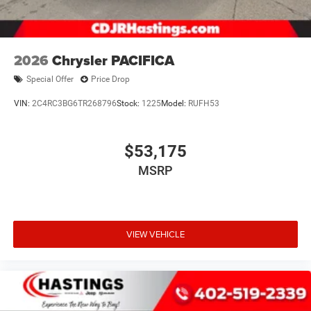
2026
Chrysler PACIFICA
Special Offer
Price Drop
VIN:
2C4RC3BG6TR268796
Stock:
1225
Model:
RUFH53
$53,175
MSRP
VIEW VEHICLE