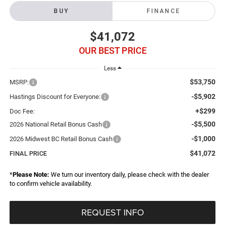
BUY
FINANCE
$41,072
OUR BEST PRICE
Less
$53,750
MSRP:
-$5,902
Hastings Discount for Everyone:
+$299
Doc Fee:
-$5,500
2026 National Retail Bonus Cash
-$1,000
2026 Midwest BC Retail Bonus Cash
$41,072
FINAL PRICE
*
Please Note:
We turn our inventory daily, please check with the dealer
to confirm vehicle availability.
REQUEST INFO