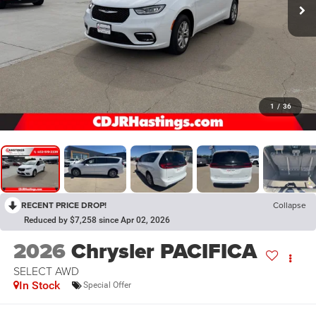
1
/
36
RECENT PRICE DROP!
Collapse
Reduced by $7,258 since Apr 02, 2026
2026
Chrysler PACIFICA
SELECT AWD
In Stock
Special Offer