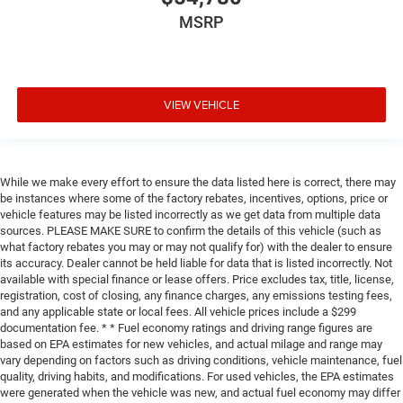
MSRP
VIEW VEHICLE
While we make every effort to ensure the data listed here is correct, there may
be instances where some of the factory rebates, incentives, options, price or
vehicle features may be listed incorrectly as we get data from multiple data
sources. PLEASE MAKE SURE to confirm the details of this vehicle (such as
what factory rebates you may or may not qualify for) with the dealer to ensure
its accuracy. Dealer cannot be held liable for data that is listed incorrectly. Not
available with special finance or lease offers. Price excludes tax, title, license,
registration, cost of closing, any finance charges, any emissions testing fees,
and any applicable state or local fees. All vehicle prices include a $299
documentation fee. * * Fuel economy ratings and driving range figures are
based on EPA estimates for new vehicles, and actual milage and range may
vary depending on factors such as driving conditions, vehicle maintenance, fuel
quality, driving habits, and modifications. For used vehicles, the EPA estimates
were generated when the vehicle was new, and actual fuel economy may differ