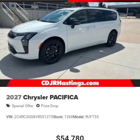
2027
Chrysler PACIFICA
Special Offer
Price Drop
VIN:
2C4RC3GG8VR551275
Stock:
1268
Model:
RUFT53
$54,780