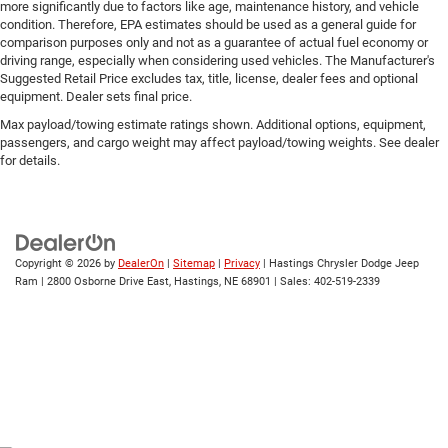
more significantly due to factors like age, maintenance history, and vehicle
condition. Therefore, EPA estimates should be used as a general guide for
comparison purposes only and not as a guarantee of actual fuel economy or
driving range, especially when considering used vehicles. The Manufacturer's
Suggested Retail Price excludes tax, title, license, dealer fees and optional
equipment. Dealer sets final price.
Max payload/towing estimate ratings shown. Additional options, equipment,
passengers, and cargo weight may affect payload/towing weights. See dealer
for details.
Copyright © 2026
by
DealerOn
|
Sitemap
|
Privacy
| Hastings Chrysler Dodge Jeep
Ram
|
2800 Osborne Drive East,
Hastings,
NE
68901
| Sales:
402-519-2339