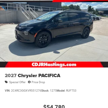
2027
Chrysler PACIFICA
Special Offer
Price Drop
VIN:
2C4RC3GGXVR551276
Stock:
1275
Model:
RUFT53
$54,780