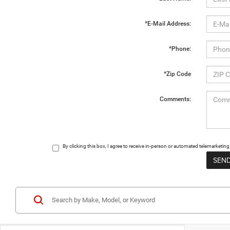
*E-Mail Address:
*Phone:
*Zip Code
Comments:
By clicking this box, I agree to receive in-person or automated telemarketi