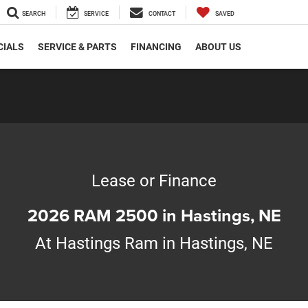
SEARCH
SERVICE
CONTACT
SAVED
CIALS
SERVICE & PARTS
FINANCING
ABOUT US
Lease or Finance
2026 RAM 2500 in Hastings, NE
At Hastings Ram in Hastings, NE