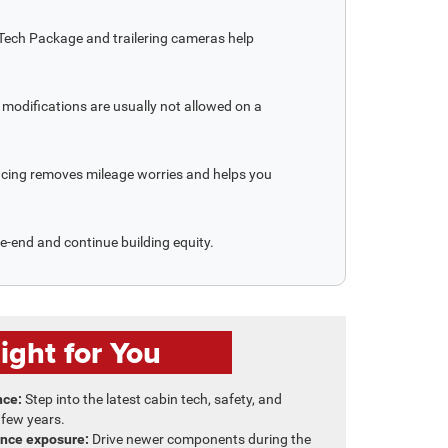
 Tech Package and trailering cameras help
modifications are usually not allowed on a
ancing removes mileage worries and helps you
se-end and continue building equity.
ght for You
nce:
Step into the latest cabin tech, safety, and
 few years.
nce exposure:
Drive newer components during the