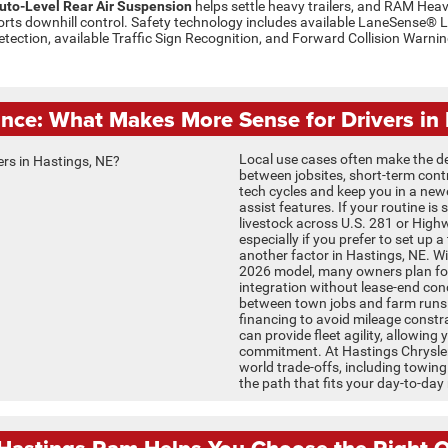
uto-Level Rear Air Suspension
helps settle heavy trailers, and RAM Heav
ts downhill control. Safety technology includes available LaneSense® 
etection, available Traffic Sign Recognition, and Forward Collision Warn
ance: What Makes More Sense for Drivers in 
Local use cases often make the de
between jobsites, short-term contra
tech cycles and keep you in a new
assist features. If your routine i
livestock across U.S. 281 or High
especially if you prefer to set up 
another factor in Hastings, NE. 
2026 model, many owners plan for
integration without lease-end con
between town jobs and farm runs
financing to avoid mileage constra
can provide fleet agility, allowing 
commitment. At Hastings Chrysler
world trade-offs, including towing
the path that fits your day-to-day r
astings Ram Helps You Choose the Right O