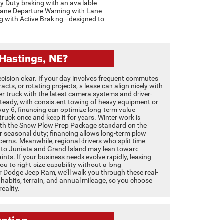
y Duty braking with an available
Lane Departure Warning with Lane
ing with Active Braking—designed to
Hastings, NE?
cision clear. If your day involves frequent commutes
cts, or rotating projects, a lease can align nicely with
er truck with the latest camera systems and driver-
s steady, with consistent towing of heavy equipment or
way 6, financing can optimize long-term value—
a truck once and keep it for years. Winter work is
With the Snow Plow Prep Package standard on the
 seasonal duty; financing allows long-term plow
cerns. Meanwhile, regional drivers who split time
 to Juniata and Grand Island may lean toward
ints. If your business needs evolve rapidly, leasing
you to right-size capability without a long
 Dodge Jeep Ram, we’ll walk you through these real-
 habits, terrain, and annual mileage, so you choose
eality.
ption