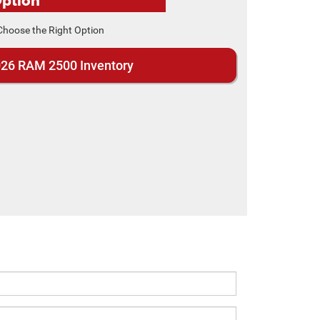
26 RAM 2500 Inventory