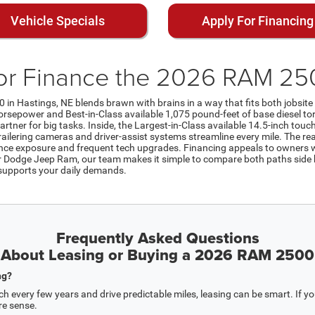
Vehicle Specials
Apply For Financing
or Finance the 2026 RAM 250
0 in Hastings, NE blends brawn with brains in a way that fits both jobsit
sepower and Best-in-Class available 1,075 pound-feet of base diesel to
artner for big tasks. Inside, the Largest-in-Class available 14.5-inch touc
ilering cameras and driver-assist systems streamline every mile. The real
ance exposure and frequent tech upgrades. Financing appeals to owners w
er Dodge Jeep Ram, our team makes it simple to compare both paths side by
 supports your daily demands.
Frequently Asked Questions
About Leasing or Buying a 2026 RAM 2500
ng?
h every few years and drive predictable miles, leasing can be smart. If you’l
re sense.