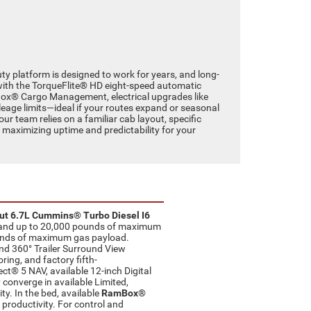
y platform is designed to work for years, and long-
with the TorqueFlite® HD eight-speed automatic
mBox® Cargo Management, electrical upgrades like
leage limits—ideal if your routes expand or seasonal
ur team relies on a familiar cab layout, specific
, maximizing uptime and predictability for your
ut 6.7L Cummins® Turbo Diesel I6
ue and up to 20,000 pounds of maximum
pounds of maximum gas payload.
and 360° Trailer Surround View
ring, and factory fifth-
ect® 5 NAV, available 12-inch Digital
 converge in available Limited,
. In the bed, available
RamBox®
 productivity. For control and