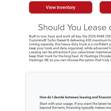
View Inventory
Should You Lease 
Built to tow, haul, and work all day, the 2026 RAM 250
Cummins® Turbo Diesel I6 delivering 430 maximum hor
towing capacity, this heavy-duty truck is a confident p
keep your tools and data organized, while advanced tra
Leasing can be attractive if you value lower mainten
keep their truck for the long haul. At Hastings Chrysl
Hastings, NE so you can choose the option that truly
How do I decide between leasing and financi
Start with your usage. If you want the latest tec
beyond the term, financing typically makes mo