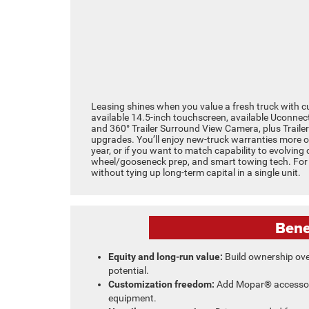
Leasing shines when you value a fresh truck with 
available 14.5-inch touchscreen, available Uconnec
and 360° Trailer Surround View Camera, plus Trailer
upgrades. You’ll enjoy new-truck warranties more of
year, or if you want to match capability to evolving 
wheel/gooseneck prep, and smart towing tech. For m
without tying up long-term capital in a single unit.
Bene
Equity and long-run value:
Build ownership ove
potential.
Customization freedom:
Add Mopar® accessori
equipment.