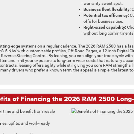
warranty sweet spot.
Business fleet flexibility:
C
Potential tax efficiency:
Co
offs for business use.
Right-sized capability:
Cho
without long commitments
cutting-edge systems on a regular cadence. The 2026 RAM 2500 has a fast
t® 5 NAV with customizable profiles, Off-Road Pages, a 12-inch Digital C
 Reverse Steering Control. By leasing, you can align your trade cycle wit
ten and limit your exposure to long-term wear costs that naturally accumu
contracts, leasing offers agility while still giving you core RAM strengths l
any drivers who prefer a known term, the appeal is simple: the latest t
fits of Financing the 2026 RAM 2500 Long
r time and benefit from resale
es, upfits, and work-ready