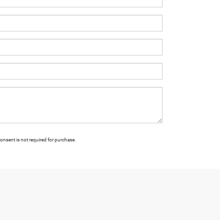
onsent is not required for purchase.