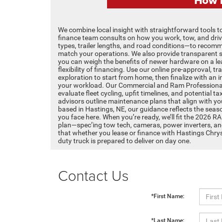
We combine local insight with straightforward tools to
finance team consults on how you work, tow, and dri
types, trailer lengths, and road conditions—to recomm
match your operations. We also provide transparent 
you can weigh the benefits of newer hardware on a le
flexibility of financing. Use our online pre-approval, 
exploration to start from home, then finalize with an 
your workload. Our Commercial and Ram Professional
evaluate fleet cycling, upfit timelines, and potential t
advisors outline maintenance plans that align with y
based in Hastings, NE, our guidance reflects the sea
you face here. When you’re ready, we’ll fit the 2026 R
plan—spec’ing tow tech, cameras, power inverters, a
that whether you lease or finance with Hastings Chr
duty truck is prepared to deliver on day one.
Contact Us
*First Name:
*Last Name: