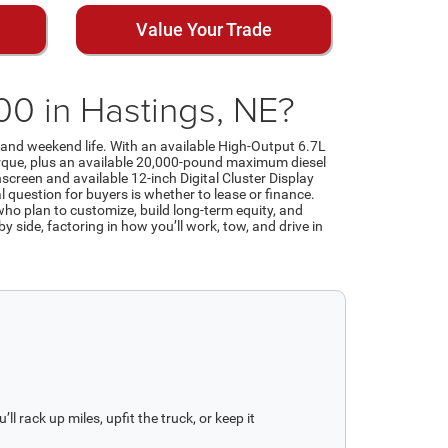
Value Your Trade
0 in Hastings, NE?
e and weekend life. With an available High-Output 6.7L
rque, plus an available 20,000-pound maximum diesel
hscreen and available 12-inch Digital Cluster Display
 question for buyers is whether to lease or finance.
ho plan to customize, build long-term equity, and
 side, factoring in how you’ll work, tow, and drive in
l rack up miles, upfit the truck, or keep it