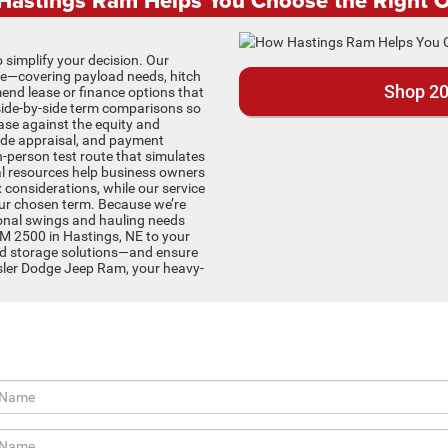
 simplify your decision. Our
ve—covering payload needs, hitch
Shop 20
end lease or finance options that
side-by-side term comparisons so
ase against the equity and
trade appraisal, and payment
in-person test route that simulates
 resources help business owners
ax considerations, while our service
our chosen term. Because we’re
sonal swings and hauling needs
AM 2500 in Hastings, NE to your
nd storage solutions—and ensure
ysler Dodge Jeep Ram, your heavy-