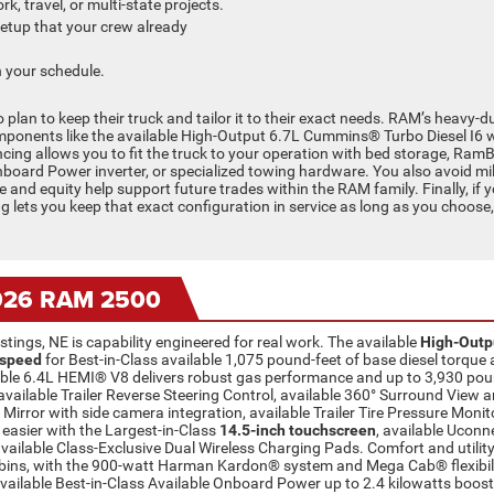
k, travel, or multi-state projects.
setup that your crew already
 your schedule.
n to keep their truck and tailor it to their exact needs. RAM’s heavy-dut
mponents like the available High-Output 6.7L Cummins® Turbo Diesel I6 
cing allows you to fit the truck to your operation with bed storage, Ra
Onboard Power inverter, or specialized towing hardware. You also avoid mi
and equity help support future trades within the RAM family. Finally, if yo
ing lets you keep that exact configuration in service as long as you choose
2026 RAM 2500
ings, NE is capability engineered for real work. The available
High-Outp
-speed
for Best-in-Class available 1,075 pound-feet of base diesel torq
ailable 6.4L HEMI® V8 delivers robust gas performance and up to 3,930 
available Trailer Reverse Steering Control, available 360° Surround View 
Mirror with side camera integration, available Trailer Tire Pressure Monito
easier with the Largest-in-Class
14.5-inch touchscreen
, available Uconn
vailable Class-Exclusive Dual Wireless Charging Pads. Comfort and utility
ns, with the 900-watt Harman Kardon® system and Mega Cab® flexibility
available Best-in-Class Available Onboard Power up to 2.4 kilowatts boost