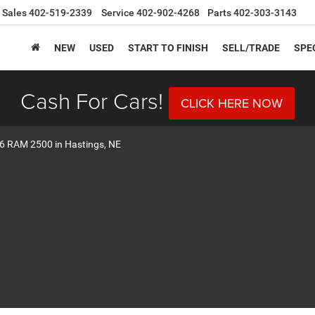
Sales
402-519-2339
Service
402-902-4268
Parts
402-303-3143
NEW
USED
START TO FINISH
SELL/TRADE
SPE
Cash For Cars!
CLICK HERE NOW