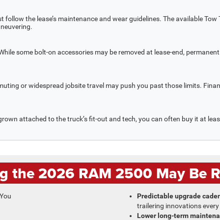
st follow the lease’s maintenance and wear guidelines. The available Tow
aneuvering.
. While some bolt-on accessories may be removed at lease-end, permanent 
muting or widespread jobsite travel may push you past those limits. Fin
grown attached to the truck’s fit-out and tech, you can often buy it at lea
g the 2026 RAM 2500 May Be Ri
Predictable upgrade cade
trailering innovations every
Lower long-term maintena