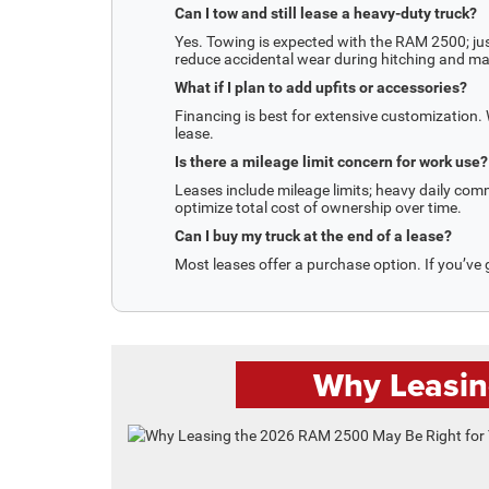
Can I tow and still lease a heavy-duty truck?
Yes. Towing is expected with the RAM 2500; ju
reduce accidental wear during hitching and m
What if I plan to add upfits or accessories?
Financing is best for extensive customization
lease.
Is there a mileage limit concern for work use?
Leases include mileage limits; heavy daily com
optimize total cost of ownership over time.
Can I buy my truck at the end of a lease?
Most leases offer a purchase option. If you’ve 
Why Leasin