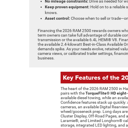
No mileage constraints:
Drive as needed for wor
Keep proven equipment:
Hold on to a reliable 
knows.
Asset control:
Choose when to sell or trade—on
Financing the 2026 RAM 2500 rewards owners who pla
term owners can take full advantage of durable co
transmission or the available 6.4L HEMI® V8. Finan
the available 2.4-kilowatt Best-in-Class Available 
demands spike. As your needs evolve, retained value 
camera views, or calibrated trailer settings, financ
business.
Key Features of the 
The heart of the 2026 RAM 2500 in Hast
pairs with the
TorqueFlite® HD eight
available diesel towing, while an av
Confidence features stack up quickly: 
cameras, an available Digital Rearview 
wheel/gooseneck prep. Long days are 
Cluster Display, Off-Road Pages, and a
Laramie®, and Limited Longhorn® cabi
storage, integrated LED lighting, and 