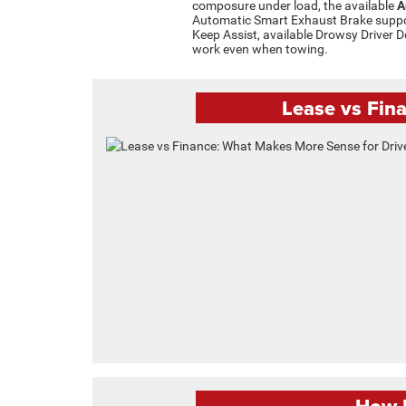
composure under load, the available
A
Automatic Smart Exhaust Brake suppor
Keep Assist, available Drowsy Driver D
work even when towing.
Lease vs Fin
How H