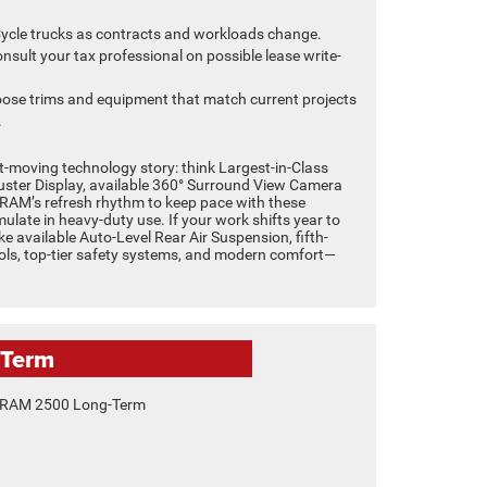
ycle trucks as contracts and workloads change.
nsult your tax professional on possible lease write-
ose trims and equipment that match current projects
.
-moving technology story: think Largest-in-Class
luster Display, available 360° Surround View Camera
h RAM’s refresh rhythm to keep pace with these
late in heavy-duty use. If your work shifts year to
ike available Auto-Level Rear Air Suspension, fifth-
ools, top-tier safety systems, and modern comfort—
-Term