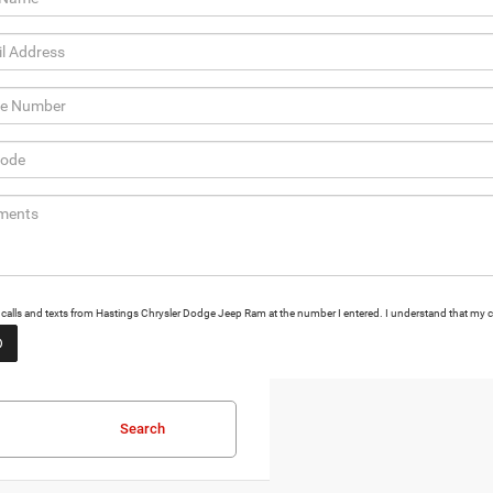
ng calls and texts from Hastings Chrysler Dodge Jeep Ram at the number I entered. I understand that my c
Search