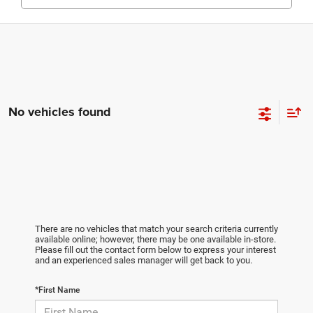
No vehicles found
There are no vehicles that match your search criteria currently
available online; however, there may be one available in-store.
Please fill out the contact form below to express your interest
and an experienced sales manager will get back to you.
*First Name