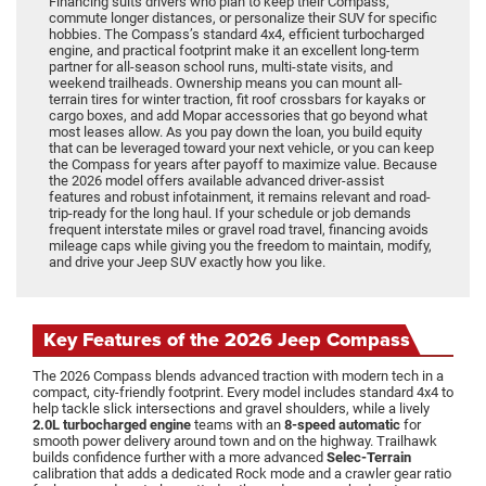
Financing suits drivers who plan to keep their Compass,
commute longer distances, or personalize their SUV for specific
hobbies. The Compass’s standard 4x4, efficient turbocharged
engine, and practical footprint make it an excellent long-term
partner for all-season school runs, multi-state visits, and
weekend trailheads. Ownership means you can mount all-
terrain tires for winter traction, fit roof crossbars for kayaks or
cargo boxes, and add Mopar accessories that go beyond what
most leases allow. As you pay down the loan, you build equity
that can be leveraged toward your next vehicle, or you can keep
the Compass for years after payoff to maximize value. Because
the 2026 model offers available advanced driver-assist
features and robust infotainment, it remains relevant and road-
trip-ready for the long haul. If your schedule or job demands
frequent interstate miles or gravel road travel, financing avoids
mileage caps while giving you the freedom to maintain, modify,
and drive your Jeep SUV exactly how you like.
Key Features of the 2026 Jeep Compass
The 2026 Compass blends advanced traction with modern tech in a
compact, city-friendly footprint. Every model includes standard 4x4 to
help tackle slick intersections and gravel shoulders, while a lively
2.0L turbocharged engine
teams with an
8-speed automatic
for
smooth power delivery around town and on the highway. Trailhawk
builds confidence further with a more advanced
Selec-Terrain
calibration that adds a dedicated Rock mode and a crawler gear ratio