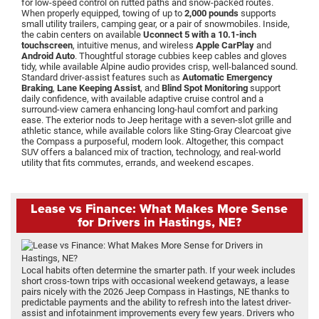
for low-speed control on rutted paths and snow-packed routes.
When properly equipped, towing of up to
2,000 pounds
supports
small utility trailers, camping gear, or a pair of snowmobiles. Inside,
the cabin centers on available
Uconnect 5 with a 10.1-inch
touchscreen
, intuitive menus, and wireless
Apple CarPlay
and
Android Auto
. Thoughtful storage cubbies keep cables and gloves
tidy, while available Alpine audio provides crisp, well-balanced sound.
Standard driver-assist features such as
Automatic Emergency
Braking
,
Lane Keeping Assist
, and
Blind Spot Monitoring
support
daily confidence, with available adaptive cruise control and a
surround-view camera enhancing long-haul comfort and parking
ease. The exterior nods to Jeep heritage with a seven-slot grille and
athletic stance, while available colors like Sting-Gray Clearcoat give
the Compass a purposeful, modern look. Altogether, this compact
SUV offers a balanced mix of traction, technology, and real-world
utility that fits commutes, errands, and weekend escapes.
Lease vs Finance: What Makes More Sense
for Drivers in Hastings, NE?
Local habits often determine the smarter path. If your week includes
short cross-town trips with occasional weekend getaways, a lease
pairs nicely with the 2026 Jeep Compass in Hastings, NE thanks to
predictable payments and the ability to refresh into the latest driver-
assist and infotainment improvements every few years. Drivers who