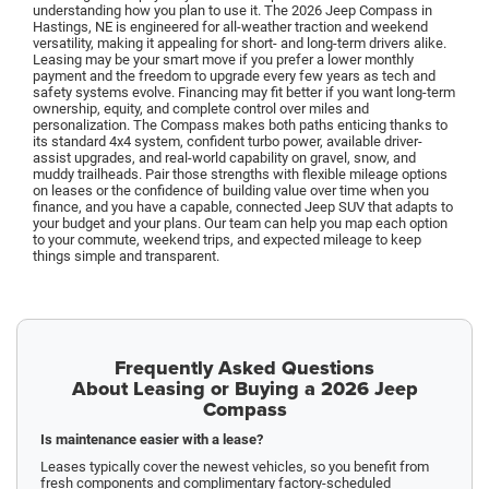
understanding how you plan to use it. The 2026 Jeep Compass in
Hastings, NE is engineered for all-weather traction and weekend
versatility, making it appealing for short- and long-term drivers alike.
Leasing may be your smart move if you prefer a lower monthly
payment and the freedom to upgrade every few years as tech and
safety systems evolve. Financing may fit better if you want long-term
ownership, equity, and complete control over miles and
personalization. The Compass makes both paths enticing thanks to
its standard 4x4 system, confident turbo power, available driver-
assist upgrades, and real-world capability on gravel, snow, and
muddy trailheads. Pair those strengths with flexible mileage options
on leases or the confidence of building value over time when you
finance, and you have a capable, connected Jeep SUV that adapts to
your budget and your plans. Our team can help you map each option
to your commute, weekend trips, and expected mileage to keep
things simple and transparent.
Frequently Asked Questions
About Leasing or Buying a 2026 Jeep
Compass
Is maintenance easier with a lease?
Leases typically cover the newest vehicles, so you benefit from
fresh components and complimentary factory-scheduled