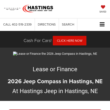
SAVED
CALL
402-519-2339
DIRECTIONS
SEARCH
Cash For Cars!
CLICK HERE NOW
Lease or Finance
2026 Jeep Compass in Hastings, NE
At Hastings Jeep in Hastings, NE