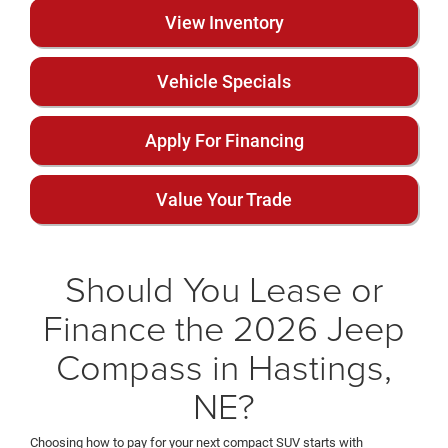
View Inventory
Vehicle Specials
Apply For Financing
Value Your Trade
Should You Lease or
Finance the 2026 Jeep
Compass in Hastings,
NE?
Choosing how to pay for your next compact SUV starts with