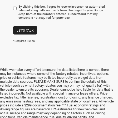
By clicking this box, I agree to receive in-person or automated
telemarketing calls and texts from Hastings Chrysler Dodge
Jeep Ram at the number I entered. I understand that my
consent is not required for purchase.
LET'S TALK
*Required Fields
While we make every effort to ensure the data listed here is correct, there
may be instances where some of the factory rebates, incentives, options,
price or vehicle features may be listed incorrectly as we get data from
multiple data sources. PLEASE MAKE SURE to confirm the details of this
vehicle (such as what factory rebates you may or may not qualify for) with
the dealer to ensure its accuracy. Dealer cannot be held liable for data that is
listed incorrectly. Not available with special finance or lease offers. Price
excludes tax, title, license, registration, cost of closing, any finance charges,
any emissions testing fees, and any applicable state or local fees. All vehicle
prices include a $299 documentation fee. * * Fuel economy ratings and
driving range figures are based on EPA estimates for new vehicles, and
actual milage and range may vary depending on factors such as driving
conditions, vehicle maintenance, fuel quality, driving habits, and