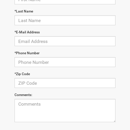
*Last Name
*E-Mail Address
*Phone Number
*Zip Code
Comments: