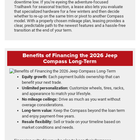
downtime low. If you’re eyeing the adventure-focused
Trailhawk for seasonal traction, a lease also lets you evaluate
that specialized hardware for a few winters and then decide
whether to re-up on the same trim or pivot to another Compass
model. With a properly chosen mileage plan, leasing provides a
clear, predictable path to the newest features and a hassle-free
transition at the end of your term.
Benefits of Financing the 2026 Jeep
Compass Long-Term
Equity growth:
Each payment builds ownership that can
benefit your next trade.
Unlimited personalization:
Customize wheels, tires, racks,
and appearance to match your lifestyle.
No mileage ceilings:
Drive as much as you want without
overage considerations.
Long-term value:
Keep the Compass beyond the loan term
and enjoy payment-free years.
Resale flexibility:
Sell or trade on your timeline based on
market conditions and needs.