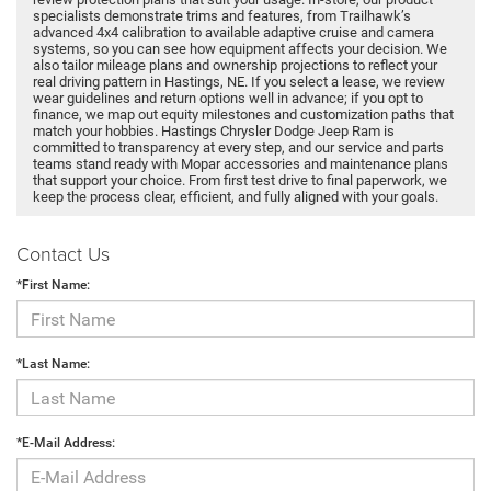
specialists demonstrate trims and features, from Trailhawk’s
advanced 4x4 calibration to available adaptive cruise and camera
systems, so you can see how equipment affects your decision. We
also tailor mileage plans and ownership projections to reflect your
real driving pattern in Hastings, NE. If you select a lease, we review
wear guidelines and return options well in advance; if you opt to
finance, we map out equity milestones and customization paths that
match your hobbies. Hastings Chrysler Dodge Jeep Ram is
committed to transparency at every step, and our service and parts
teams stand ready with Mopar accessories and maintenance plans
that support your choice. From first test drive to final paperwork, we
keep the process clear, efficient, and fully aligned with your goals.
Contact Us
*First Name:
*Last Name:
*E-Mail Address: