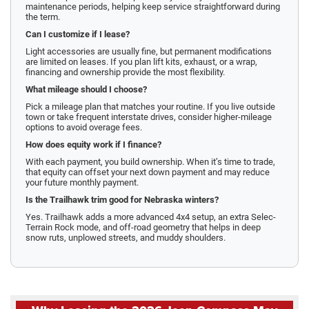
maintenance periods, helping keep service straightforward during
the term.
Can I customize if I lease?
Light accessories are usually fine, but permanent modifications
are limited on leases. If you plan lift kits, exhaust, or a wrap,
financing and ownership provide the most flexibility.
What mileage should I choose?
Pick a mileage plan that matches your routine. If you live outside
town or take frequent interstate drives, consider higher-mileage
options to avoid overage fees.
How does equity work if I finance?
With each payment, you build ownership. When it’s time to trade,
that equity can offset your next down payment and may reduce
your future monthly payment.
Is the Trailhawk trim good for Nebraska winters?
Yes. Trailhawk adds a more advanced 4x4 setup, an extra Selec-
Terrain Rock mode, and off-road geometry that helps in deep
snow ruts, unplowed streets, and muddy shoulders.