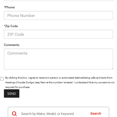
*Phone:
*Zip Code
Comments:
By clicking this box, I agree to receive in-person or automated telemarketing calls and texts from
Hastings Chrysler Dodge Jeep Ram at the number I entered. I understand that my consent is not
required for purchase.
Search