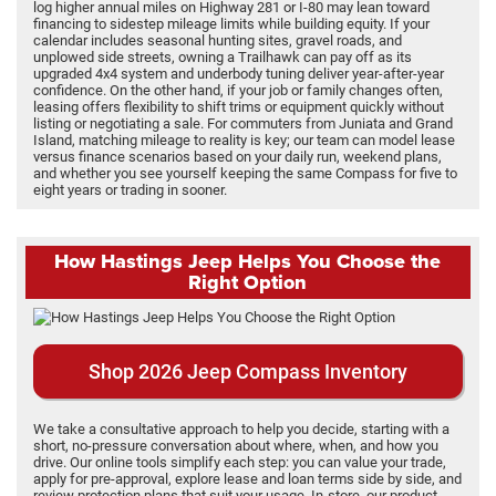
log higher annual miles on Highway 281 or I-80 may lean toward
financing to sidestep mileage limits while building equity. If your
calendar includes seasonal hunting sites, gravel roads, and
unplowed side streets, owning a Trailhawk can pay off as its
upgraded 4x4 system and underbody tuning deliver year-after-year
confidence. On the other hand, if your job or family changes often,
leasing offers flexibility to shift trims or equipment quickly without
listing or negotiating a sale. For commuters from Juniata and Grand
Island, matching mileage to reality is key; our team can model lease
versus finance scenarios based on your daily run, weekend plans,
and whether you see yourself keeping the same Compass for five to
eight years or trading in sooner.
How Hastings Jeep Helps You Choose the
Right Option
Shop 2026 Jeep Compass Inventory
We take a consultative approach to help you decide, starting with a
short, no-pressure conversation about where, when, and how you
drive. Our online tools simplify each step: you can value your trade,
apply for pre-approval, explore lease and loan terms side by side, and
review protection plans that suit your usage. In-store, our product