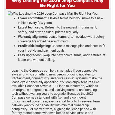
Why Leasing the 2026 Jeep Compass May
Be Right for You
Lower commitment:
Flexible terms help you move to a new
vehicle every few years.
Latest tech cycle:
Refresh to the newest infotainment,
safety, and driver-assist updates regularly.
Warranty alignment:
Lease terms often overlap with factory
coverage for added peace of mind.
Predictable budgeting:
Choose a mileage plan and term to fit
your lifestyle and payment goals.
Easy upgrades:
Swap into new colors, trims, and features at
lease-end without selling.
Leasing the Compass can be a smart play if you appreciate
always driving something new. Jeep’s ongoing updates to
infotainment, connectivity, and driver-assist systems make the
lease cycle especially appealing. You can enjoy features like
available Uconnect 5 with a 10.1-inch touchscreen, wireless
smartphone integrations, and evolving camera and sensing
tech without waiting years to upgrade. Because the 2026
Compass comes standard with 4x4 and a confident
turbocharged powertrain, even a short two- to three-year term
delivers year-round capability with minimal ownership
complexity. For many drivers, aligning the lease period with
factory maintenance windows keeps service simple and