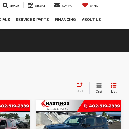
SEARCH
SERVICE
CONTACT
SAVED
CIALS
SERVICE & PARTS
FINANCING
ABOUT US
Sort
List
Grid
Compare Vehicle
2018
Jeep Renegade
INANCE
BUY
FINANCE
t
Latitude 4x4