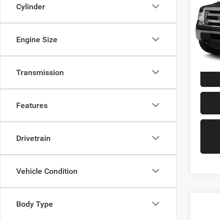
Cylinder
VIN:
1
Model:
Engine Size
139,0
Doc Fe
Transmission
Features
Drivetrain
Vehicle Condition
Body Type
Co
202