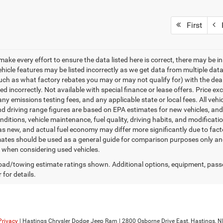
First
P
make every effort to ensure the data listed here is correct, there may be i
vehicle features may be listed incorrectly as we get data from multiple d
such as what factory rebates you may or may not qualify for) with the deale
sted incorrectly. Not available with special finance or lease offers. Price exc
any emissions testing fees, and any applicable state or local fees. All ve
nd driving range figures are based on EPA estimates for new vehicles, a
onditions, vehicle maintenance, fuel quality, driving habits, and modifica
as new, and actual fuel economy may differ more significantly due to facto
ates should be used as a general guide for comparison purposes only and
y when considering used vehicles.
ad/towing estimate ratings shown. Additional options, equipment, pass
 for details.
Privacy
| Hastings Chrysler Dodge Jeep Ram
|
2800 Osborne Drive East,
Hastings,
N