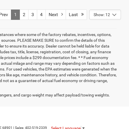
rev
1
2
3
4
Next
Last
Show: 12
nstances where some of the factory rebates, incentives, options,
ata sources. PLEASE MAKE SURE to confirm the details of this
r to ensure its accuracy. Dealer cannot be held liable for data
ludes tax, title, license, registration, cost of closing, any finance
hicle prices include a $299 documentation fee. * * Fuel economy
nd actual milage and range may vary depending on factors such as
tions. For used vehicles, the EPA estimates were generated when the
rs like age, maintenance history, and vehicle condition. Therefore,
 not as a guarantee of actual fuel economy or driving range,
engers, and cargo weight may affect payload/towing weights.
Select Language
▼
E
68901
| Sales:
402-519-2339