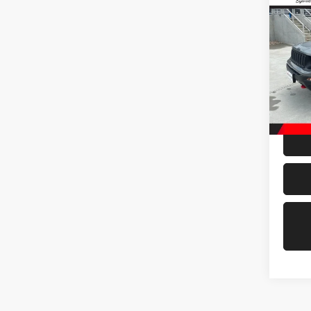
202
Trail
VIN:
Z
Model:
42,71
Doc Fe