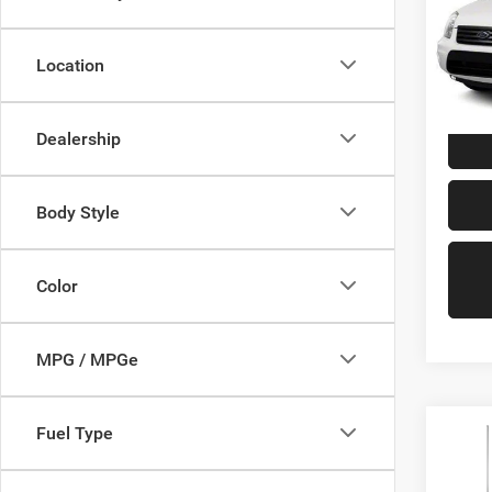
Pric
VIN:
N
Model:
Location
147,8
Doc Fe
Dealership
Body Style
Color
MPG / MPGe
Fuel Type
Co
2013