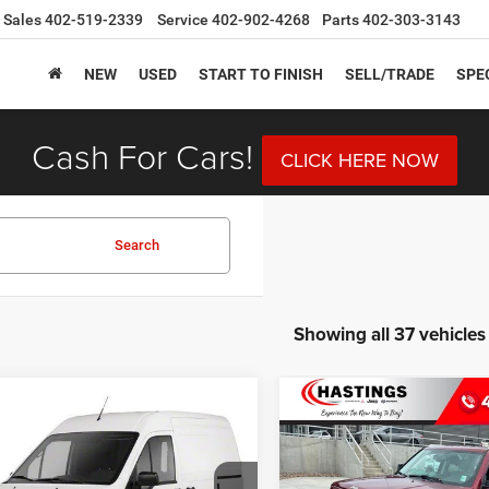
Sales
402-519-2339
Service
402-902-4268
Parts
402-303-3143
NEW
USED
START TO FINISH
SELL/TRADE
SPE
Cash For Cars!
CLICK HERE NOW
Search
Showing all 37 vehicles
mpare Vehicle
Compare Vehicle
Ford Transit
BUY
FINANCE
BUY
F
2016
Jeep Patriot
Spor
ect
XLT