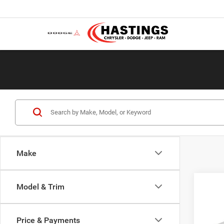
Make
Co
Model & Trim
2013
Conn
Price & Payments