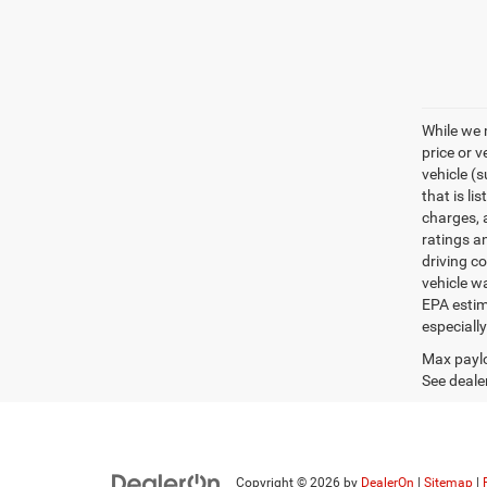
While we 
price or 
vehicle (
that is li
charges, 
ratings a
driving c
vehicle w
EPA estim
especiall
Max paylo
See dealer
Copyright © 2026
by
DealerOn
|
Sitemap
|