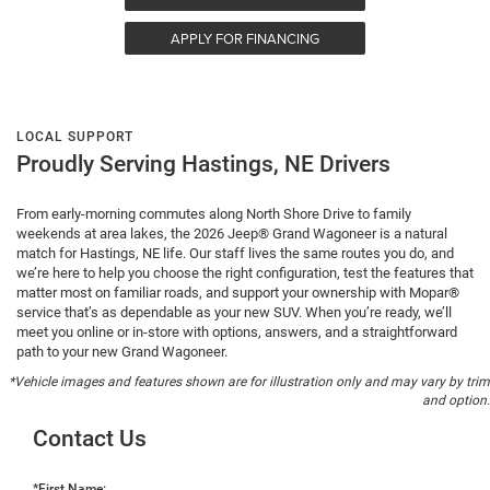
APPLY FOR FINANCING
LOCAL SUPPORT
Proudly Serving Hastings, NE Drivers
From early-morning commutes along North Shore Drive to family
weekends at area lakes, the 2026 Jeep® Grand Wagoneer is a natural
match for Hastings, NE life. Our staff lives the same routes you do, and
we’re here to help you choose the right configuration, test the features that
matter most on familiar roads, and support your ownership with Mopar®
service that’s as dependable as your new SUV. When you’re ready, we’ll
meet you online or in-store with options, answers, and a straightforward
path to your new Grand Wagoneer.
*Vehicle images and features shown are for illustration only and may vary by trim
and option.
Contact Us
*First Name: