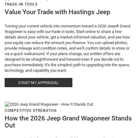
TRADE-IN TOOLS
Value Your Trade with Hastings Jeep
Turning your current vehicle into momentum toward a 2026 Jeep® Grand
Wagoneer is easy with our trade-in tools. Start online to share a few
details about your vehicle, get a market-informed valuation, and see how
your equity can reduce the amount you finance. You can upload photos,
provide mileage and condition notes, and we’ll confirm details in-store or
via a quick walkaround. If your plans change, our written offers are
designed to be straightforward and honored even if you decide not to
purchase immediately. It’s the simplest path to upgrading into the space,
technology, and capability you want.
START MY APPRAISAL
COMPETITIVE STRENGTHS
How the 2026 Jeep Grand Wagoneer Stands
Out