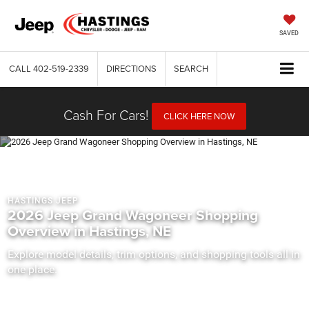
SAVED
CALL
402-519-2339
DIRECTIONS
SEARCH
Cash For Cars!
CLICK HERE NOW
HASTINGS JEEP
2026 Jeep Grand Wagoneer Shopping
Overview in Hastings, NE
Explore model details, trim options, and shopping tools all in
one place.