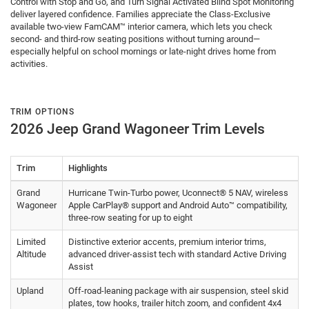
Control with Stop and Go, and Turn Signal Activated Blind Spot Monitoring
deliver layered confidence. Families appreciate the Class-Exclusive
available two-view FamCAM™ interior camera, which lets you check
second- and third-row seating positions without turning around—
especially helpful on school mornings or late-night drives home from
activities.
TRIM OPTIONS
2026 Jeep Grand Wagoneer Trim Levels
Trim
Highlights
Grand
Hurricane Twin-Turbo power, Uconnect® 5 NAV, wireless
Wagoneer
Apple CarPlay® support and Android Auto™ compatibility,
three-row seating for up to eight
Limited
Distinctive exterior accents, premium interior trims,
Altitude
advanced driver-assist tech with standard Active Driving
Assist
Upland
Off-road-leaning package with air suspension, steel skid
plates, tow hooks, trailer hitch zoom, and confident 4x4