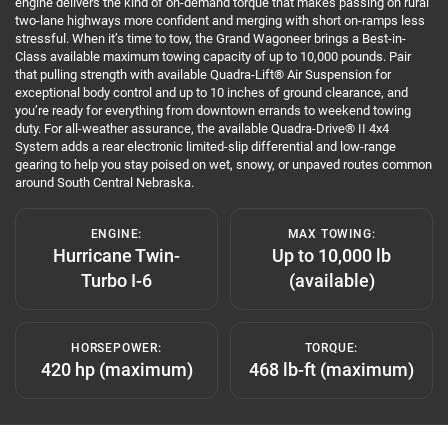
engine delivers the kind of on-demand torque that makes passing on rural
two-lane highways more confident and merging with short on-ramps less
stressful. When it’s time to tow, the Grand Wagoneer brings a Best-in-
Class available maximum towing capacity of up to 10,000 pounds. Pair
that pulling strength with available Quadra-Lift® Air Suspension for
exceptional body control and up to 10 inches of ground clearance, and
you’re ready for everything from downtown errands to weekend towing
duty. For all-weather assurance, the available Quadra-Drive® II 4x4
System adds a rear electronic limited-slip differential and low-range
gearing to help you stay poised on wet, snowy, or unpaved routes common
around South Central Nebraska.
ENGINE:
MAX TOWING:
Hurricane Twin-
Up to 10,000 lb
Turbo I-6
(available)
HORSEPOWER:
TORQUE:
420 hp (maximum)
468 lb-ft (maximum)