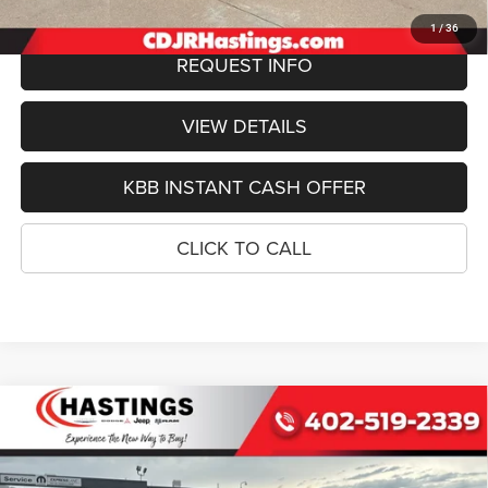
1
/
36
REQUEST INFO
VIEW DETAILS
KBB INSTANT CASH OFFER
CLICK TO CALL
Compare Vehicle
2026
Jeep Grand Wagoneer
LIMITED RESERVE
BUY
FINANCE
4X4
Special Offer