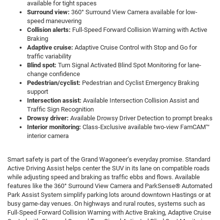
available for tight spaces
Surround view:
360° Surround View Camera available for low-
speed maneuvering
Collision alerts:
Full-Speed Forward Collision Warning with Active
Braking
Adaptive cruise:
Adaptive Cruise Control with Stop and Go for
traffic variability
Blind spot:
Turn Signal Activated Blind Spot Monitoring for lane-
change confidence
Pedestrian/cyclist:
Pedestrian and Cyclist Emergency Braking
support
Intersection assist:
Available Intersection Collision Assist and
Traffic Sign Recognition
Drowsy driver:
Available Drowsy Driver Detection to prompt breaks
Interior monitoring:
Class-Exclusive available two-view FamCAM™
interior camera
Smart safety is part of the Grand Wagoneer’s everyday promise. Standard
Active Driving Assist helps center the SUV in its lane on compatible roads
while adjusting speed and braking as traffic ebbs and flows. Available
features like the 360° Surround View Camera and ParkSense® Automated
Park Assist System simplify parking lots around downtown Hastings or at
busy game-day venues. On highways and rural routes, systems such as
Full-Speed Forward Collision Warning with Active Braking, Adaptive Cruise