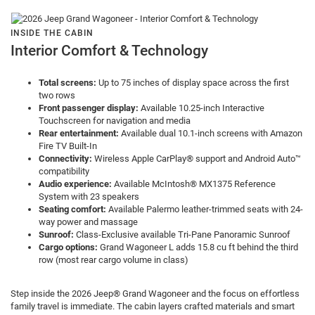
INSIDE THE CABIN
Interior Comfort & Technology
Total screens:
Up to 75 inches of display space across the first
two rows
Front passenger display:
Available 10.25-inch Interactive
Touchscreen for navigation and media
Rear entertainment:
Available dual 10.1-inch screens with Amazon
Fire TV Built-In
Connectivity:
Wireless Apple CarPlay® support and Android Auto™
compatibility
Audio experience:
Available McIntosh® MX1375 Reference
System with 23 speakers
Seating comfort:
Available Palermo leather-trimmed seats with 24-
way power and massage
Sunroof:
Class-Exclusive available Tri-Pane Panoramic Sunroof
Cargo options:
Grand Wagoneer L adds 15.8 cu ft behind the third
row (most rear cargo volume in class)
Step inside the 2026 Jeep® Grand Wagoneer and the focus on effortless
family travel is immediate. The cabin layers crafted materials and smart