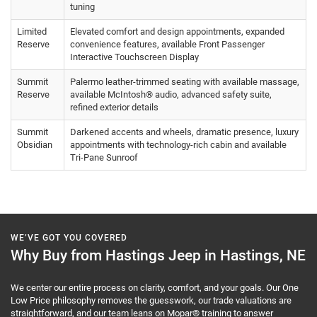
tuning
Limited
Elevated comfort and design appointments, expanded
Reserve
convenience features, available Front Passenger
Interactive Touchscreen Display
Summit
Palermo leather-trimmed seating with available massage,
Reserve
available McIntosh® audio, advanced safety suite,
refined exterior details
Summit
Darkened accents and wheels, dramatic presence, luxury
Obsidian
appointments with technology-rich cabin and available
Tri-Pane Sunroof
WE’VE GOT YOU COVERED
Why Buy from Hastings Jeep in Hastings, NE
We center our entire process on clarity, comfort, and your goals. Our One
Low Price philosophy removes the guesswork, our trade valuations are
straightforward, and our team leans on Mopar® training to answer