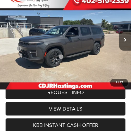
BUY
FINANCE
4X4
Special Offer
Price Drop
VIN:
1C4SJSBP3TS165755
Stock:
1213
Model:
WSJH76
$74,745
OUR BEST PRICE
Ext.
Int.
In Stock
Less
MSRP:
$77,850
Hastings Discount for Everyone:
-$3,404
Doc Fee:
+$299
FINAL PRICE
$74,745
1
/
37
REQUEST INFO
VIEW DETAILS
KBB INSTANT CASH OFFER