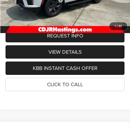
Hastings Discount for Everyone:
-$3,702
Doc Fee:
+$299
FINAL PRICE
$72,452
1
/
33
REQUEST INFO
VIEW DETAILS
KBB INSTANT CASH OFFER
CLICK TO CALL
Compare Vehicle