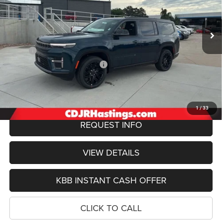
VIN:
1C4SJVBP4TS183277
Stock:
1261
Model:
WSJH75
$79,914
OUR BEST PRICE
Ext.
Int.
In Stock
Less
MSRP:
$83,845
Hastings Discount for Everyone:
-$4,230
Doc Fee:
+$299
FINAL PRICE
$79,914
1
/
33
REQUEST INFO
VIEW DETAILS
KBB INSTANT CASH OFFER
CLICK TO CALL