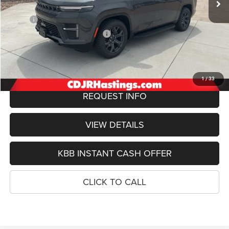
Less
MSRP:
$76,550
Hastings Discount for Everyone:
-$3,778
Doc Fee:
+$299
FINAL PRICE
$73,071
1
/
33
REQUEST INFO
VIEW DETAILS
KBB INSTANT CASH OFFER
CLICK TO CALL