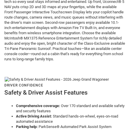
tech so every seat stays informed and entertained. Up front, Uconnect® 5
NAV puts crisp 2D and 3D maps at your fingertips, while the available
Front Passenger Interactive Touchscreen Display lets your copilot handle
route changes, camera views, and music queues without interfering with
the driver’s main screen. Second-row passengers enjoy available 10.1-
inch entertainment displays with Amazon Fire TV Built-In, and everyone
benefits from wireless smartphone integration. Choose the available
McIntosh® MX1375 Reference Entertainment System for richly detailed
audio and enjoy the open, bright character of the Class-Exclusive available
Tri-Pane Panoramic Sunroof. Practical touches—like an available center
console cooler—round out a cabin that’s ready for everything from school
runs to long-range family trips.
DRIVER CONFIDENCE
Safety & Driver Assist Features
Comprehensive coverage:
Over 170 standard and available safety
and security features
Active Driving Assist:
Standard hands-on-wheel, eyes-on-road
automated assistance
Parking help:
ParkSense® Automated Park Assist System