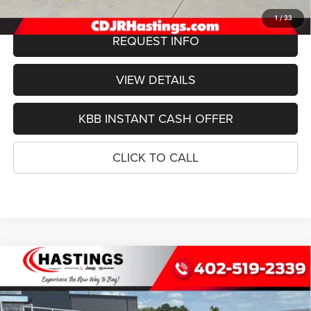
1
/
33
REQUEST INFO
VIEW DETAILS
KBB INSTANT CASH OFFER
CLICK TO CALL
Compare Vehicle
2026
Jeep Grand Wagoneer
L LIMITED ALTITUDE
BUY
FINANCE
4X4
Special Offer