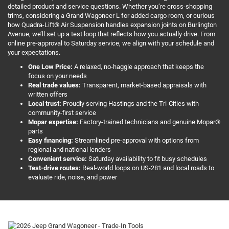
detailed product and service questions. Whether you’re cross-shopping
trims, considering a Grand Wagoneer L for added cargo room, or curious
how Quadra-Lift® Air Suspension handles expansion joints on Burlington
Avenue, we’ll set up a test loop that reflects how you actually drive. From
online pre-approval to Saturday service, we align with your schedule and
your expectations.
One Low Price:
A relaxed, no-haggle approach that keeps the
focus on your needs
Real trade values:
Transparent, market-based appraisals with
written offers
Local trust:
Proudly serving Hastings and the Tri-Cities with
community-first service
Mopar expertise:
Factory-trained technicians and genuine Mopar®
parts
Easy financing:
Streamlined pre-approval with options from
regional and national lenders
Convenient service:
Saturday availability to fit busy schedules
Test-drive routes:
Real-world loops on US-281 and local roads to
evaluate ride, noise, and power