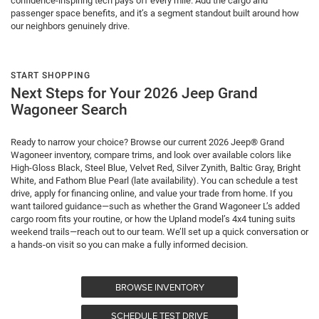
confidence-inspiring tech pays off every mile. Add the cargo and
passenger space benefits, and it’s a segment standout built around how
our neighbors genuinely drive.
START SHOPPING
Next Steps for Your 2026 Jeep Grand
Wagoneer Search
Ready to narrow your choice? Browse our current 2026 Jeep® Grand
Wagoneer inventory, compare trims, and look over available colors like
High-Gloss Black, Steel Blue, Velvet Red, Silver Zynith, Baltic Gray, Bright
White, and Fathom Blue Pearl (late availability). You can schedule a test
drive, apply for financing online, and value your trade from home. If you
want tailored guidance—such as whether the Grand Wagoneer L’s added
cargo room fits your routine, or how the Upland model’s 4x4 tuning suits
weekend trails—reach out to our team. We’ll set up a quick conversation or
a hands-on visit so you can make a fully informed decision.
BROWSE INVENTORY
SCHEDULE TEST DRIVE