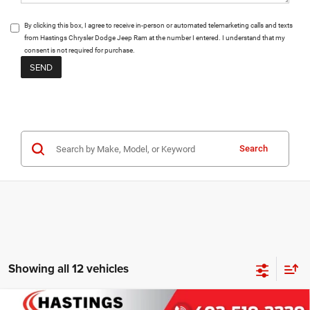
By clicking this box, I agree to receive in-person or automated telemarketing calls and texts
from Hastings Chrysler Dodge Jeep Ram at the number I entered. I understand that my
consent is not required for purchase.
Search
Showing all 12 vehicles
Compare Vehicle
2026
Jeep Grand Wagoneer
L LIMITED ALTITUDE