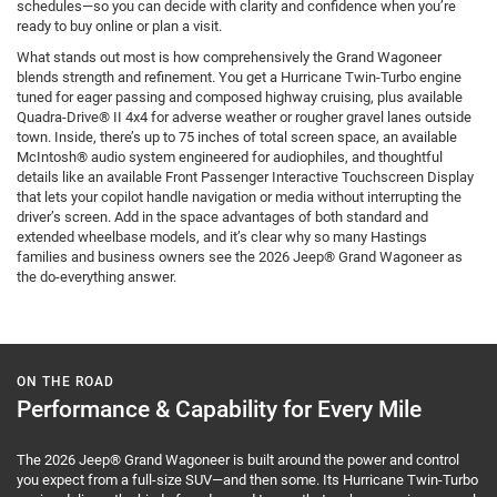
schedules—so you can decide with clarity and confidence when you’re
ready to buy online or plan a visit.
What stands out most is how comprehensively the Grand Wagoneer
blends strength and refinement. You get a Hurricane Twin-Turbo engine
tuned for eager passing and composed highway cruising, plus available
Quadra-Drive® II 4x4 for adverse weather or rougher gravel lanes outside
town. Inside, there’s up to 75 inches of total screen space, an available
McIntosh® audio system engineered for audiophiles, and thoughtful
details like an available Front Passenger Interactive Touchscreen Display
that lets your copilot handle navigation or media without interrupting the
driver’s screen. Add in the space advantages of both standard and
extended wheelbase models, and it’s clear why so many Hastings
families and business owners see the 2026 Jeep® Grand Wagoneer as
the do-everything answer.
ON THE ROAD
Performance & Capability for Every Mile
The 2026 Jeep® Grand Wagoneer is built around the power and control
you expect from a full-size SUV—and then some. Its Hurricane Twin-Turbo