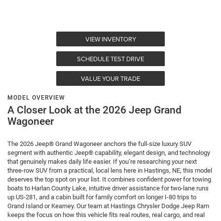
VIEW INVENTORY
SCHEDULE TEST DRIVE
VALUE YOUR TRADE
MODEL OVERVIEW
A Closer Look at the 2026 Jeep Grand
Wagoneer
The 2026 Jeep® Grand Wagoneer anchors the full-size luxury SUV
segment with authentic Jeep® capability, elegant design, and technology
that genuinely makes daily life easier. If you’re researching your next
three-row SUV from a practical, local lens here in Hastings, NE, this model
deserves the top spot on your list. It combines confident power for towing
boats to Harlan County Lake, intuitive driver assistance for two-lane runs
up US-281, and a cabin built for family comfort on longer I-80 trips to
Grand Island or Kearney. Our team at Hastings Chrysler Dodge Jeep Ram
keeps the focus on how this vehicle fits real routes, real cargo, and real