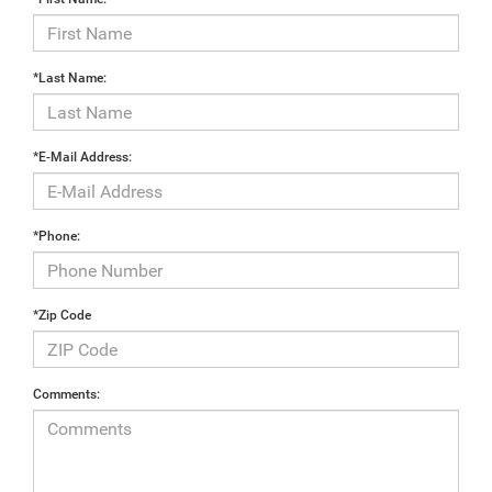
*Last Name:
*E-Mail Address:
*Phone:
*Zip Code
Comments: