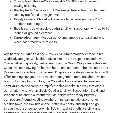
Towing lead:
Best-in-Class available 10,000-pound maximum
towing capacity
Display tech:
Available Front Passenger Interactive Touchscreen
Display not found on major rivals
Family camera:
Class-Exclusive available two-view FamCAM™
interior monitoring
Ride & control:
Available Quadra-Lift® Air Suspension with up to 10
inches of ground clearance
Cargo advantage:
Most cargo volume among standard and long
wheelbase models in its class
Against the full-size field, the 2026 Jeep® Grand Wagoneer stacks real-
world advantages. While alternatives like the Ford Expedition and GMC
Yukon deliver capability, neither matches the Grand Wagoneer’s Best-in-
Class available towing for heavier boats and campers. The available Front
Passenger Interactive Touchscreen Display is a feature competitors don’t
offer, making navigation and media management more collaborative and
less distracting. For families, the Class-Exclusive available two-view
FamCAM™ interior camera simplifies cabin checks in a way that others
don’t match. And with available Quadra-Lift® Air Suspension, the Grand
Wagoneer balances authoritative ride height with steady highway
composure. Around Hastings—where trips can include gravel lanes
outside town, crosswinds on the Platte River flats, and stop-and-go
through local school zones—this SUV’s mix of strength, visibility, and