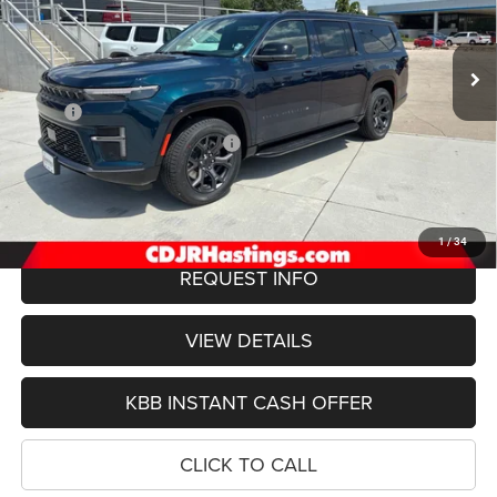
VIN:
1C4SJSBP2TS192008
Stock:
1306
Model:
WSJH76
$75,422
OUR BEST PRICE
Ext.
Int.
In Stock
Less
MSRP:
$78,550
Hastings Discount for Everyone:
-$3,427
Doc Fee:
+$299
FINAL PRICE
$75,422
1
/
34
REQUEST INFO
VIEW DETAILS
KBB INSTANT CASH OFFER
CLICK TO CALL