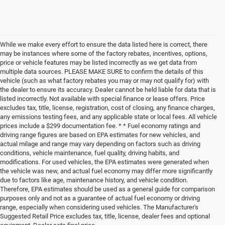
While we make every effort to ensure the data listed here is correct, there
may be instances where some of the factory rebates, incentives, options,
price or vehicle features may be listed incorrectly as we get data from
multiple data sources. PLEASE MAKE SURE to confirm the details of this
vehicle (such as what factory rebates you may or may not qualify for) with
the dealer to ensure its accuracy. Dealer cannot be held liable for data that is
listed incorrectly. Not available with special finance or lease offers. Price
excludes tax, title, license, registration, cost of closing, any finance charges,
any emissions testing fees, and any applicable state or local fees. All vehicle
prices include a $299 documentation fee. * * Fuel economy ratings and
driving range figures are based on EPA estimates for new vehicles, and
actual milage and range may vary depending on factors such as driving
conditions, vehicle maintenance, fuel quality, driving habits, and
modifications. For used vehicles, the EPA estimates were generated when
the vehicle was new, and actual fuel economy may differ more significantly
due to factors like age, maintenance history, and vehicle condition.
Therefore, EPA estimates should be used as a general guide for comparison
purposes only and not as a guarantee of actual fuel economy or driving
range, especially when considering used vehicles. The Manufacturer's
Suggested Retail Price excludes tax, title, license, dealer fees and optional