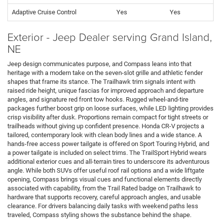
Adaptive Cruise Control
Yes
Yes
Exterior - Jeep Dealer serving Grand Island,
NE
Jeep design communicates purpose, and Compass leans into that
heritage with a modern take on the seven-slot grille and athletic fender
shapes that frame its stance. The Trailhawk trim signals intent with
raised ride height, unique fascias for improved approach and departure
angles, and signature red front tow hooks. Rugged wheel-and-tire
packages further boost grip on loose surfaces, while LED lighting provides
crisp visibility after dusk. Proportions remain compact for tight streets or
trailheads without giving up confident presence. Honda CR-V projects a
tailored, contemporary look with clean body lines and a wide stance. A
hands-free access power tailgate is offered on Sport Touring Hybrid, and
a power tailgate is included on select trims. The TrailSport Hybrid wears
additional exterior cues and all-terrain tires to underscore its adventurous
angle. While both SUVs offer useful roof rail options and a wide liftgate
opening, Compass brings visual cues and functional elements directly
associated with capability, from the Trail Rated badge on Trailhawk to
hardware that supports recovery, careful approach angles, and usable
clearance. For drivers balancing daily tasks with weekend paths less
traveled, Compass styling shows the substance behind the shape.