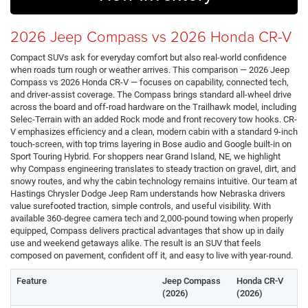
2026 Jeep Compass vs 2026 Honda CR-V
Compact SUVs ask for everyday comfort but also real-world confidence
when roads turn rough or weather arrives. This comparison — 2026 Jeep
Compass vs 2026 Honda CR-V — focuses on capability, connected tech,
and driver-assist coverage. The Compass brings standard all-wheel drive
across the board and off-road hardware on the Trailhawk model, including
Selec-Terrain with an added Rock mode and front recovery tow hooks. CR-
V emphasizes efficiency and a clean, modern cabin with a standard 9-inch
touch-screen, with top trims layering in Bose audio and Google built-in on
Sport Touring Hybrid. For shoppers near Grand Island, NE, we highlight
why Compass engineering translates to steady traction on gravel, dirt, and
snowy routes, and why the cabin technology remains intuitive. Our team at
Hastings Chrysler Dodge Jeep Ram understands how Nebraska drivers
value surefooted traction, simple controls, and useful visibility. With
available 360-degree camera tech and 2,000-pound towing when properly
equipped, Compass delivers practical advantages that show up in daily
use and weekend getaways alike. The result is an SUV that feels
composed on pavement, confident off it, and easy to live with year-round.
Feature
Jeep Compass
Honda CR-V
(2026)
(2026)