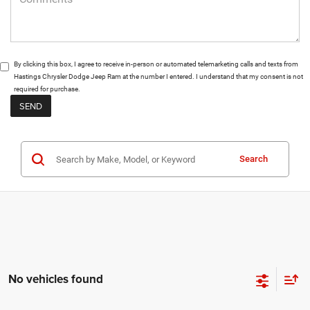
By clicking this box, I agree to receive in-person or automated telemarketing calls and texts from
Hastings Chrysler Dodge Jeep Ram at the number I entered. I understand that my consent is not
required for purchase.
Search
No vehicles found