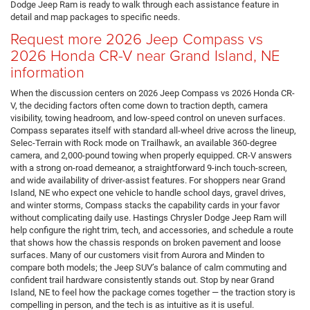
Dodge Jeep Ram is ready to walk through each assistance feature in
detail and map packages to specific needs.
Request more 2026 Jeep Compass vs
2026 Honda CR-V near Grand Island, NE
information
When the discussion centers on 2026 Jeep Compass vs 2026 Honda CR-
V, the deciding factors often come down to traction depth, camera
visibility, towing headroom, and low-speed control on uneven surfaces.
Compass separates itself with standard all-wheel drive across the lineup,
Selec-Terrain with Rock mode on Trailhawk, an available 360-degree
camera, and 2,000-pound towing when properly equipped. CR-V answers
with a strong on-road demeanor, a straightforward 9-inch touch-screen,
and wide availability of driver-assist features. For shoppers near Grand
Island, NE who expect one vehicle to handle school days, gravel drives,
and winter storms, Compass stacks the capability cards in your favor
without complicating daily use. Hastings Chrysler Dodge Jeep Ram will
help configure the right trim, tech, and accessories, and schedule a route
that shows how the chassis responds on broken pavement and loose
surfaces. Many of our customers visit from Aurora and Minden to
compare both models; the Jeep SUV’s balance of calm commuting and
confident trail hardware consistently stands out. Stop by near Grand
Island, NE to feel how the package comes together — the traction story is
compelling in person, and the tech is as intuitive as it is useful.