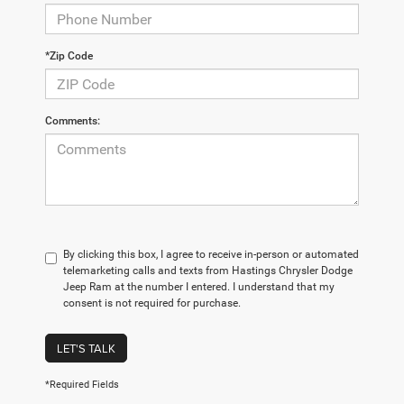
*Zip Code
Comments:
By clicking this box, I agree to receive in-person or automated
telemarketing calls and texts from Hastings Chrysler Dodge
Jeep Ram at the number I entered. I understand that my
consent is not required for purchase.
LET'S TALK
*Required Fields