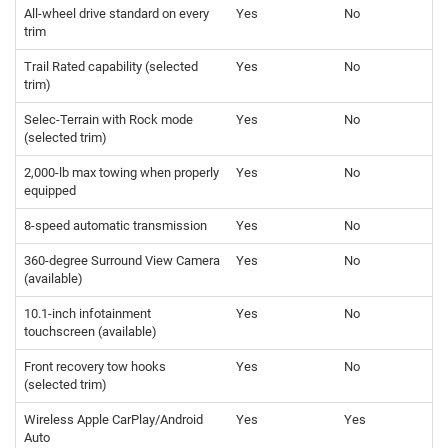
All-wheel drive standard on every
Yes
No
trim
Trail Rated capability (selected
Yes
No
trim)
Selec-Terrain with Rock mode
Yes
No
(selected trim)
2,000-lb max towing when properly
Yes
No
equipped
8-speed automatic transmission
Yes
No
360-degree Surround View Camera
Yes
No
(available)
10.1-inch infotainment
Yes
No
touchscreen (available)
Front recovery tow hooks
Yes
No
(selected trim)
Wireless Apple CarPlay/Android
Yes
Yes
Auto