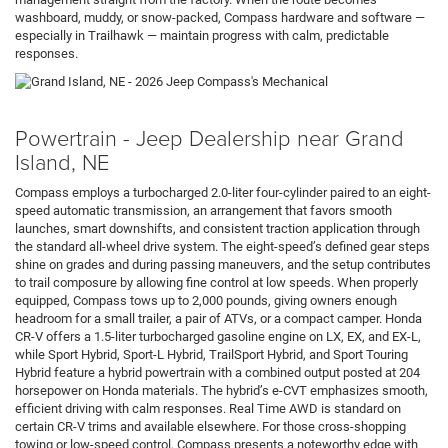
washboard, muddy, or snow-packed, Compass hardware and software —
especially in Trailhawk — maintain progress with calm, predictable
responses.
Powertrain - Jeep Dealership near Grand
Island, NE
Compass employs a turbocharged 2.0-liter four-cylinder paired to an eight-
speed automatic transmission, an arrangement that favors smooth
launches, smart downshifts, and consistent traction application through
the standard all-wheel drive system. The eight-speed’s defined gear steps
shine on grades and during passing maneuvers, and the setup contributes
to trail composure by allowing fine control at low speeds. When properly
equipped, Compass tows up to 2,000 pounds, giving owners enough
headroom for a small trailer, a pair of ATVs, or a compact camper. Honda
CR-V offers a 1.5-liter turbocharged gasoline engine on LX, EX, and EX-L,
while Sport Hybrid, Sport-L Hybrid, TrailSport Hybrid, and Sport Touring
Hybrid feature a hybrid powertrain with a combined output posted at 204
horsepower on Honda materials. The hybrid’s e-CVT emphasizes smooth,
efficient driving with calm responses. Real Time AWD is standard on
certain CR-V trims and available elsewhere. For those cross-shopping
towing or low-speed control, Compass presents a noteworthy edge with