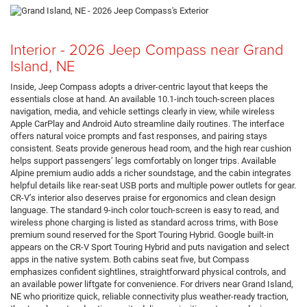
Interior - 2026 Jeep Compass near Grand
Island, NE
Inside, Jeep Compass adopts a driver-centric layout that keeps the
essentials close at hand. An available 10.1-inch touch-screen places
navigation, media, and vehicle settings clearly in view, while wireless
Apple CarPlay and Android Auto streamline daily routines. The interface
offers natural voice prompts and fast responses, and pairing stays
consistent. Seats provide generous head room, and the high rear cushion
helps support passengers’ legs comfortably on longer trips. Available
Alpine premium audio adds a richer soundstage, and the cabin integrates
helpful details like rear-seat USB ports and multiple power outlets for gear.
CR-V’s interior also deserves praise for ergonomics and clean design
language. The standard 9-inch color touch-screen is easy to read, and
wireless phone charging is listed as standard across trims, with Bose
premium sound reserved for the Sport Touring Hybrid. Google built-in
appears on the CR-V Sport Touring Hybrid and puts navigation and select
apps in the native system. Both cabins seat five, but Compass
emphasizes confident sightlines, straightforward physical controls, and
an available power liftgate for convenience. For drivers near Grand Island,
NE who prioritize quick, reliable connectivity plus weather-ready traction,