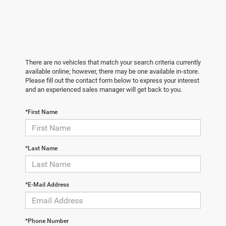
There are no vehicles that match your search criteria currently
available online; however, there may be one available in-store.
Please fill out the contact form below to express your interest
and an experienced sales manager will get back to you.
*First Name
*Last Name
*E-Mail Address
*Phone Number