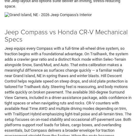
the Jeep layout and options suite deliver an inviting, stress-reducing
space.
Jeep Compass vs Honda CR-V Mechanical
Specs
Jeep equips every Compass with a full-time all-wheel drive system, so
traction begins with a foundational advantage. On Trailhawk, the system
adds a crawler gear ratio and a distinct Rock mode within Selec-Terrain
alongside Snow, Sand/Mud, and Auto. That extra calibration makes a
meaningful difference as surfaces change quickly — a familiar reality
near Grand Island, NE in spring thaws and winter blasts. Hill Descent
Control helps regulate speed on steep drops, and skid plate protection is
tailored for Trailhawk duty. Steering feel is reassuring, and body motions
settle quickly on broken pavement. The available 360-degree Surround
View Camera, included in a driver-assistance package, adds confidence in
tight spaces or when navigating ruts and rocks. CR-V counters with
available Real Time AWD and multiple driving modes depending on trim,
with TrailSport Hybrid emphasizing light-trail poise and all-terrain tires. The
setup focuses on on-road stability and occasional off-pavement use. Both
platforms support roof loads for bikes, cargo boxes, and overlanding
essentials, but Compass delivers a broader envelope for traction
management straight from the factory. When the route becomes