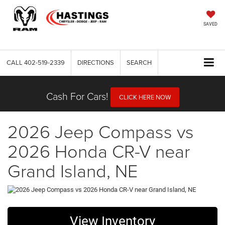
SAVED
CALL
402-519-2339
DIRECTIONS
SEARCH
Cash For Cars!
CLICK HERE NOW
2026 Jeep Compass vs
2026 Honda CR-V near
Grand Island, NE
View Inventory