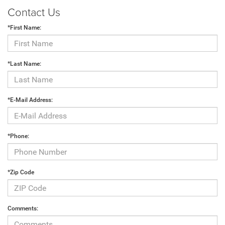
Contact Us
*First Name:
*Last Name:
*E-Mail Address:
*Phone:
*Zip Code
Comments: