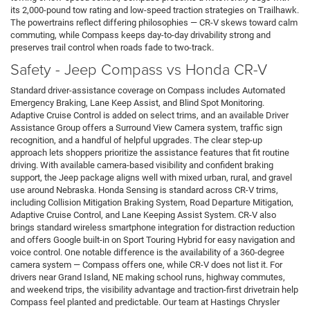
its 2,000-pound tow rating and low-speed traction strategies on Trailhawk.
The powertrains reflect differing philosophies — CR-V skews toward calm
commuting, while Compass keeps day-to-day drivability strong and
preserves trail control when roads fade to two-track.
Safety - Jeep Compass vs Honda CR-V
Standard driver-assistance coverage on Compass includes Automated
Emergency Braking, Lane Keep Assist, and Blind Spot Monitoring.
Adaptive Cruise Control is added on select trims, and an available Driver
Assistance Group offers a Surround View Camera system, traffic sign
recognition, and a handful of helpful upgrades. The clear step-up
approach lets shoppers prioritize the assistance features that fit routine
driving. With available camera-based visibility and confident braking
support, the Jeep package aligns well with mixed urban, rural, and gravel
use around Nebraska. Honda Sensing is standard across CR-V trims,
including Collision Mitigation Braking System, Road Departure Mitigation,
Adaptive Cruise Control, and Lane Keeping Assist System. CR-V also
brings standard wireless smartphone integration for distraction reduction
and offers Google built-in on Sport Touring Hybrid for easy navigation and
voice control. One notable difference is the availability of a 360-degree
camera system — Compass offers one, while CR-V does not list it. For
drivers near Grand Island, NE making school runs, highway commutes,
and weekend trips, the visibility advantage and traction-first drivetrain help
Compass feel planted and predictable. Our team at Hastings Chrysler