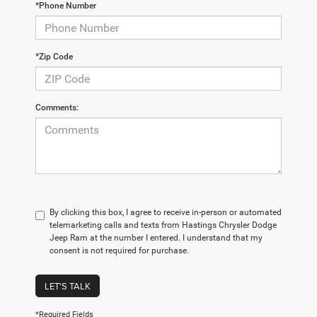
*Phone Number
*Zip Code
Comments:
By clicking this box, I agree to receive in-person or automated
telemarketing calls and texts from Hastings Chrysler Dodge
Jeep Ram at the number I entered. I understand that my
consent is not required for purchase.
LET'S TALK
*Required Fields