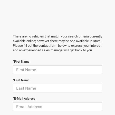
There are no vehicles that match your search criteria currently
available online; however, there may be one available in-store.
Please fill out the contact form below to express your interest
and an experienced sales manager will get back to you.
*First Name
*Last Name
*E-Mail Address