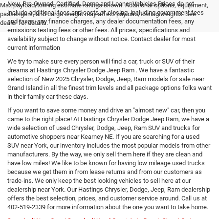
New, Pre-Owned, Certified, Demo and Loaner Vehicles Prices do not
Max payload/towing estimate ratings shown. Additional options, equipment,
include additional fees and costs of closing, including government fees
passengers, and cargo weight may affect payload/towing weights. See
and taxes, any finance charges, any dealer documentation fees, any
dealer for details.
emissions testing fees or other fees. All prices, specifications and
availability subject to change without notice. Contact dealer for most
current information
We try to make sure every person will find a car, truck or SUV of their
dreams at Hastings Chrysler Dodge Jeep Ram . We have a fantastic
selection of New 2025 Chrysler, Dodge, Jeep, Ram models for sale near
Grand Island in all the finest trim levels and all package options folks want
in their family car these days.
If you want to save some money and drive an "almost new" car, then you
came to the right place! At Hastings Chrysler Dodge Jeep Ram, we have a
wide selection of used Chrysler, Dodge, Jeep, Ram SUV and trucks for
automotive shoppers near Kearney NE. If you are searching for a used
SUV near York, our inventory includes the most popular models from other
manufacturers. By the way, we only sell them here if they are clean and
have low miles! We like to be known for having low mileage used trucks
because we get them in from lease returns and from our customers as
trade-ins. We only keep the best looking vehicles to sell here at our
dealership near York. Our Hastings Chrysler, Dodge, Jeep, Ram dealership
offers the best selection, prices, and customer service around. Call us at
402-519-2339
for more information about the one you want to take home.