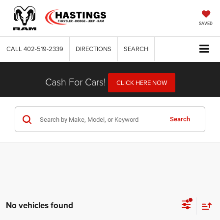
SAVED
CALL
402-519-2339
DIRECTIONS
SEARCH
Cash For Cars!
CLICK HERE NOW
Search
No vehicles found