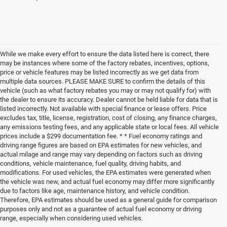
While we make every effort to ensure the data listed here is correct, there
may be instances where some of the factory rebates, incentives, options,
price or vehicle features may be listed incorrectly as we get data from
multiple data sources. PLEASE MAKE SURE to confirm the details of this
vehicle (such as what factory rebates you may or may not qualify for) with
the dealer to ensure its accuracy. Dealer cannot be held liable for data that is
listed incorrectly. Not available with special finance or lease offers. Price
excludes tax, title, license, registration, cost of closing, any finance charges,
any emissions testing fees, and any applicable state or local fees. All vehicle
prices include a $299 documentation fee. * * Fuel economy ratings and
driving range figures are based on EPA estimates for new vehicles, and
actual milage and range may vary depending on factors such as driving
conditions, vehicle maintenance, fuel quality, driving habits, and
modifications. For used vehicles, the EPA estimates were generated when
the vehicle was new, and actual fuel economy may differ more significantly
due to factors like age, maintenance history, and vehicle condition.
Therefore, EPA estimates should be used as a general guide for comparison
purposes only and not as a guarantee of actual fuel economy or driving
range, especially when considering used vehicles.