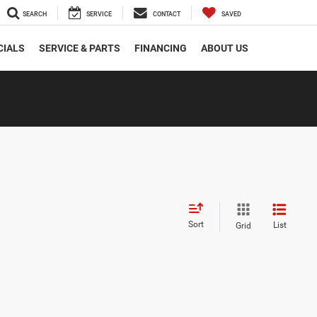
SEARCH
SERVICE
CONTACT
SAVED
CIALS
SERVICE & PARTS
FINANCING
ABOUT US
Sort
List
Grid