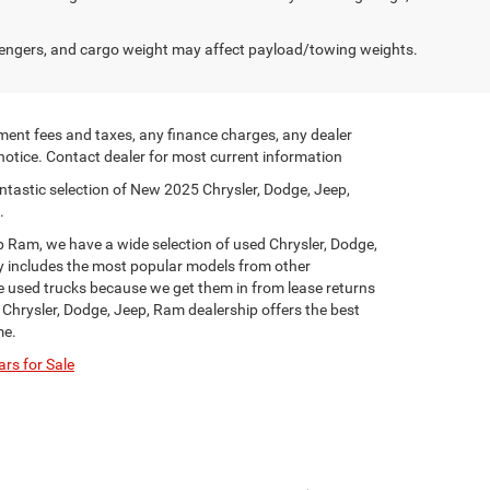
engers, and cargo weight may affect payload/towing weights.
ment fees and taxes, any finance charges, any dealer
 notice. Contact dealer for most current information
ntastic selection of New 2025 Chrysler, Dodge, Jeep,
.
p Ram, we have a wide selection of used Chrysler, Dodge,
y includes the most popular models from other
ge used trucks because we get them in from lease returns
 Chrysler, Dodge, Jeep, Ram dealership offers the best
me.
rs for Sale