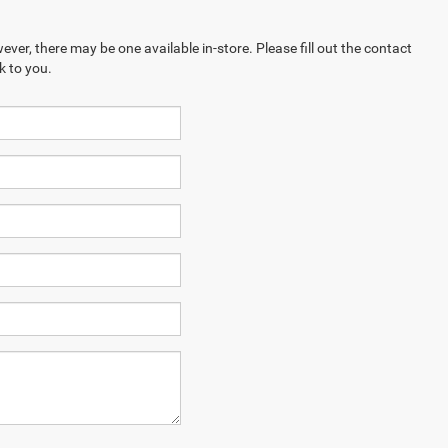
ever, there may be one available in-store. Please fill out the contact
k to you.