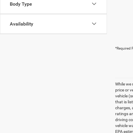
Body Type
Availability
*Required F
While we 
price or 
vehicle (
that is li
charges, 
ratings a
driving c
vehicle w
EPA estim