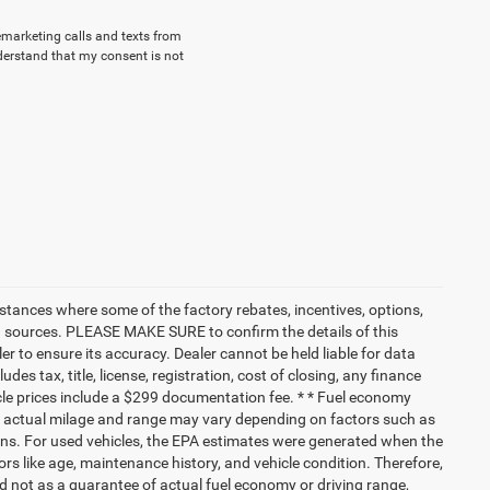
lemarketing calls and texts from
derstand that my consent is not
nstances where some of the factory rebates, incentives, options,
ata sources. PLEASE MAKE SURE to confirm the details of this
r to ensure its accuracy. Dealer cannot be held liable for data
ludes tax, title, license, registration, cost of closing, any finance
hicle prices include a $299 documentation fee. * * Fuel economy
nd actual milage and range may vary depending on factors such as
tions. For used vehicles, the EPA estimates were generated when the
rs like age, maintenance history, and vehicle condition. Therefore,
 not as a guarantee of actual fuel economy or driving range,