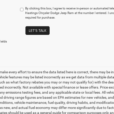
By clicking this box, I agree to receive in-person or automated te
Hastings Chrysler Dodge Jeep Ram at the number I entered. I un
required for purchase.
LET'S TALK
ields
make every effort to ensure the data listed here is correct, there may be i
vehicle features may be listed incorrectly as we get data from multiple d
such as what factory rebates you may or may not qualify for) with the deale
sted incorrectly. Not available with special finance or lease offers. Price exc
any emissions testing fees, and any applicable state or local fees. All ve
nd driving range figures are based on EPA estimates for new vehicles, a
onditions, vehicle maintenance, fuel quality, driving habits, and modifica
as new, and actual fuel economy may differ more significantly due to facto
ates should be used as a general guide for comparison purposes only and