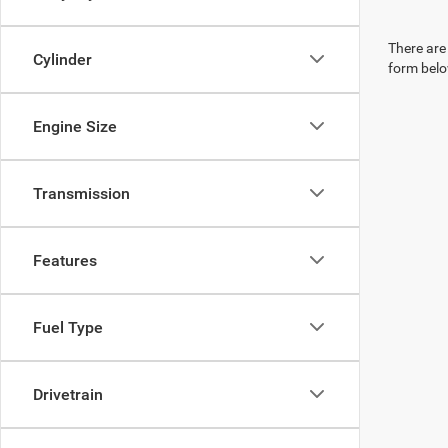
There are 
Cylinder
form belo
Engine Size
Transmission
Features
Fuel Type
Drivetrain