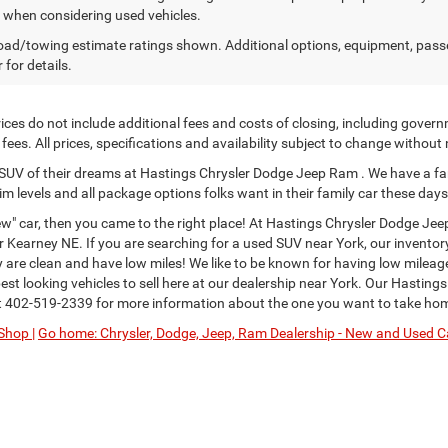
y when considering used vehicles.
ad/towing estimate ratings shown. Additional options, equipment, pass
 for details.
ces do not include additional fees and costs of closing, including govern
ees. All prices, specifications and availability subject to change without
or SUV of their dreams at Hastings Chrysler Dodge Jeep Ram . We have a fa
im levels and all package options folks want in their family car these days
" car, then you came to the right place! At Hastings Chrysler Dodge Jee
Kearney NE. If you are searching for a used SUV near York, our inventor
ey are clean and have low miles! We like to be known for having low milea
st looking vehicles to sell here at our dealership near York. Our Hastings
t
402-519-2339
for more information about the one you want to take ho
Shop |
Go home: Chrysler, Dodge, Jeep, Ram Dealership - New and Used Ca