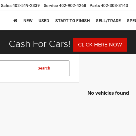
Sales
402-519-2339
Service
402-902-4268
Parts
402-303-3143
NEW
USED
START TO FINISH
SELL/TRADE
SPE
Cash For Cars!
CLICK HERE NOW
Search
No vehicles found