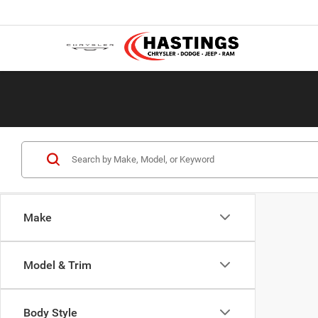
Make
Model & Trim
Body Style