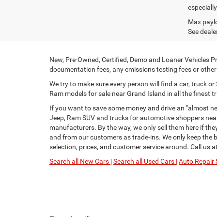
especiall
Max paylo
See dealer
New, Pre-Owned, Certified, Demo and Loaner Vehicles Pri
documentation fees, any emissions testing fees or other f
We try to make sure every person will find a car, truck 
Ram models for sale near Grand Island in all the finest tr
If you want to save some money and drive an "almost new
Jeep, Ram SUV and trucks for automotive shoppers near 
manufacturers. By the way, we only sell them here if th
and from our customers as trade-ins. We only keep the be
selection, prices, and customer service around. Call us a
Search all New Cars |
Search all Used Cars |
Auto Repair 