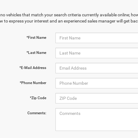
no vehicles that match your search criteria currently available online; how
w to express your interest and an experienced sales manager will get bac
*First Name
*Last Name
*E-Mail Address
*Phone Number
*Zip Code
Comments: