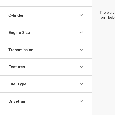
There are 
Cylinder
form belo
Engine Size
Transmission
Features
Fuel Type
Drivetrain