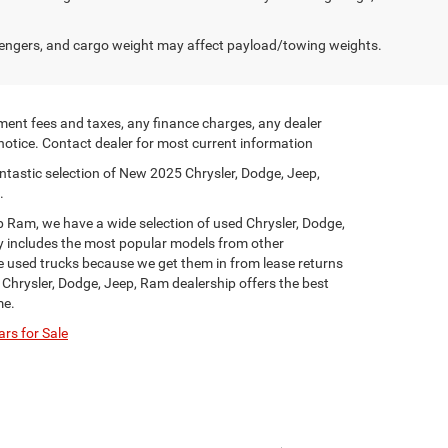
engers, and cargo weight may affect payload/towing weights.
ment fees and taxes, any finance charges, any dealer
 notice. Contact dealer for most current information
ntastic selection of New 2025 Chrysler, Dodge, Jeep,
.
p Ram, we have a wide selection of used Chrysler, Dodge,
y includes the most popular models from other
ge used trucks because we get them in from lease returns
 Chrysler, Dodge, Jeep, Ram dealership offers the best
me.
rs for Sale