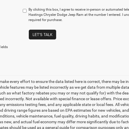
By clicking this box, I agree to receive in-person or automated te
Hastings Chrysler Dodge Jeep Ram at the number I entered. I un
required for purchase.
LET'S TALK
ields
make every effort to ensure the data listed here is correct, there may be i
vehicle features may be listed incorrectly as we get data from multiple d
such as what factory rebates you may or may not qualify for) with the deale
sted incorrectly. Not available with special finance or lease offers. Price exc
any emissions testing fees, and any applicable state or local fees. All ve
nd driving range figures are based on EPA estimates for new vehicles, a
onditions, vehicle maintenance, fuel quality, driving habits, and modifica
as new, and actual fuel economy may differ more significantly due to facto
ates should be used as a general guide for comparison purposes only and