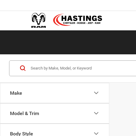
Make
Model & Trim
Body Style