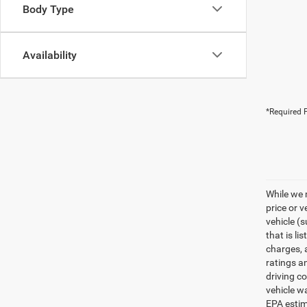
Body Type
Availability
*Required F
While we 
price or 
vehicle (
that is li
charges, 
ratings a
driving c
vehicle w
EPA estim