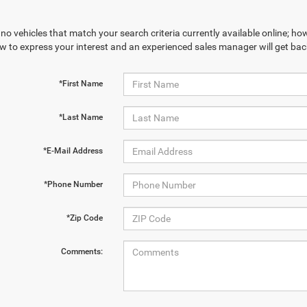
no vehicles that match your search criteria currently available online; how
w to express your interest and an experienced sales manager will get bac
*First Name
*Last Name
*E-Mail Address
*Phone Number
*Zip Code
Comments: