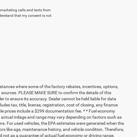
lemarketing calls and texts from
derstand that my consent is not
nstances where some of the factory rebates, incentives, options,
ata sources. PLEASE MAKE SURE to confirm the details of this
r to ensure its accuracy. Dealer cannot be held liable for data
ludes tax, title, license, registration, cost of closing, any finance
hicle prices include a $299 documentation fee. * * Fuel economy
nd actual milage and range may vary depending on factors such as
tions. For used vehicles, the EPA estimates were generated when the
rs like age, maintenance history, and vehicle condition. Therefore,
 not as a guarantee of actual fuel economy or driving range,