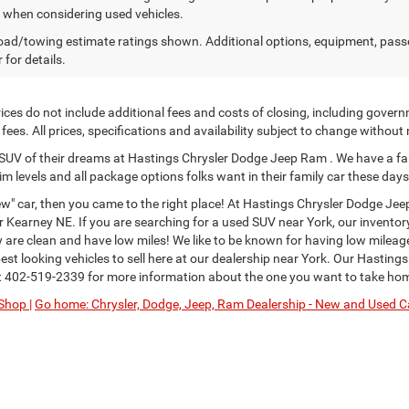
y when considering used vehicles.
ad/towing estimate ratings shown. Additional options, equipment, pass
 for details.
ces do not include additional fees and costs of closing, including govern
ees. All prices, specifications and availability subject to change without
or SUV of their dreams at Hastings Chrysler Dodge Jeep Ram . We have a fa
im levels and all package options folks want in their family car these days
" car, then you came to the right place! At Hastings Chrysler Dodge Jee
Kearney NE. If you are searching for a used SUV near York, our inventor
ey are clean and have low miles! We like to be known for having low milea
st looking vehicles to sell here at our dealership near York. Our Hastings
t
402-519-2339
for more information about the one you want to take ho
Shop |
Go home: Chrysler, Dodge, Jeep, Ram Dealership - New and Used Ca