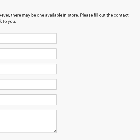
ever, there may be one available in-store. Please fill out the contact
k to you.