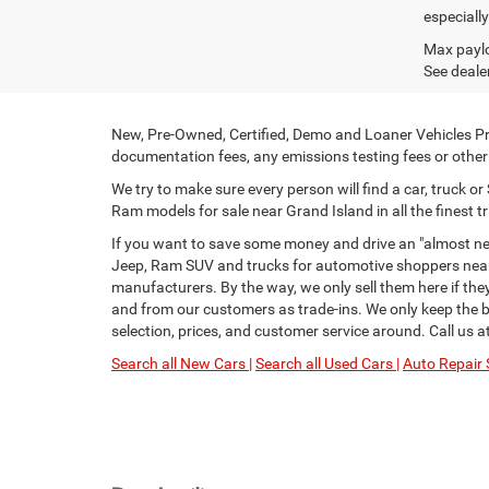
especiall
Max paylo
See dealer
New, Pre-Owned, Certified, Demo and Loaner Vehicles Pri
documentation fees, any emissions testing fees or other f
We try to make sure every person will find a car, truck 
Ram models for sale near Grand Island in all the finest tr
If you want to save some money and drive an "almost new
Jeep, Ram SUV and trucks for automotive shoppers near 
manufacturers. By the way, we only sell them here if th
and from our customers as trade-ins. We only keep the be
selection, prices, and customer service around. Call us a
Search all New Cars |
Search all Used Cars |
Auto Repair 