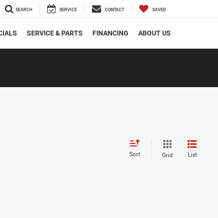
SEARCH
SERVICE
CONTACT
SAVED
CIALS
SERVICE & PARTS
FINANCING
ABOUT US
Sort
List
Grid