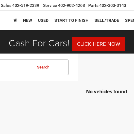
Sales
402-519-2339
Service
402-902-4268
Parts
402-303-3143
NEW
USED
START TO FINISH
SELL/TRADE
SPE
Cash For Cars!
CLICK HERE NOW
Search
No vehicles found