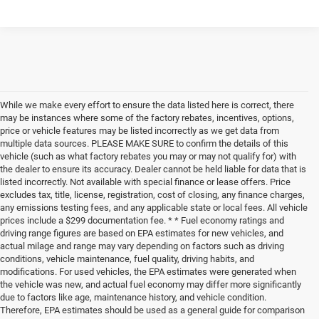
While we make every effort to ensure the data listed here is correct, there
may be instances where some of the factory rebates, incentives, options,
price or vehicle features may be listed incorrectly as we get data from
multiple data sources. PLEASE MAKE SURE to confirm the details of this
vehicle (such as what factory rebates you may or may not qualify for) with
the dealer to ensure its accuracy. Dealer cannot be held liable for data that is
listed incorrectly. Not available with special finance or lease offers. Price
excludes tax, title, license, registration, cost of closing, any finance charges,
any emissions testing fees, and any applicable state or local fees. All vehicle
prices include a $299 documentation fee. * * Fuel economy ratings and
driving range figures are based on EPA estimates for new vehicles, and
actual milage and range may vary depending on factors such as driving
conditions, vehicle maintenance, fuel quality, driving habits, and
modifications. For used vehicles, the EPA estimates were generated when
the vehicle was new, and actual fuel economy may differ more significantly
due to factors like age, maintenance history, and vehicle condition.
Therefore, EPA estimates should be used as a general guide for comparison