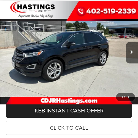
Compare Vehicle
2018
Ford Edge
Titanium
BUY
FINANCE
Price Drop
VIN:
2FMPK4K89JBC14404
Stock:
8390R
Model:
K4K
$15,943
98,300 mi
Ext.
Int.
OUR BEST PRICE
Less
Doc Fee:
+$299
REQUEST INFO
VIEW DETAILS
1
/
31
KBB INSTANT CASH OFFER
CLICK TO CALL