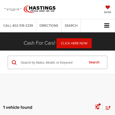
SAVED
CALL
402-519-2339
DIRECTIONS
SEARCH
Cash For Cars!
CLICK HERE NOW
Search
1 vehicle found