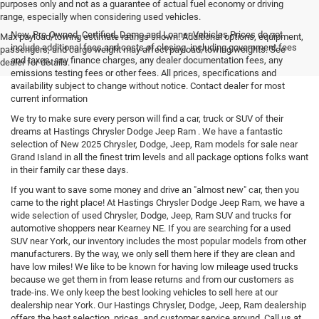
purposes only and not as a guarantee of actual fuel economy or driving
range, especially when considering used vehicles.
New, Pre-Owned, Certified, Demo and Loaner Vehicles Prices do not
Max payload/towing estimate ratings shown. Additional options, equipment,
include additional fees and costs of closing, including government fees
passengers, and cargo weight may affect payload/towing weights. See
and taxes, any finance charges, any dealer documentation fees, any
dealer for details.
emissions testing fees or other fees. All prices, specifications and
availability subject to change without notice. Contact dealer for most
current information
We try to make sure every person will find a car, truck or SUV of their
dreams at Hastings Chrysler Dodge Jeep Ram . We have a fantastic
selection of New 2025 Chrysler, Dodge, Jeep, Ram models for sale near
Grand Island in all the finest trim levels and all package options folks want
in their family car these days.
If you want to save some money and drive an "almost new" car, then you
came to the right place! At Hastings Chrysler Dodge Jeep Ram, we have a
wide selection of used Chrysler, Dodge, Jeep, Ram SUV and trucks for
automotive shoppers near Kearney NE. If you are searching for a used
SUV near York, our inventory includes the most popular models from other
manufacturers. By the way, we only sell them here if they are clean and
have low miles! We like to be known for having low mileage used trucks
because we get them in from lease returns and from our customers as
trade-ins. We only keep the best looking vehicles to sell here at our
dealership near York. Our Hastings Chrysler, Dodge, Jeep, Ram dealership
offers the best selection, prices, and customer service around. Call us at