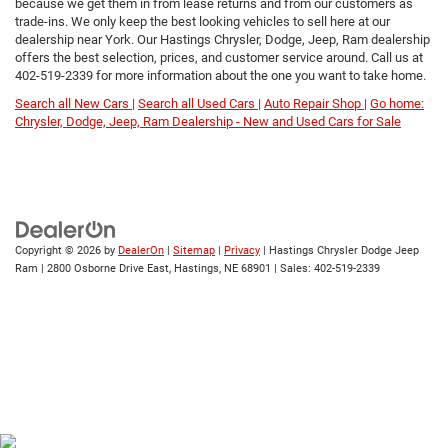
because we get them in from lease returns and from our customers as
trade-ins. We only keep the best looking vehicles to sell here at our
dealership near York. Our Hastings Chrysler, Dodge, Jeep, Ram dealership
offers the best selection, prices, and customer service around. Call us at
402-519-2339
for more information about the one you want to take home.
Search all New Cars |
Search all Used Cars |
Auto Repair Shop |
Go home:
Chrysler, Dodge, Jeep, Ram Dealership - New and Used Cars for Sale
Copyright © 2026
by
DealerOn
|
Sitemap
|
Privacy
| Hastings Chrysler Dodge Jeep
Ram
|
2800 Osborne Drive East,
Hastings,
NE
68901
| Sales:
402-519-2339