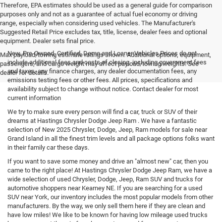
Therefore, EPA estimates should be used as a general guide for comparison
purposes only and not as a guarantee of actual fuel economy or driving
range, especially when considering used vehicles. The Manufacturer's
Suggested Retail Price excludes tax, title, license, dealer fees and optional
equipment. Dealer sets final price.
New, Pre-Owned, Certified, Demo and Loaner Vehicles Prices do not
Max payload/towing estimate ratings shown. Additional options, equipment,
include additional fees and costs of closing, including government fees
passengers, and cargo weight may affect payload/towing weights. See
and taxes, any finance charges, any dealer documentation fees, any
dealer for details.
emissions testing fees or other fees. All prices, specifications and
availability subject to change without notice. Contact dealer for most
current information
We try to make sure every person will find a car, truck or SUV of their
dreams at Hastings Chrysler Dodge Jeep Ram . We have a fantastic
selection of New 2025 Chrysler, Dodge, Jeep, Ram models for sale near
Grand Island in all the finest trim levels and all package options folks want
in their family car these days.
If you want to save some money and drive an "almost new" car, then you
came to the right place! At Hastings Chrysler Dodge Jeep Ram, we have a
wide selection of used Chrysler, Dodge, Jeep, Ram SUV and trucks for
automotive shoppers near Kearney NE. If you are searching for a used
SUV near York, our inventory includes the most popular models from other
manufacturers. By the way, we only sell them here if they are clean and
have low miles! We like to be known for having low mileage used trucks