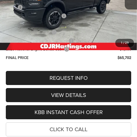
MSRP:
$76,245
Hastings Discount for Everyone:
-$6,342
Doc Fee:
+$299
2026 National Bonus Cash
-$2,000
2026 Midwest BC Retail Bonus Cash
-$1,500
1
/
29
2026 National Engine Bonus Cash
-$1,000
FINAL PRICE
$65,702
REQUEST INFO
VIEW DETAILS
KBB INSTANT CASH OFFER
CLICK TO CALL