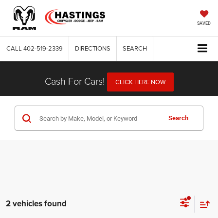
SAVED
CALL
402-519-2339
DIRECTIONS
SEARCH
Cash For Cars!
CLICK HERE NOW
Search
2 vehicles found