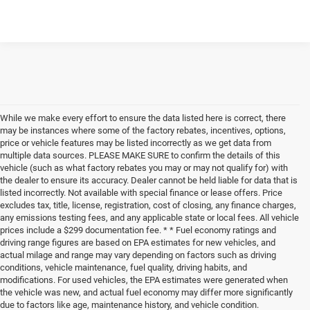
While we make every effort to ensure the data listed here is correct, there
may be instances where some of the factory rebates, incentives, options,
price or vehicle features may be listed incorrectly as we get data from
multiple data sources. PLEASE MAKE SURE to confirm the details of this
vehicle (such as what factory rebates you may or may not qualify for) with
the dealer to ensure its accuracy. Dealer cannot be held liable for data that is
listed incorrectly. Not available with special finance or lease offers. Price
excludes tax, title, license, registration, cost of closing, any finance charges,
any emissions testing fees, and any applicable state or local fees. All vehicle
prices include a $299 documentation fee. * * Fuel economy ratings and
driving range figures are based on EPA estimates for new vehicles, and
actual milage and range may vary depending on factors such as driving
conditions, vehicle maintenance, fuel quality, driving habits, and
modifications. For used vehicles, the EPA estimates were generated when
the vehicle was new, and actual fuel economy may differ more significantly
due to factors like age, maintenance history, and vehicle condition.