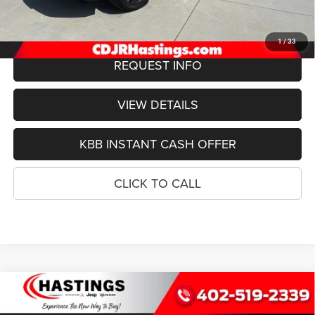
FINAL PRICE
$74,803
1
/
33
REQUEST INFO
VIEW DETAILS
KBB INSTANT CASH OFFER
CLICK TO CALL
Compare Vehicle
2026
Jeep Grand Wagoneer
L LIMITED ALTITUDE
BUY
FINANCE
4X4