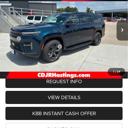
Special Offer
VIN:
1C4SJSBP2TS192008
Stock:
1306
Model:
WSJH76
$75,422
OUR BEST PRICE
Ext.
Int.
In Stock
Less
MSRP:
$78,550
Hastings Discount for Everyone:
-$3,427
Doc Fee:
+$299
FINAL PRICE
$75,422
1
/
34
REQUEST INFO
VIEW DETAILS
KBB INSTANT CASH OFFER