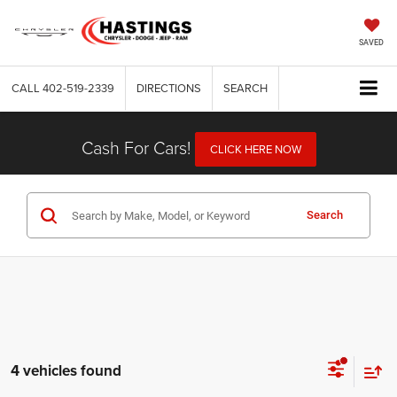
SAVED
CALL
402-519-2339
DIRECTIONS
SEARCH
Cash For Cars!
CLICK HERE NOW
Search
4 vehicles found