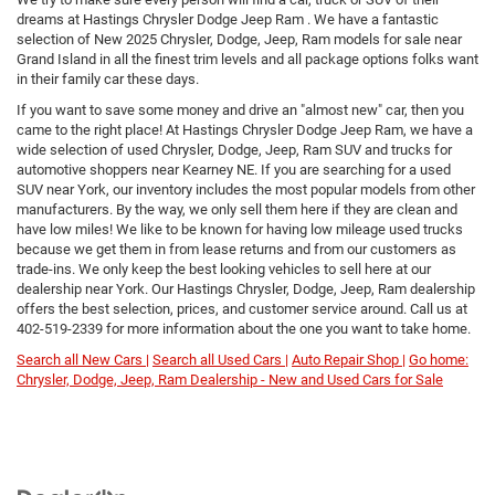
dreams at Hastings Chrysler Dodge Jeep Ram . We have a fantastic
selection of New 2025 Chrysler, Dodge, Jeep, Ram models for sale near
Grand Island in all the finest trim levels and all package options folks want
in their family car these days.
If you want to save some money and drive an "almost new" car, then you
came to the right place! At Hastings Chrysler Dodge Jeep Ram, we have a
wide selection of used Chrysler, Dodge, Jeep, Ram SUV and trucks for
automotive shoppers near Kearney NE. If you are searching for a used
SUV near York, our inventory includes the most popular models from other
manufacturers. By the way, we only sell them here if they are clean and
have low miles! We like to be known for having low mileage used trucks
because we get them in from lease returns and from our customers as
trade-ins. We only keep the best looking vehicles to sell here at our
dealership near York. Our Hastings Chrysler, Dodge, Jeep, Ram dealership
offers the best selection, prices, and customer service around. Call us at
402-519-2339
for more information about the one you want to take home.
Search all New Cars |
Search all Used Cars |
Auto Repair Shop |
Go home:
Chrysler, Dodge, Jeep, Ram Dealership - New and Used Cars for Sale