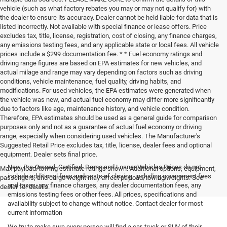
vehicle (such as what factory rebates you may or may not qualify for) with
the dealer to ensure its accuracy. Dealer cannot be held liable for data that is
listed incorrectly. Not available with special finance or lease offers. Price
excludes tax, title, license, registration, cost of closing, any finance charges,
any emissions testing fees, and any applicable state or local fees. All vehicle
prices include a $299 documentation fee. * * Fuel economy ratings and
driving range figures are based on EPA estimates for new vehicles, and
actual milage and range may vary depending on factors such as driving
conditions, vehicle maintenance, fuel quality, driving habits, and
modifications. For used vehicles, the EPA estimates were generated when
the vehicle was new, and actual fuel economy may differ more significantly
due to factors like age, maintenance history, and vehicle condition.
Therefore, EPA estimates should be used as a general guide for comparison
purposes only and not as a guarantee of actual fuel economy or driving
range, especially when considering used vehicles. The Manufacturer's
Suggested Retail Price excludes tax, title, license, dealer fees and optional
equipment. Dealer sets final price.
New, Pre-Owned, Certified, Demo and Loaner Vehicles Prices do not
Max payload/towing estimate ratings shown. Additional options, equipment,
include additional fees and costs of closing, including government fees
passengers, and cargo weight may affect payload/towing weights. See
and taxes, any finance charges, any dealer documentation fees, any
dealer for details.
emissions testing fees or other fees. All prices, specifications and
availability subject to change without notice. Contact dealer for most
current information
We try to make sure every person will find a car, truck or SUV of their