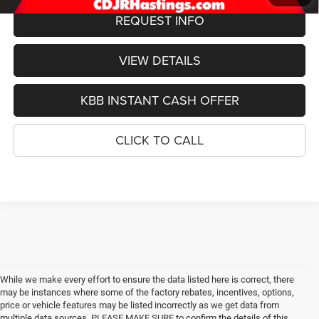
REQUEST INFO
VIEW DETAILS
KBB INSTANT CASH OFFER
CLICK TO CALL
While we make every effort to ensure the data listed here is correct, there
may be instances where some of the factory rebates, incentives, options,
price or vehicle features may be listed incorrectly as we get data from
multiple data sources. PLEASE MAKE SURE to confirm the details of this