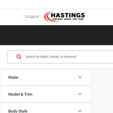
Make
Model & Trim
Body Style