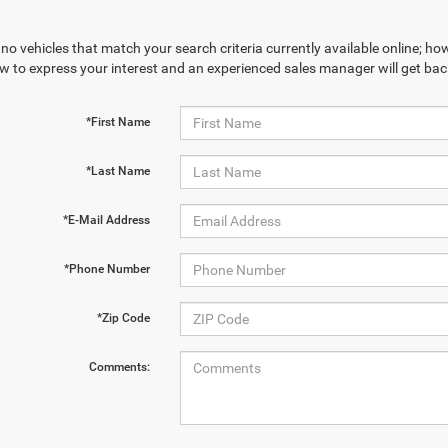
no vehicles that match your search criteria currently available online; how
w to express your interest and an experienced sales manager will get bac
*First Name
*Last Name
*E-Mail Address
*Phone Number
*Zip Code
Comments: