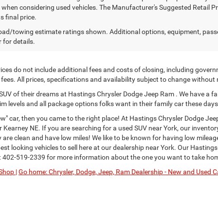
y when considering used vehicles. The Manufacturer's Suggested Retail Pric
s final price.
ad/towing estimate ratings shown. Additional options, equipment, pass
 for details.
ces do not include additional fees and costs of closing, including govern
ees. All prices, specifications and availability subject to change without
or SUV of their dreams at Hastings Chrysler Dodge Jeep Ram . We have a fa
im levels and all package options folks want in their family car these days
" car, then you came to the right place! At Hastings Chrysler Dodge Jee
Kearney NE. If you are searching for a used SUV near York, our inventor
ey are clean and have low miles! We like to be known for having low milea
st looking vehicles to sell here at our dealership near York. Our Hastings
t
402-519-2339
for more information about the one you want to take ho
Shop |
Go home: Chrysler, Dodge, Jeep, Ram Dealership - New and Used Ca