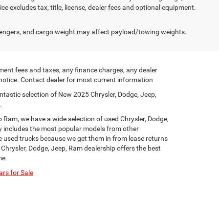
e excludes tax, title, license, dealer fees and optional equipment.
engers, and cargo weight may affect payload/towing weights.
ment fees and taxes, any finance charges, any dealer
 notice. Contact dealer for most current information
ntastic selection of New 2025 Chrysler, Dodge, Jeep,
.
p Ram, we have a wide selection of used Chrysler, Dodge,
y includes the most popular models from other
ge used trucks because we get them in from lease returns
 Chrysler, Dodge, Jeep, Ram dealership offers the best
me.
rs for Sale