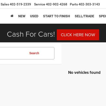
Sales
402-519-2339
Service
402-902-4268
Parts
402-303-3143
NEW
USED
START TO FINISH
SELL/TRADE
SPE
Cash For Cars!
CLICK HERE NOW
Search
No vehicles found