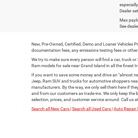
especiall
Dealer set
Max paylo
See dealer
New, Pre-Owned, Certified, Demo and Loaner Vehicles Pri
documentation fees, any emissions testing fees or other f
We try to make sure every person will find a car, truck 
Ram models for sale near Grand Island in all the finest tr
If you want to save some money and drive an "almost new
Jeep, Ram SUV and trucks for automotive shoppers near 
manufacturers. By the way, we only sell them here if th
and from our customers as trade-ins. We only keep the be
selection, prices, and customer service around. Call us a
Search all New Cars |
Search all Used Cars |
Auto Repair 