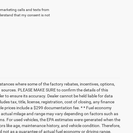
lemarketing calls and texts from
derstand that my consent is not
nstances where some of the factory rebates, incentives, options,
ata sources. PLEASE MAKE SURE to confirm the details of this
r to ensure its accuracy. Dealer cannot be held liable for data
ludes tax, title, license, registration, cost of closing, any finance
hicle prices include a $299 documentation fee. * * Fuel economy
nd actual milage and range may vary depending on factors such as
tions. For used vehicles, the EPA estimates were generated when the
rs like age, maintenance history, and vehicle condition. Therefore,
 not as a guarantee of actual fuel economy or driving range,