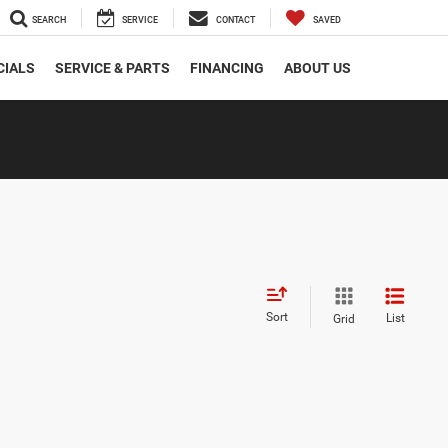
SEARCH
SERVICE
CONTACT
SAVED
CIALS
SERVICE & PARTS
FINANCING
ABOUT US
Sort
List
Grid