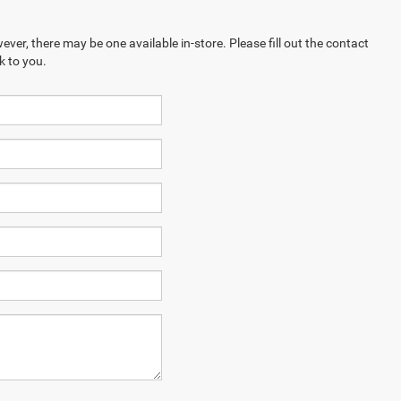
ever, there may be one available in-store. Please fill out the contact
k to you.