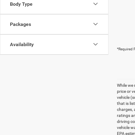
Body Type
Packages
Availability
*Required F
While we 
price or 
vehicle (
that is li
charges, 
ratings a
driving c
vehicle w
EPA estim