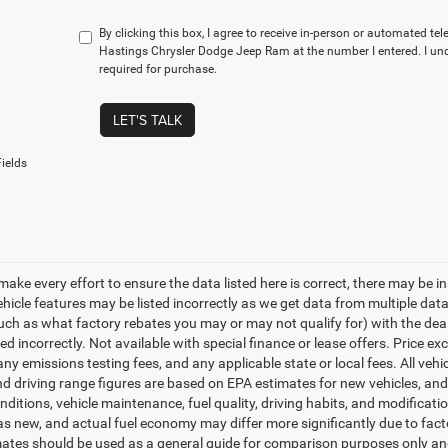
By clicking this box, I agree to receive in-person or automated te
Hastings Chrysler Dodge Jeep Ram at the number I entered. I un
required for purchase.
LET'S TALK
ields
make every effort to ensure the data listed here is correct, there may be i
vehicle features may be listed incorrectly as we get data from multiple d
such as what factory rebates you may or may not qualify for) with the deale
sted incorrectly. Not available with special finance or lease offers. Price exc
any emissions testing fees, and any applicable state or local fees. All ve
nd driving range figures are based on EPA estimates for new vehicles, a
onditions, vehicle maintenance, fuel quality, driving habits, and modifica
as new, and actual fuel economy may differ more significantly due to facto
ates should be used as a general guide for comparison purposes only and