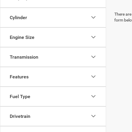
There are 
Cylinder
form belo
Engine Size
Transmission
Features
Fuel Type
Drivetrain