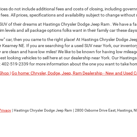
ces do not include additional fees and costs of closing, including govern
ees. All prices, specifications and availability subject to change without
or SUV of their dreams at Hastings Chrysler Dodge Jeep Ram . We have a fa
im levels and all package options folks want in their family car these days
" car, then you came to the right place! At Hastings Chrysler Dodge Jee
Kearney NE. If you are searching for a used SUV near York, our inventor
ey are clean and have low miles! We like to be known for having low milea
st looking vehicles to sell here at our dealership near York. Our Hastings
t
402-519-2339
for more information about the one you want to take ho
Shop |
Go home: Chrysler, Dodge, Jeep, Ram Dealership - New and Used Ca
Privacy
| Hastings Chrysler Dodge Jeep Ram
|
2800 Osborne Drive East,
Hastings,
N