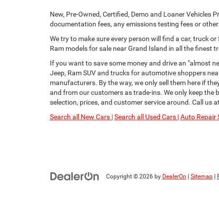
New, Pre-Owned, Certified, Demo and Loaner Vehicles Pri
documentation fees, any emissions testing fees or other f
We try to make sure every person will find a car, truck 
Ram models for sale near Grand Island in all the finest tr
If you want to save some money and drive an "almost new
Jeep, Ram SUV and trucks for automotive shoppers near 
manufacturers. By the way, we only sell them here if th
and from our customers as trade-ins. We only keep the be
selection, prices, and customer service around. Call us a
Search all New Cars |
Search all Used Cars |
Auto Repair 
Copyright © 2026
by
DealerOn
|
Sitemap
|