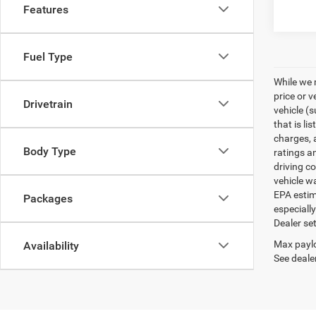
Features
Fuel Type
While we 
price or 
Drivetrain
vehicle (
that is li
charges, 
Body Type
ratings a
driving c
vehicle w
EPA estim
Packages
especiall
Dealer set
Max paylo
Availability
See dealer