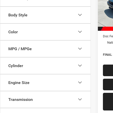
Spec
VIN:
2
Model:
Body Style
In Sto
MSRP:
Hastin
Color
Doc Fe
Nati
MPG / MPGe
FINAL
Cylinder
Engine Size
Transmission