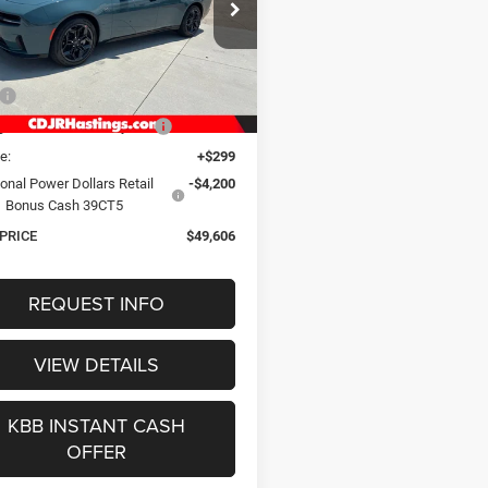
$49,606
ial Offer
Price Drop
C3CDANP2TR288258
Stock:
1293
OUR BEST PRICE
LBEL49
Less
Int.
ck
$56,080
gs Discount for Everyone:
-$2,573
e:
+$299
onal Power Dollars Retail
-$4,200
Bonus Cash 39CT5
 PRICE
$49,606
REQUEST INFO
VIEW DETAILS
KBB INSTANT CASH
OFFER