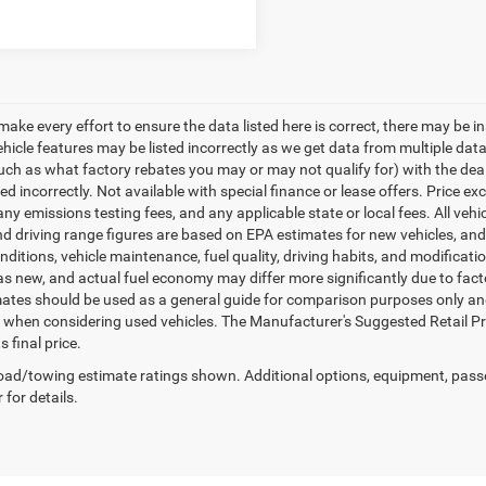
make every effort to ensure the data listed here is correct, there may be i
vehicle features may be listed incorrectly as we get data from multiple d
such as what factory rebates you may or may not qualify for) with the deale
sted incorrectly. Not available with special finance or lease offers. Price exc
any emissions testing fees, and any applicable state or local fees. All ve
nd driving range figures are based on EPA estimates for new vehicles, a
onditions, vehicle maintenance, fuel quality, driving habits, and modifica
as new, and actual fuel economy may differ more significantly due to facto
ates should be used as a general guide for comparison purposes only and
y when considering used vehicles. The Manufacturer's Suggested Retail Pric
s final price.
ad/towing estimate ratings shown. Additional options, equipment, pass
 for details.