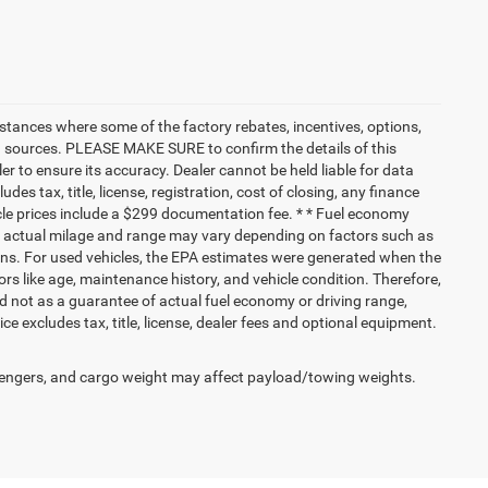
nstances where some of the factory rebates, incentives, options,
ata sources. PLEASE MAKE SURE to confirm the details of this
r to ensure its accuracy. Dealer cannot be held liable for data
ludes tax, title, license, registration, cost of closing, any finance
hicle prices include a $299 documentation fee. * * Fuel economy
nd actual milage and range may vary depending on factors such as
tions. For used vehicles, the EPA estimates were generated when the
rs like age, maintenance history, and vehicle condition. Therefore,
 not as a guarantee of actual fuel economy or driving range,
e excludes tax, title, license, dealer fees and optional equipment.
engers, and cargo weight may affect payload/towing weights.