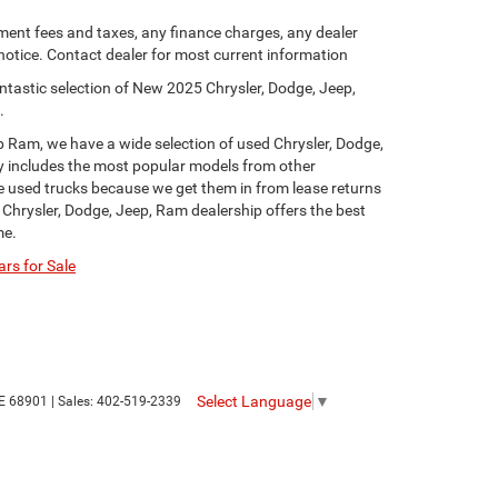
ment fees and taxes, any finance charges, any dealer
 notice. Contact dealer for most current information
ntastic selection of New 2025 Chrysler, Dodge, Jeep,
.
p Ram, we have a wide selection of used Chrysler, Dodge,
y includes the most popular models from other
ge used trucks because we get them in from lease returns
 Chrysler, Dodge, Jeep, Ram dealership offers the best
me.
rs for Sale
Select Language
▼
E
68901
| Sales:
402-519-2339