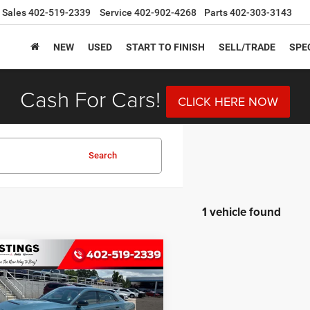
Sales
402-519-2339
Service
402-902-4268
Parts
402-303-3143
NEW
USED
START TO FINISH
SELL/TRADE
SPE
Cash For Cars!
CLICK HERE NOW
Search
1 vehicle found
mpare Vehicle
6
Dodge CHARGER
BUY
FINANCE
4-DOOR AWD