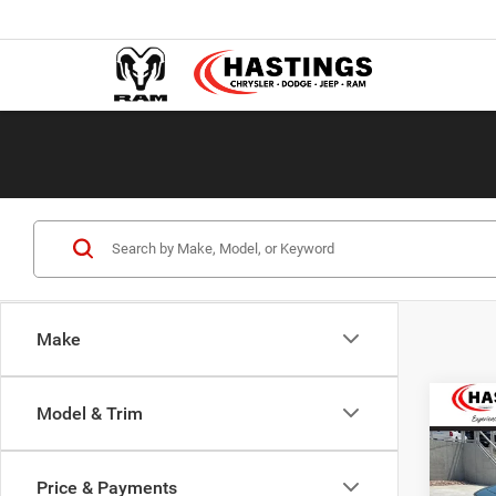
Make
Co
Model & Trim
202
R/T 
Price & Payments