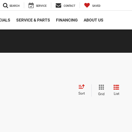
SEARCH
SERVICE
CONTACT
SAVED
CIALS
SERVICE & PARTS
FINANCING
ABOUT US
Sort
List
Grid