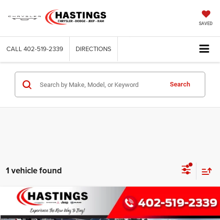
SAVED
CALL
402-519-2339
DIRECTIONS
Search
1 vehicle found
Compare Vehicle
2026
Dodge CHARGER
R/T 4-DOOR AWD
BUY
FINANCE