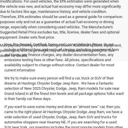
modifications. For used vehicles, the EPA estimates were generated when
the vehicle was new, and actual fuel economy may differ more significantly
due to factors like age, maintenance history, and vehicle condition.
Therefore, EPA estimates should be used as a general guide for comparison
purposes only and not as a guarantee of actual fuel economy or driving
range, especially when considering used vehicles. The Manufacturer's
Suggested Retail Price excludes tax, title, license, dealer fees and optional
equipment. Dealer sets final price.
New, Pre-Owned, Certified, Demo and Loaner Vehicles Prices do not
Max payload/towing estimate ratings shown. Additional options, equipment,
include additional fees and costs of closing, including government fees
passengers, and cargo weight may affect payload/towing weights. See
and taxes, any finance charges, any dealer documentation fees, any
dealer for details.
emissions testing fees or other fees. All prices, specifications and
availability subject to change without notice. Contact dealer for most
current information
We try to make sure every person will find a car, truck or SUV of their
dreams at Hastings Chrysler Dodge Jeep Ram . We have a fantastic
selection of New 2025 Chrysler, Dodge, Jeep, Ram models for sale near
Grand Island in all the finest trim levels and all package options folks want
in their family car these days.
If you want to save some money and drive an "almost new" car, then you
came to the right place! At Hastings Chrysler Dodge Jeep Ram, we have a
wide selection of used Chrysler, Dodge, Jeep, Ram SUV and trucks for
automotive shoppers near Kearney NE. If you are searching for a used
SUV near York, our inventory includes the most popular models from other