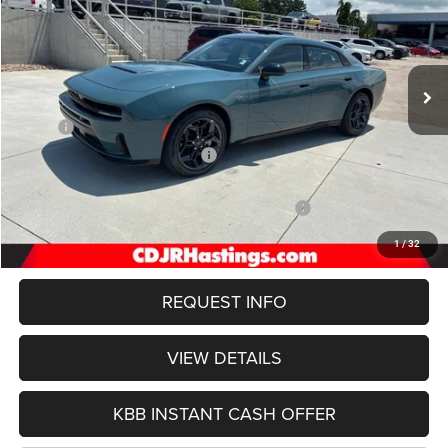
Special Offer
Price Drop
VIN:
2C3CDANP2TR288258
Stock:
1293
Model:
LBEL49
$49,606
Int.
In Stock
OUR BEST PRICE
Less
MSRP:
$56,080
Hastings Discount for Everyone:
-$2,573
Doc Fee:
+$299
National Power Dollars Retail Bonus Cash 39CT5
-$4,200
FINAL PRICE
$49,606
1
/
32
REQUEST INFO
VIEW DETAILS
KBB INSTANT CASH OFFER