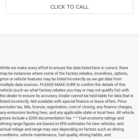
CLICK TO CALL
While we make every effort to ensure the data listed here is correct, there
may be instances where some of the factory rebates, incentives, options,
price or vehicle features may be listed incorrectly as we get data from
multiple data sources. PLEASE MAKE SURE to confirm the details of this
vehicle (such as what factory rebates you may or may not qualify for) with
the dealer to ensure its accuracy. Dealer cannot be held liable for data that is
listed incorrectly. Not available with special finance or lease offers. Price
excludes tax, title, license, registration, cost of closing, any finance charges,
any emissions testing fees, and any applicable state or local fees. All vehicle
prices include a $299 documentation fee. * * Fuel economy ratings and
driving range figures are based on EPA estimates for new vehicles, and
actual milage and range may vary depending on factors such as driving
conditions, vehicle maintenance, fuel quality, driving habits, and