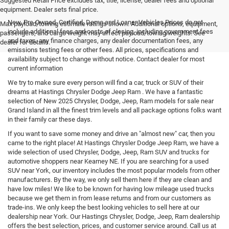
Suggested Retail Price excludes tax, title, license, dealer fees and optional
equipment. Dealer sets final price.
New, Pre-Owned, Certified, Demo and Loaner Vehicles Prices do not
Max payload/towing estimate ratings shown. Additional options, equipment,
include additional fees and costs of closing, including government fees
passengers, and cargo weight may affect payload/towing weights. See
and taxes, any finance charges, any dealer documentation fees, any
dealer for details.
emissions testing fees or other fees. All prices, specifications and
availability subject to change without notice. Contact dealer for most
current information
We try to make sure every person will find a car, truck or SUV of their
dreams at Hastings Chrysler Dodge Jeep Ram . We have a fantastic
selection of New 2025 Chrysler, Dodge, Jeep, Ram models for sale near
Grand Island in all the finest trim levels and all package options folks want
in their family car these days.
If you want to save some money and drive an "almost new" car, then you
came to the right place! At Hastings Chrysler Dodge Jeep Ram, we have a
wide selection of used Chrysler, Dodge, Jeep, Ram SUV and trucks for
automotive shoppers near Kearney NE. If you are searching for a used
SUV near York, our inventory includes the most popular models from other
manufacturers. By the way, we only sell them here if they are clean and
have low miles! We like to be known for having low mileage used trucks
because we get them in from lease returns and from our customers as
trade-ins. We only keep the best looking vehicles to sell here at our
dealership near York. Our Hastings Chrysler, Dodge, Jeep, Ram dealership
offers the best selection, prices, and customer service around. Call us at