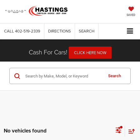
SAVED
CALL
402-519-2339
DIRECTIONS
SEARCH
Cash For Cars!
CLICK HERE NOW
Search
No vehicles found