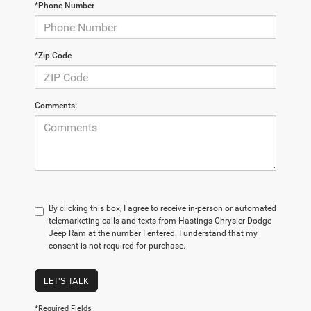
*Phone Number
*Zip Code
Comments:
By clicking this box, I agree to receive in-person or automated
telemarketing calls and texts from Hastings Chrysler Dodge
Jeep Ram at the number I entered. I understand that my
consent is not required for purchase.
LET'S TALK
*Required Fields