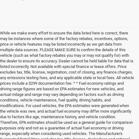
While we make every effort to ensure the data listed here is correct, there
may be instances where some of the factory rebates, incentives, options,
price or vehicle features may be listed incorrectly as we get data from
multiple data sources. PLEASE MAKE SURE to confirm the details of this
vehicle (such as what factory rebates you may or may not qualify for) with
the dealer to ensure its accuracy. Dealer cannot be held liable for data that is
listed incorrectly. Not available with special finance or lease offers. Price
excludes tax, title, license, registration, cost of closing, any finance charges,
any emissions testing fees, and any applicable state or local fees. All vehicle
prices include a $299 documentation fee. * * Fuel economy ratings and
driving range figures are based on EPA estimates for new vehicles, and
actual milage and range may vary depending on factors such as driving
conditions, vehicle maintenance, fuel quality, driving habits, and
modifications. For used vehicles, the EPA estimates were generated when
the vehicle was new, and actual fuel economy may differ more significantly
due to factors like age, maintenance history, and vehicle condition.
Therefore, EPA estimates should be used as a general guide for comparison
purposes only and not as a guarantee of actual fuel economy or driving
range, especially when considering used vehicles. The Manufacturer's