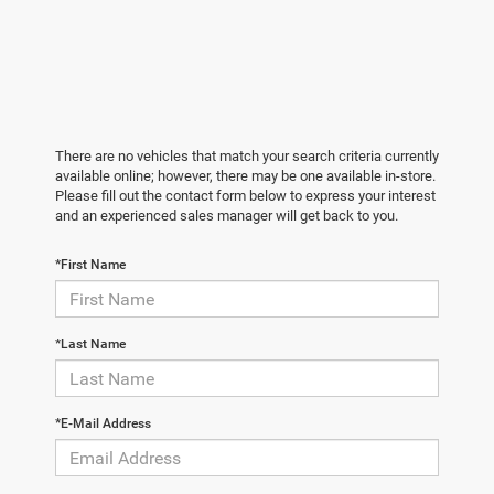
There are no vehicles that match your search criteria currently
available online; however, there may be one available in-store.
Please fill out the contact form below to express your interest
and an experienced sales manager will get back to you.
*First Name
*Last Name
*E-Mail Address