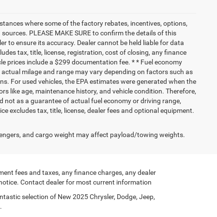
nstances where some of the factory rebates, incentives, options,
ata sources. PLEASE MAKE SURE to confirm the details of this
r to ensure its accuracy. Dealer cannot be held liable for data
ludes tax, title, license, registration, cost of closing, any finance
hicle prices include a $299 documentation fee. * * Fuel economy
nd actual milage and range may vary depending on factors such as
tions. For used vehicles, the EPA estimates were generated when the
rs like age, maintenance history, and vehicle condition. Therefore,
 not as a guarantee of actual fuel economy or driving range,
e excludes tax, title, license, dealer fees and optional equipment.
engers, and cargo weight may affect payload/towing weights.
ment fees and taxes, any finance charges, any dealer
 notice. Contact dealer for most current information
ntastic selection of New 2025 Chrysler, Dodge, Jeep,
.