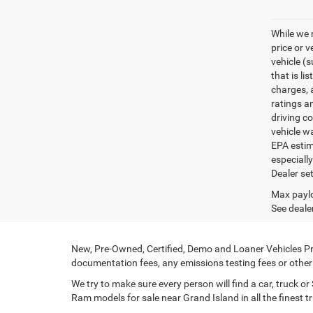
While we 
price or 
vehicle (
that is li
charges, 
ratings a
driving c
vehicle w
EPA estim
especiall
Dealer set
Max paylo
See dealer
New, Pre-Owned, Certified, Demo and Loaner Vehicles Pri
documentation fees, any emissions testing fees or other f
We try to make sure every person will find a car, truck 
Ram models for sale near Grand Island in all the finest tr