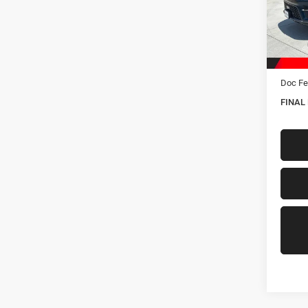
VIN:
1
Model:
In Sto
MSRP:
Hastin
Doc Fe
FINAL