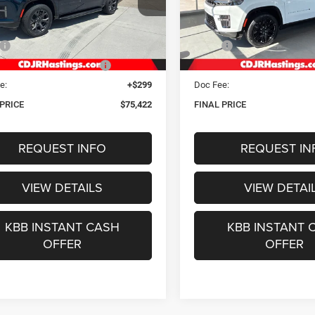
C4SJSBP4TS192009
Stock:
1311
VIN:
1C4SJVBP5TS177830
Sto
OUR BEST PRICE
OUR BEST PRI
WSJH76
Model:
WSJH75
Less
Less
Ext.
Int.
ck
In Stock
$78,550
MSRP:
gs Discount for Everyone:
-$3,427
Hastings Discount for Everyon
e:
+$299
Doc Fee:
 PRICE
$75,422
FINAL PRICE
REQUEST INFO
REQUEST IN
VIEW DETAILS
VIEW DETAI
KBB INSTANT CASH
KBB INSTANT 
OFFER
OFFER