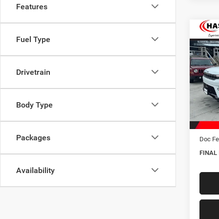
Features
Co
Fuel Type
202
Wago
Drivetrain
Spec
VIN:
1
Model:
Body Type
In Sto
MSRP:
Hastin
Packages
Doc Fe
FINAL
Availability