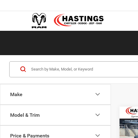
Make
Co
Model & Trim
202
Wago
ALTI
Price & Payments