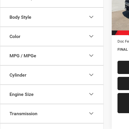
Spec
VIN:
1
Model:
Body Style
In Sto
MSRP:
Hastin
Color
Doc Fe
FINAL
MPG / MPGe
Cylinder
Engine Size
Transmission