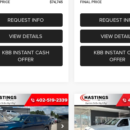
 PRICE
$74,745
FINAL PRICE
REQUEST INFO
REQUEST IN
VIEW DETAILS
VIEW DETAI
KBB INSTANT CASH
KBB INSTANT 
OFFER
OFFER
mpare Vehicle
Compare Vehicle
6
Jeep Grand
2026
Jeep Grand
BUY
FINANCE
BUY
F
neer
L LIMITED
Wagoneer
LIMITED
TUDE 4X4
RESERVE 4X4
$75,422
$77,48
ial Offer
Special Offer