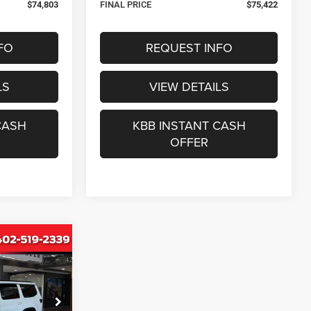
$74,803
FINAL PRICE
$75,422
FO
REQUEST INFO
LS
VIEW DETAILS
CASH
KBB INSTANT CASH
OFFER
INANCE
6