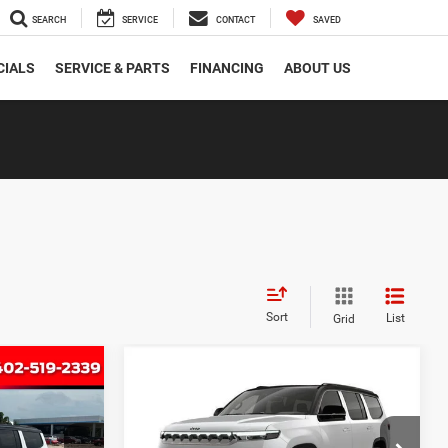
SEARCH
SERVICE
CONTACT
SAVED
CIALS
SERVICE & PARTS
FINANCING
ABOUT US
Sort
List
Grid
Compare Vehicle
2026
Jeep Grand
INANCE
BUY
FINANCE
Wagoneer
UPLAND 4X4