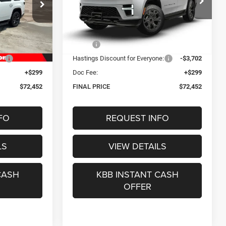
2
$72,452
Special Offer
ck:
1289
VIN:
1C4SJVAPXTS190512
Stock:
1296
CE
OUR BEST PRICE
Model:
WSJM75
Less
Ext.
Int.
Ext.
Int.
In Stock
$75,855
MSRP:
$75,855
e:
-$3,702
Hastings Discount for Everyone:
-$3,702
+$299
Doc Fee:
+$299
$72,452
FINAL PRICE
$72,452
FO
REQUEST INFO
LS
VIEW DETAILS
CASH
KBB INSTANT CASH
OFFER