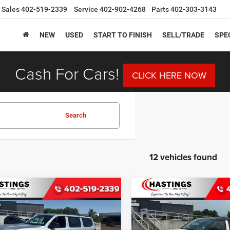
Sales
402-519-2339
Service
402-902-4268
Parts
402-303-3143
NEW
USED
START TO FINISH
SELL/TRADE
SPE
Cash For Cars!
CLICK HERE NOW
Search
12 vehicles found
mpare Vehicle
Compare Vehicle
6
Jeep Grand
2026
Jeep Grand
BUY
FINANCE
BUY
F
neer
LIMITED
Wagoneer
UPLAND 4X4
TUDE 4X4