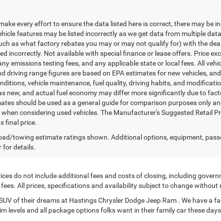
make every effort to ensure the data listed here is correct, there may be i
vehicle features may be listed incorrectly as we get data from multiple d
such as what factory rebates you may or may not qualify for) with the deale
sted incorrectly. Not available with special finance or lease offers. Price exc
any emissions testing fees, and any applicable state or local fees. All ve
nd driving range figures are based on EPA estimates for new vehicles, a
onditions, vehicle maintenance, fuel quality, driving habits, and modifica
as new, and actual fuel economy may differ more significantly due to facto
ates should be used as a general guide for comparison purposes only and
y when considering used vehicles. The Manufacturer's Suggested Retail Pric
s final price.
ad/towing estimate ratings shown. Additional options, equipment, pass
 for details.
ces do not include additional fees and costs of closing, including govern
ees. All prices, specifications and availability subject to change without
or SUV of their dreams at Hastings Chrysler Dodge Jeep Ram . We have a fa
im levels and all package options folks want in their family car these days