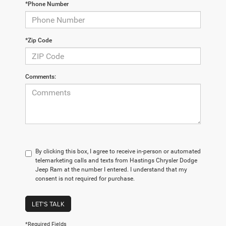
*Phone Number
*Zip Code
Comments:
By clicking this box, I agree to receive in-person or automated
telemarketing calls and texts from Hastings Chrysler Dodge
Jeep Ram at the number I entered. I understand that my
consent is not required for purchase.
LET'S TALK
*Required Fields