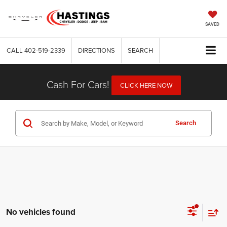
SAVED
CALL
402-519-2339
DIRECTIONS
SEARCH
Cash For Cars!
CLICK HERE NOW
Search
No vehicles found