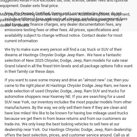
Suggested Retail Price excludes tax, title, license, dealer fees and optional
equipment. Dealer sets final price.
New, Pre-Owned, Certified, Demo and Loaner Vehicles Prices do not
Max payload/towing estimate ratings shown. Additional options, equipment,
include additional fees and costs of closing, including government fees
passengers, and cargo weight may affect payload/towing weights. See
and taxes, any finance charges, any dealer documentation fees, any
dealer for details.
emissions testing fees or other fees. All prices, specifications and
availability subject to change without notice. Contact dealer for most
current information
We try to make sure every person will find a car, truck or SUV of their
dreams at Hastings Chrysler Dodge Jeep Ram . We have a fantastic
selection of New 2025 Chrysler, Dodge, Jeep, Ram models for sale near
Grand Island in all the finest trim levels and all package options folks want
in their family car these days.
If you want to save some money and drive an "almost new" car, then you
came to the right place! At Hastings Chrysler Dodge Jeep Ram, we have a
wide selection of used Chrysler, Dodge, Jeep, Ram SUV and trucks for
automotive shoppers near Kearney NE. If you are searching for a used
SUV near York, our inventory includes the most popular models from other
manufacturers. By the way, we only sell them here if they are clean and
have low miles! We like to be known for having low mileage used trucks
because we get them in from lease returns and from our customers as
trade-ins. We only keep the best looking vehicles to sell here at our
dealership near York. Our Hastings Chrysler, Dodge, Jeep, Ram dealership
offers the best selection, prices, and customer service around. Call us at