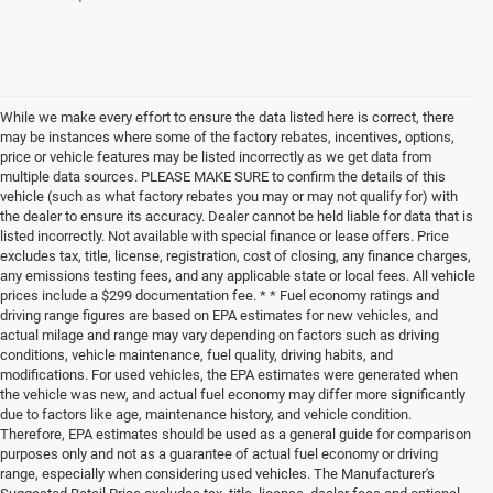
While we make every effort to ensure the data listed here is correct, there
may be instances where some of the factory rebates, incentives, options,
price or vehicle features may be listed incorrectly as we get data from
multiple data sources. PLEASE MAKE SURE to confirm the details of this
vehicle (such as what factory rebates you may or may not qualify for) with
the dealer to ensure its accuracy. Dealer cannot be held liable for data that is
listed incorrectly. Not available with special finance or lease offers. Price
excludes tax, title, license, registration, cost of closing, any finance charges,
any emissions testing fees, and any applicable state or local fees. All vehicle
prices include a $299 documentation fee. * * Fuel economy ratings and
driving range figures are based on EPA estimates for new vehicles, and
actual milage and range may vary depending on factors such as driving
conditions, vehicle maintenance, fuel quality, driving habits, and
modifications. For used vehicles, the EPA estimates were generated when
the vehicle was new, and actual fuel economy may differ more significantly
due to factors like age, maintenance history, and vehicle condition.
Therefore, EPA estimates should be used as a general guide for comparison
purposes only and not as a guarantee of actual fuel economy or driving
range, especially when considering used vehicles. The Manufacturer's