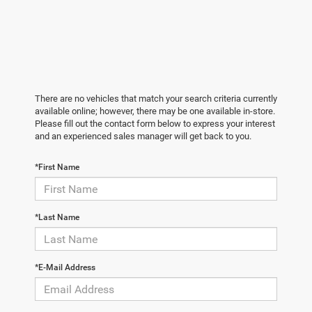
There are no vehicles that match your search criteria currently
available online; however, there may be one available in-store.
Please fill out the contact form below to express your interest
and an experienced sales manager will get back to you.
*First Name
*Last Name
*E-Mail Address