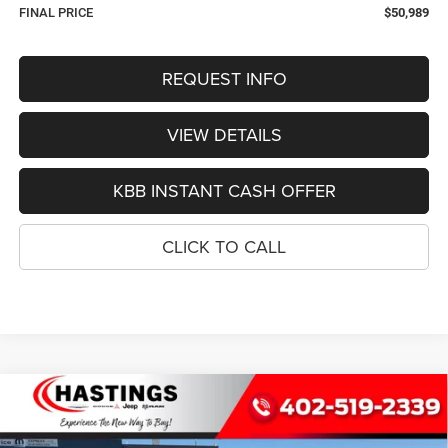
FINAL PRICE
$50,989
REQUEST INFO
VIEW DETAILS
KBB INSTANT CASH OFFER
CLICK TO CALL
Compare Vehicle
2026
Jeep Grand Cherokee
LIMITED RESERVE
BUY
FINANCE
4X4