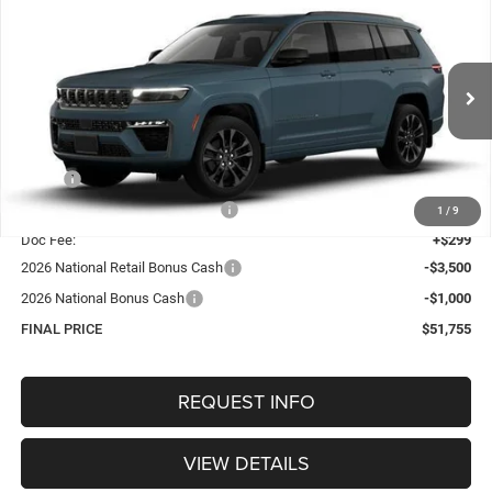
BUY
FINANCE
4X4
Special Offer
Price Drop
VIN:
1C4RJKBR8T8588053
Stock:
1304
Model:
WLJP75
$51,755
OUR BEST PRICE
Ext.
Int.
In Stock
Less
MSRP:
$57,430
Hastings Discount for Everyone:
-$1,474
1
/
9
Doc Fee:
+$299
2026 National Retail Bonus Cash
-$3,500
2026 National Bonus Cash
-$1,000
FINAL PRICE
$51,755
REQUEST INFO
VIEW DETAILS