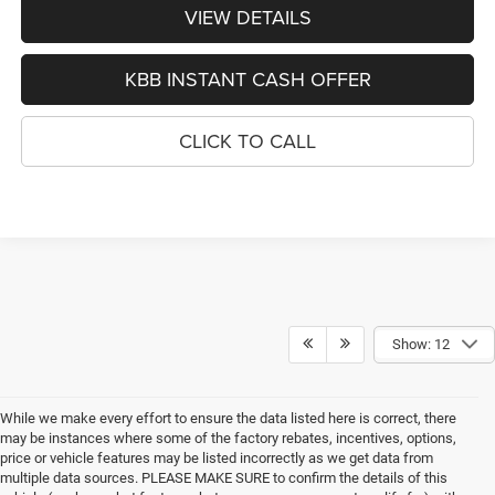
VIEW DETAILS
KBB INSTANT CASH OFFER
CLICK TO CALL
Show: 12
While we make every effort to ensure the data listed here is correct, there
may be instances where some of the factory rebates, incentives, options,
price or vehicle features may be listed incorrectly as we get data from
multiple data sources. PLEASE MAKE SURE to confirm the details of this