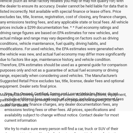
vehicle (such as what factory rebates you may or may not qualify for) with
the dealer to ensure its accuracy. Dealer cannot be held liable for data that is
listed incorrectly. Not available with special finance or lease offers. Price
excludes tax, title, license, registration, cost of closing, any finance charges,
any emissions testing fees, and any applicable state or local fees. All vehicle
prices include a $299 documentation fee. * * Fuel economy ratings and
driving range figures are based on EPA estimates for new vehicles, and
actual milage and range may vary depending on factors such as driving
conditions, vehicle maintenance, fuel quality, driving habits, and
modifications. For used vehicles, the EPA estimates were generated when
the vehicle was new, and actual fuel economy may differ more significantly
due to factors like age, maintenance history, and vehicle condition.
Therefore, EPA estimates should be used as a general guide for comparison
purposes only and not as a guarantee of actual fuel economy or driving
range, especially when considering used vehicles. The Manufacturer's
Suggested Retail Price excludes tax, title, license, dealer fees and optional
equipment. Dealer sets final price.
New, Pre-Owned, Certified, Demo and Loaner Vehicles Prices do not
Max payload/towing estimate ratings shown. Additional options, equipment,
include additional fees and costs of closing, including government fees
passengers, and cargo weight may affect payload/towing weights. See
and taxes, any finance charges, any dealer documentation fees, any
dealer for details.
emissions testing fees or other fees. All prices, specifications and
availability subject to change without notice. Contact dealer for most
current information
We try to make sure every person will find a car, truck or SUV of their