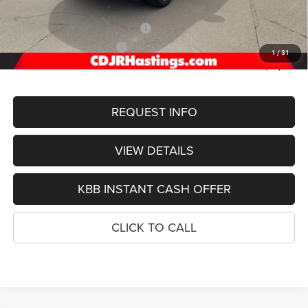
Doc Fee:
+$299
2026 National Retail Bonus Cash
-$3,500
2026 National Bonus Cash
-$1,000
1
/
31
FINAL PRICE
$52,003
REQUEST INFO
VIEW DETAILS
KBB INSTANT CASH OFFER
CLICK TO CALL