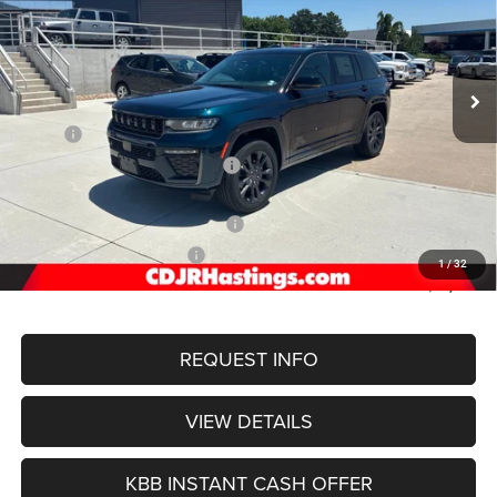
Special Offer
Price Drop
VIN:
1C4RJHBR9T8598965
Stock:
1303
Model:
WLJP74
$50,989
OUR BEST PRICE
Ext.
Int.
In Stock
Less
MSRP:
$56,755
Hastings Discount for Everyone:
-$1,565
Doc Fee:
+$299
2026 National Retail Bonus Cash
-$3,500
2026 National Bonus Cash
-$1,000
1
/
32
FINAL PRICE
$50,989
REQUEST INFO
VIEW DETAILS
KBB INSTANT CASH OFFER