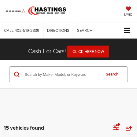
SAVED
CALL
402-519-2339
DIRECTIONS
SEARCH
Cash For Cars!
CLICK HERE NOW
Search
15 vehicles found