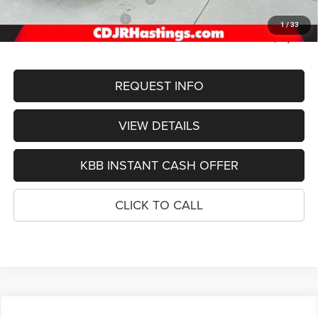
2026 National Bonus Cash
-$1,000
1
/
33
FINAL PRICE
$51,755
REQUEST INFO
VIEW DETAILS
KBB INSTANT CASH OFFER
CLICK TO CALL
Compare Vehicle
2026
Jeep Grand Cherokee
L LIMITED RESERVE