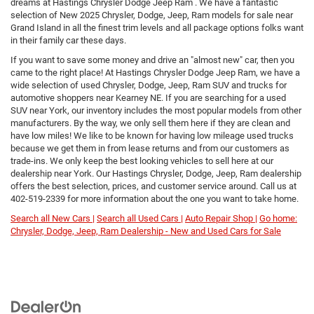
dreams at Hastings Chrysler Dodge Jeep Ram . We have a fantastic
selection of New 2025 Chrysler, Dodge, Jeep, Ram models for sale near
Grand Island in all the finest trim levels and all package options folks want
in their family car these days.
If you want to save some money and drive an "almost new" car, then you
came to the right place! At Hastings Chrysler Dodge Jeep Ram, we have a
wide selection of used Chrysler, Dodge, Jeep, Ram SUV and trucks for
automotive shoppers near Kearney NE. If you are searching for a used
SUV near York, our inventory includes the most popular models from other
manufacturers. By the way, we only sell them here if they are clean and
have low miles! We like to be known for having low mileage used trucks
because we get them in from lease returns and from our customers as
trade-ins. We only keep the best looking vehicles to sell here at our
dealership near York. Our Hastings Chrysler, Dodge, Jeep, Ram dealership
offers the best selection, prices, and customer service around. Call us at
402-519-2339
for more information about the one you want to take home.
Search all New Cars |
Search all Used Cars |
Auto Repair Shop |
Go home:
Chrysler, Dodge, Jeep, Ram Dealership - New and Used Cars for Sale