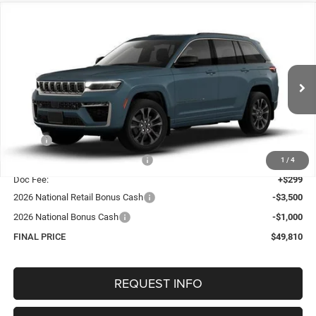
Compare Vehicle
2026
Jeep Grand Cherokee
LIMITED RESERVE
BUY
FINANCE
4X4
Special Offer
Price Drop
VIN:
1C4RJHBR9T8559521
Stock:
1317
Model:
WLJP74
$49,810
OUR BEST PRICE
Ext.
Int.
In Stock
Less
MSRP:
$55,430
Hastings Discount for Everyone:
-$1,419
1
/
4
Doc Fee:
+$299
2026 National Retail Bonus Cash
-$3,500
2026 National Bonus Cash
-$1,000
FINAL PRICE
$49,810
REQUEST INFO