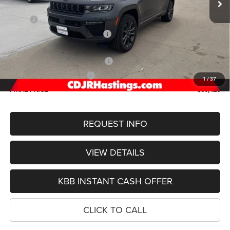
Less
MSRP:
$56,000
Hastings Discount for Everyone:
-$1,373
Doc Fee:
+$299
2026 National Retail Bonus Cash
-$3,500
2026 National Bonus Cash
-$1,000
1
/
37
FINAL PRICE
$50,426
REQUEST INFO
VIEW DETAILS
KBB INSTANT CASH OFFER
CLICK TO CALL