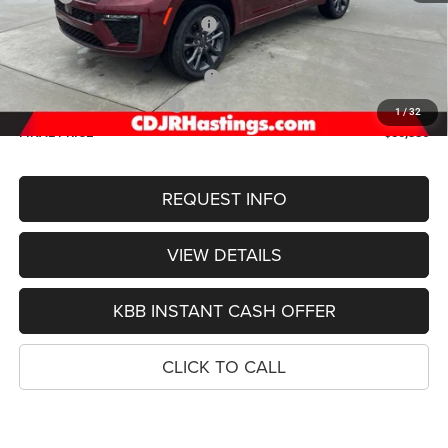
Hastings Discount for Everyone:
-$1,323
Doc Fee:
+$299
2026 National Retail Bonus Cash
-$3,500
2026 National Bonus Cash
-$1,000
1
/
32
FINAL PRICE
$50,386
REQUEST INFO
VIEW DETAILS
KBB INSTANT CASH OFFER
CLICK TO CALL