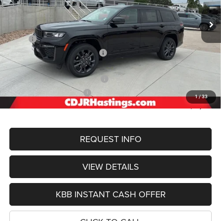
OUR BEST PRICE
Ext.
Int.
In Stock
Less
MSRP:
$56,505
Hastings Discount for Everyone:
-$1,382
Doc Fee:
+$299
2026 National Retail Bonus Cash
-$3,500
2026 National Bonus Cash
-$1,000
1
/
33
FINAL PRICE
$50,922
REQUEST INFO
VIEW DETAILS
KBB INSTANT CASH OFFER